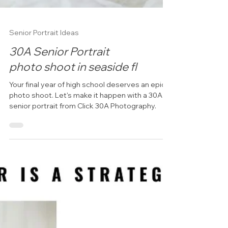
Senior Portrait Ideas
30A Senior Portrait
photo shoot in seaside fl
Your final year of high school deserves an epic
photo shoot. Let's make it happen with a 30A
senior portrait from Click 30A Photography.