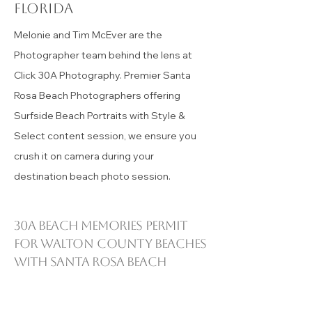
30A beach Memories with
30a photographer
Read More
30a photography in
Santa Rosa Beach
florida
Melonie and Tim McEver are the
Photographer team behind the lens at
Click 30A Photography. Premier Santa
Rosa Beach Photographers offering