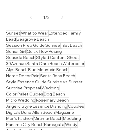
Branding & Social Content Ideas
Your Guide to Stunning
30A Family portraits
indoor ideas
Hey there Sandy Souls! Melonie here, ready to
sprinkle some sunshine (even on a cloudy day!)
and share my secrets for capturing those...
1
/
2
Sunset
What to Wear
Extended Family
Lead
Seagrove Beach
Session Prep Guide
Sunrise
Inlet Beach