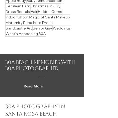
Senior Girl
Quick Flow Posing
Seaside Beach
Styled Content Shoot
30Avenue
Santa Clara Beach
Watercolor
Alys Beach
Blue Mountain Beach
Home Decor
Rain
Santa Rosa Beach
Style Essence Guide
Sunrise vs Sunset
Surprise Proposal
Wedding
Color Pallet Guides
Dog Beach
Micro Wedding
Rosemary Beach
Angelic Style Essence
Branding
Couples
Digitals
Dune Allen Beach
Magazine
Men's Fashion
Miramar Beach
Modeling
Panama City Beach
Ramsgate
Windy
Apple Body
Baby Announcement
Cerulean Park
Christmas in July
Dress Rentals
Hair
Hidden Gems
Indoor Shoot
Magic of Santa
Makeup
Maternity
Parachute Dress
Sandcastle Art
Senior Guy
Weddings
What's Happening 30A