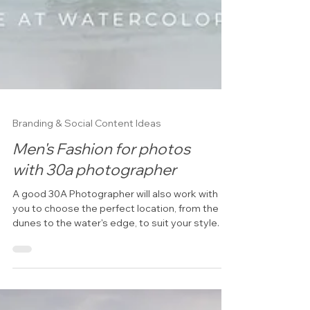
Branding & Social Content Ideas
Men's Fashion for photos
with 30a photographer
A good 30A Photographer will also work with
you to choose the perfect location, from the