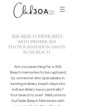
30A beach memories
with premier 30A
photographer in Santa
Rosa Beach
Are you searching for a 30A
Beach memories to be captured
by someone who specializes in
turning ordinary beach days into
extraordinary luxury portraits?
Your search is over! Welcome to
Surfside Beach Memories with