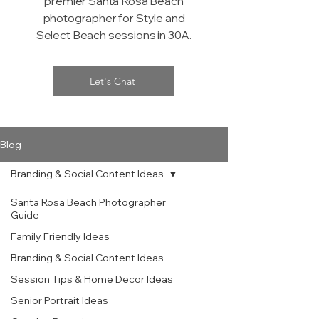
premier Santa Rosa Beach
photographer for Style and
Select Beach sessions in 30A.
Let's Chat
Blog
Branding & Social Content Ideas
Santa Rosa Beach Photographer
Guide
Family Friendly Ideas
Branding & Social Content Ideas
Session Tips & Home Decor Ideas
Senior Portrait Ideas