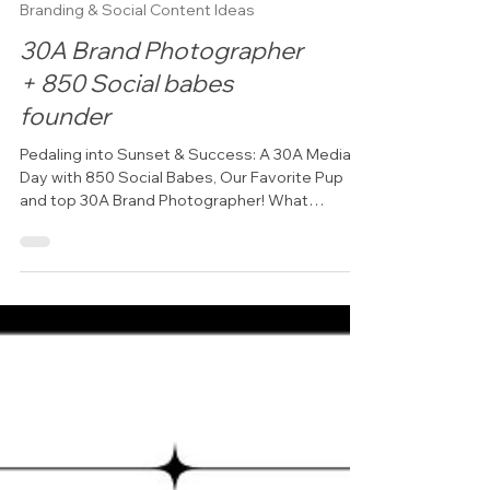
Branding & Social Content Ideas
30A Brand Photographer
+ 850 Social babes
founder
Pedaling into Sunset & Success: A 30A Media
Day with 850 Social Babes, Our Favorite Pup
and top 30A Brand Photographer! What
happens when...