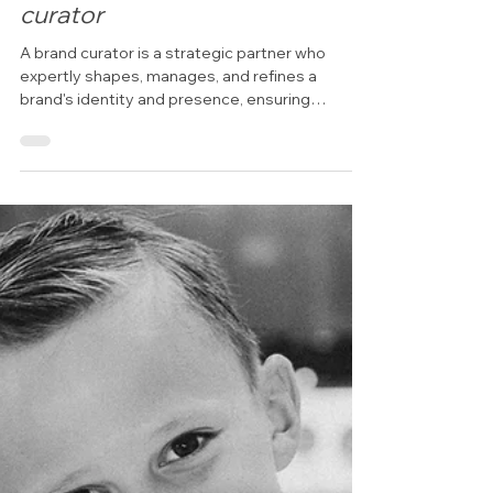
Branding & Social Content Ideas
Emerald Coast Headshot
photographer & Brand
curator
A brand curator is a strategic partner who
expertly shapes, manages, and refines a
brand's identity and presence, ensuring
consistency,...