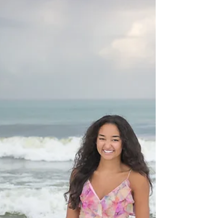
dunes to the water's edge, to suit your style.