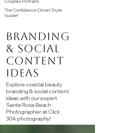
Couples Portraits
The Confidence Closet Style
Guide!!
Branding
& Social
Content
Ideas
Explore coastal beauty
branding & social content
ideas with our expert
Santa Rosa Beach
Photographer at Click
30A photography!