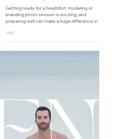
Session Tips & Home Decor Ideas
30A Photographer Model
Session Prep for Brands
Getting ready for a headshot, modeling or
branding photo session is exciting, and
preparing well can make a huge difference in
the final...