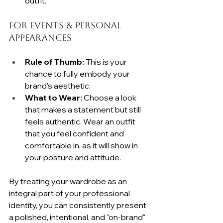
outfit.
For Events & Personal 
Appearances
Rule of Thumb:
 This is your 
chance to fully embody your 
brand's aesthetic.
What to Wear:
 Choose a look 
that makes a statement but still 
feels authentic. Wear an outfit 
that you feel confident and 
comfortable in, as it will show in 
your posture and attitude.
By treating your wardrobe as an 
integral part of your professional 
identity, you can consistently present 
a polished, intentional, and "on-brand" 