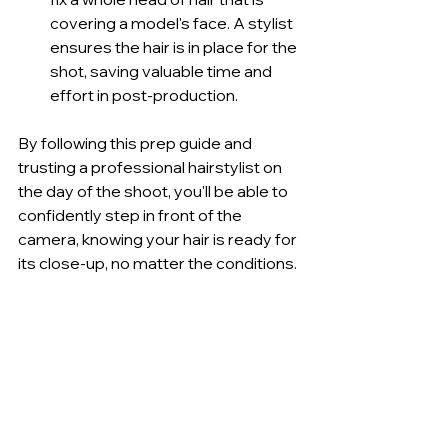
covering a model's face. A stylist 
ensures the hair is in place for the 
shot, saving valuable time and 
effort in post-production.
By following this prep guide and 
trusting a professional hairstylist on 
the day of the shoot, you'll be able to 
confidently step in front of the 
camera, knowing your hair is ready for 
its close-up, no matter the conditions.
The Ultimate Pre-