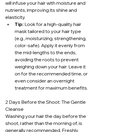
will infuse your hair with moisture and 
nutrients, improving its shine and 
elasticity.
Tip:
 Look for a high-quality hair 
mask tailored to your hair type 
(e.g., moisturizing, strengthening, 
color-safe). Apply it evenly from 
the mid-lengths to the ends, 
avoiding the roots to prevent 
weighing down your hair. Leave it 
on for the recommended time, or 
even consider an overnight 
treatment for maximum benefits.
2 Days Before the Shoot: The Gentle 
Cleanse
Washing your hair the day before the 
shoot, rather than the morning of, is 
generally recommended. Freshly 