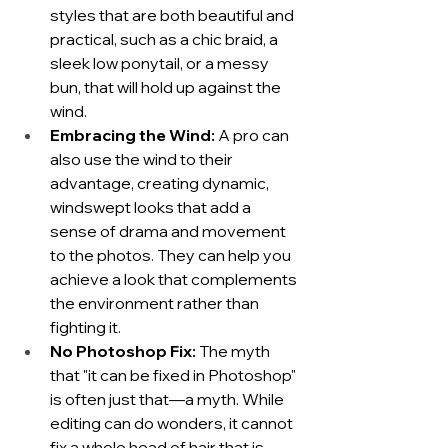
styles that are both beautiful and 
practical, such as a chic braid, a 
sleek low ponytail, or a messy 
bun, that will hold up against the 
wind.
Embracing the Wind:
 A pro can 
also use the wind to their 
advantage, creating dynamic, 
windswept looks that add a 
sense of drama and movement 
to the photos. They can help you 
achieve a look that complements 
the environment rather than 
fighting it.
No Photoshop Fix:
 The myth 
that "it can be fixed in Photoshop" 
is often just that—a myth. While 
editing can do wonders, it cannot 
fix a whole head of hair that is 