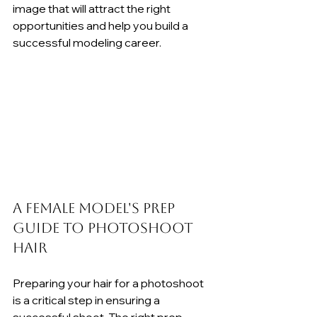
image that will attract the right 
opportunities and help you build a 
successful modeling career.
A Female Model's Prep 
Guide to Photoshoot 
Hair
Preparing your hair for a photoshoot 
is a critical step in ensuring a 
successful shoot. The right prep 