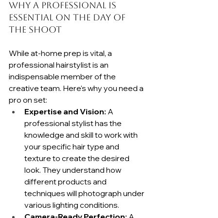
Why a Professional Is 
Essential on the Day of 
the Shoot
While at-home prep is vital, a 
professional hairstylist is an 
indispensable member of the 
creative team. Here's why you need a 
pro on set:
Expertise and Vision:
 A 
professional stylist has the 
knowledge and skill to work with 
your specific hair type and 
texture to create the desired 
look. They understand how 
different products and 
techniques will photograph under 
various lighting conditions.
Camera-Ready Perfection:
 A 