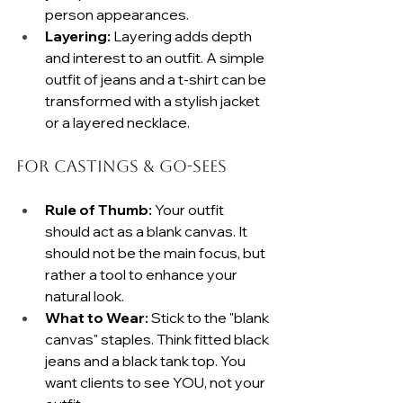
person appearances.
Layering:
 Layering adds depth 
and interest to an outfit. A simple 
outfit of jeans and a t-shirt can be 
transformed with a stylish jacket 
or a layered necklace.
For Castings & Go-Sees
Rule of Thumb:
 Your outfit 
should act as a blank canvas. It 
should not be the main focus, but 
rather a tool to enhance your 
natural look.
What to Wear:
 Stick to the "blank 
canvas" staples. Think fitted black 
jeans and a black tank top. You 
want clients to see YOU, not your 