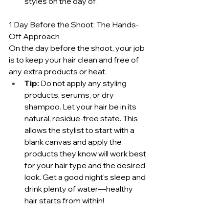
styles on the day of.
1 Day Before the Shoot: The Hands-
Off Approach
On the day before the shoot, your job 
is to keep your hair clean and free of 
any extra products or heat.
Tip:
 Do not apply any styling 
products, serums, or dry 
shampoo. Let your hair be in its 
natural, residue-free state. This 
allows the stylist to start with a 
blank canvas and apply the 
products they know will work best 
for your hair type and the desired 
look. Get a good night's sleep and 
drink plenty of water—healthy 
hair starts from within!