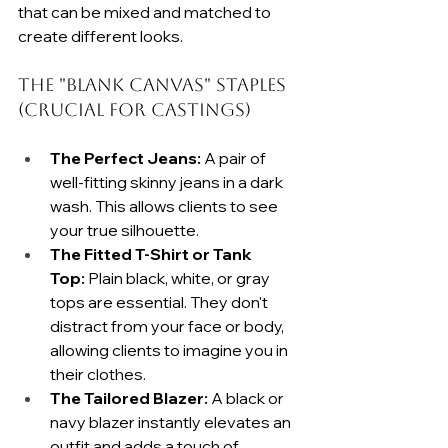
that can be mixed and matched to 
create different looks.
The "Blank Canvas" Staples 
(Crucial for Castings)
The Perfect Jeans:
 A pair of 
well-fitting skinny jeans in a dark 
wash. This allows clients to see 
your true silhouette.
The Fitted T-Shirt or Tank 
Top:
 Plain black, white, or gray 
tops are essential. They don't 
distract from your face or body, 
allowing clients to imagine you in 
their clothes.
The Tailored Blazer:
 A black or 
navy blazer instantly elevates an 
outfit and adds a touch of 