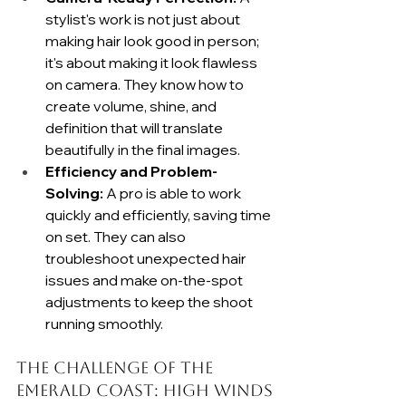
stylist's work is not just about 
making hair look good in person; 
it's about making it look flawless 
on camera. They know how to 
create volume, shine, and 
definition that will translate 
beautifully in the final images.
Efficiency and Problem-
Solving:
 A pro is able to work 
quickly and efficiently, saving time 
on set. They can also 
troubleshoot unexpected hair 
issues and make on-the-spot 
adjustments to keep the shoot 
running smoothly.
The Challenge of the 
Emerald Coast: High Winds