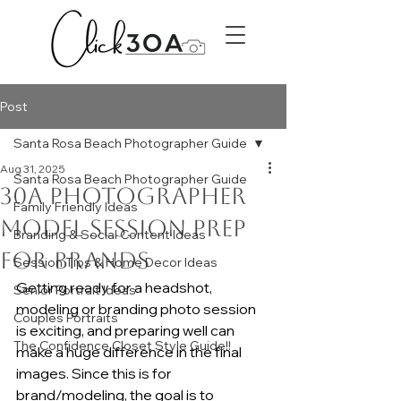
Post
Santa Rosa Beach Photographer Guide
Aug 31, 2025
Santa Rosa Beach Photographer Guide
30A Photographer
Family Friendly Ideas
Model Session Prep
Branding & Social Content Ideas
for Brands
Session Tips & Home Decor Ideas
Getting ready for a headshot, 
Senior Portrait Ideas
modeling or branding photo session 
Couples Portraits
is exciting, and preparing well can 
The Confidence Closet Style Guide!!
make a huge difference in the final 
images. Since this is for 
brand/modeling, the goal is to 