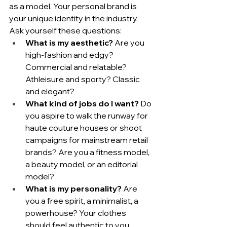
as a model. Your personal brand is 
your unique identity in the industry. 
Ask yourself these questions:
What is my aesthetic?
 Are you 
high-fashion and edgy? 
Commercial and relatable? 
Athleisure and sporty? Classic 
and elegant?
What kind of jobs do I want?
 Do 
you aspire to walk the runway for 
haute couture houses or shoot 
campaigns for mainstream retail 
brands? Are you a fitness model, 
a beauty model, or an editorial 
model?
What is my personality?
 Are 
you a free spirit, a minimalist, a 
powerhouse? Your clothes 
should feel authentic to you.