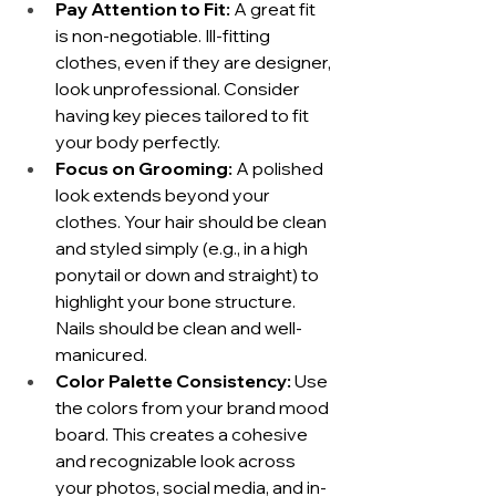
Pay Attention to Fit:
 A great fit 
is non-negotiable. Ill-fitting 
clothes, even if they are designer, 
look unprofessional. Consider 
having key pieces tailored to fit 
your body perfectly.
Focus on Grooming:
 A polished 
look extends beyond your 
clothes. Your hair should be clean 
and styled simply (e.g., in a high 
ponytail or down and straight) to 
highlight your bone structure. 
Nails should be clean and well-
manicured.
Color Palette Consistency:
 Use 
the colors from your brand mood 
board. This creates a cohesive 
and recognizable look across 
your photos, social media, and in-