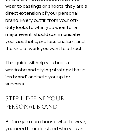
wear to castings or shoots; they are a 
direct extension of your personal 
brand. Every outfit, from your off-
duty looks to what you wear for a 
major event, should communicate 
your aesthetic, professionalism, and 
the kind of work you want to attract.
This guide will help you build a 
wardrobe and styling strategy that is 
"on brand" and sets you up for 
success.
Step 1: Define Your 
Personal Brand
Before you can choose what to wear, 
you need to understand who you are 