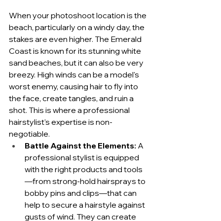
When your photoshoot location is the 
beach, particularly on a windy day, the 
stakes are even higher. The Emerald 
Coast is known for its stunning white 
sand beaches, but it can also be very 
breezy. High winds can be a model's 
worst enemy, causing hair to fly into 
the face, create tangles, and ruin a 
shot. This is where a professional 
hairstylist's expertise is non-
negotiable.
Battle Against the Elements:
 A 
professional stylist is equipped 
with the right products and tools
—from strong-hold hairsprays to 
bobby pins and clips—that can 
help to secure a hairstyle against 
gusts of wind. They can create 