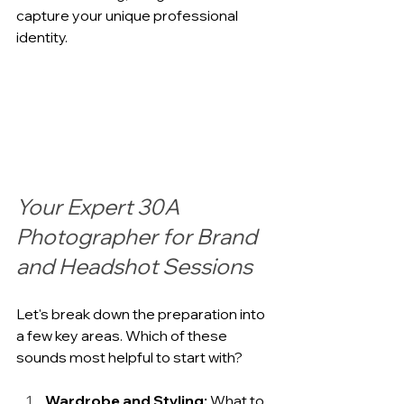
capture your unique professional 
identity.
Your Expert 30A 
Photographer for Brand 
and Headshot Sessions
Let's break down the preparation into 
a few key areas. Which of these 
sounds most helpful to start with?
Wardrobe and Styling:
 What to 