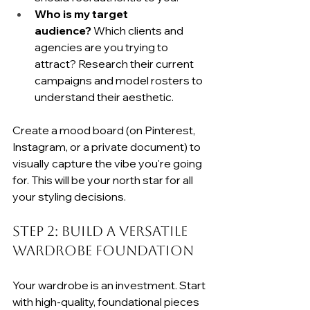
Who is my target 
audience?
 Which clients and 
agencies are you trying to 
attract? Research their current 
campaigns and model rosters to 
understand their aesthetic.
Create a mood board (on Pinterest, 
Instagram, or a private document) to 
visually capture the vibe you're going 
for. This will be your north star for all 
your styling decisions.
Step 2: Build a Versatile 
Wardrobe Foundation
Your wardrobe is an investment. Start 
with high-quality, foundational pieces 