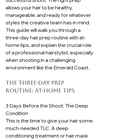
allows your hair to be healthy, 
manageable, and ready for whatever 
styles the creative team has in mind. 
This guide will walk you through a 
three-day hair prep routine with at-
home tips, and explain the crucial role 
of a professional hairstylist, especially 
when shooting in a challenging 
environment like the Emerald Coast.
The Three-Day Prep 
Routine: At-Home Tips
3 Days Before the Shoot: The Deep 
Condition
This is the time to give your hair some 
much-needed TLC. A deep 
conditioning treatment or hair mask 