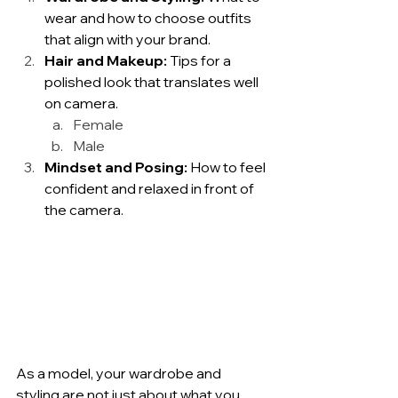
wear and how to choose outfits 
that align with your brand.
Hair and Makeup:
 Tips for a 
polished look that translates well 
on camera.
Female
Male
Mindset and Posing:
 How to feel 
confident and relaxed in front of 
the camera.
As a model, your wardrobe and 
styling are not just about what you 