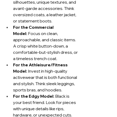
silhouettes, unique textures, and 
avant-garde accessories. Think 
oversized coats, a leather jacket, 
or statement boots.
For the Commercial 
Model:
 Focus on clean, 
approachable, and classic items. 
A crisp white button-down, a 
comfortable-but-stylish dress, or 
a timeless trench coat.
For the Athleisure/Fitness 
Model:
 Invest in high-quality 
activewear that is both functional 
and stylish. Think sleek leggings, 
sports bras, and hoodies.
For the Edgy Model:
 Black is 
your best friend. Look for pieces 
with unique details like rips, 
hardware, or unexpected cuts.