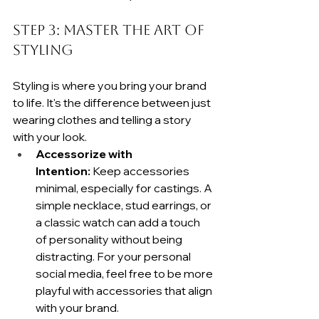
Step 3: Master the Art of 
Styling
Styling is where you bring your brand 
to life. It's the difference between just 
wearing clothes and telling a story 
with your look.
Accessorize with 
Intention:
 Keep accessories 
minimal, especially for castings. A 
simple necklace, stud earrings, or 
a classic watch can add a touch 
of personality without being 
distracting. For your personal 
social media, feel free to be more 
playful with accessories that align 
with your brand.