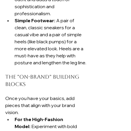
sophistication and 
professionalism.
Simple Footwear:
 A pair of 
clean, classic sneakers for a 
casual vibe and a pair of simple 
heels (like black pumps) for a 
more elevated look. Heels are a 
must-have as they help with 
posture and lengthen the leg line.
The "On-Brand" Building 
Blocks
Once you have your basics, add 
pieces that align with your brand 
vision.
For the High-Fashion 
Model:
 Experiment with bold 