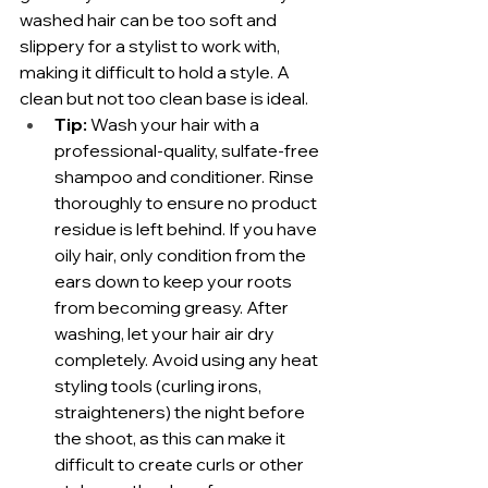
washed hair can be too soft and 
slippery for a stylist to work with, 
making it difficult to hold a style. A 
clean but not too clean base is ideal.
Tip:
 Wash your hair with a 
professional-quality, sulfate-free 
shampoo and conditioner. Rinse 
thoroughly to ensure no product 
residue is left behind. If you have 
oily hair, only condition from the 
ears down to keep your roots 
from becoming greasy. After 
washing, let your hair air dry 
completely. Avoid using any heat 
styling tools (curling irons, 
straighteners) the night before 
the shoot, as this can make it 
difficult to create curls or other 