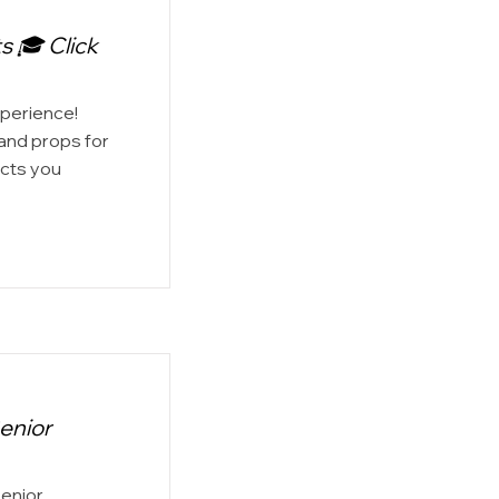
s 🎓 Click
xperience!
 and props for
ects you
enior
Senior