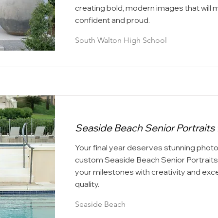
creating bold, modern images that will 
confident and proud.
South Walton High School
Seaside Beach Senior Portraits 
Your final year deserves stunning phot
custom Seaside Beach Senior Portraits
your milestones with creativity and exc
quality.
Seaside Beach