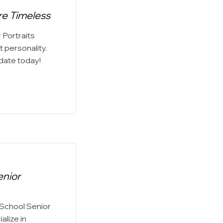
re Timeless
 Portraits
 personality.
date today!
enior
 School Senior
alize in