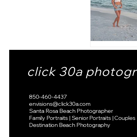
click 30a photog
850-460-4437
envisions@click30a.com
Santa Rosa Beach Photographer
Family Portraits | Senior Portraits | Couples
Destination Beach Photography