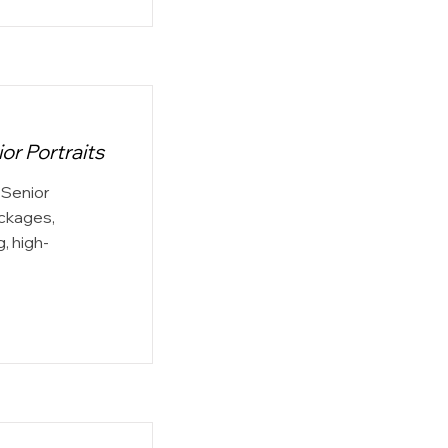
r Portraits
Senior
ackages,
, high-