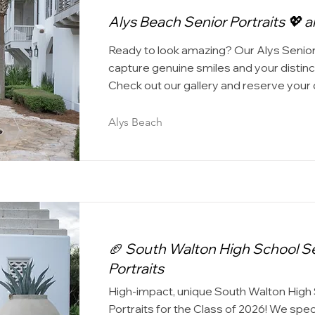
Alys Beach Senior Portraits 💖 a
Ready to look amazing? Our Alys Senior
capture genuine smiles and your distinct
Check out our gallery and reserve your 
Alys Beach
🏈 South Walton High School S
Portraits
High-impact, unique South Walton High
Portraits for the Class of 2026! We speci