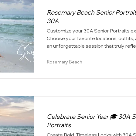
Rosemary Beach Senior Portrait
30A
Customize your 30A Senior Portraits e
Choose your favorite locations, outfits,
an unforgettable session that truly refl
Rosemary Beach
Celebrate Senior Year 🎓 30A S
Portraits
Create Bold, Timeless Looks with 30A 