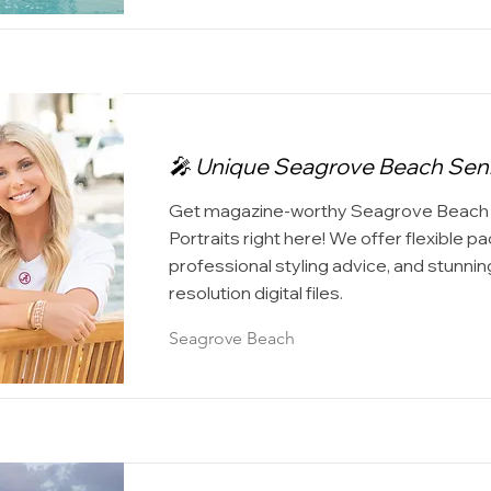
🎤 Unique Seagrove Beach Senio
Get magazine-worthy Seagrove Beach 
Portraits right here! We offer flexible p
professional styling advice, and stunning
resolution digital files.
Seagrove Beach