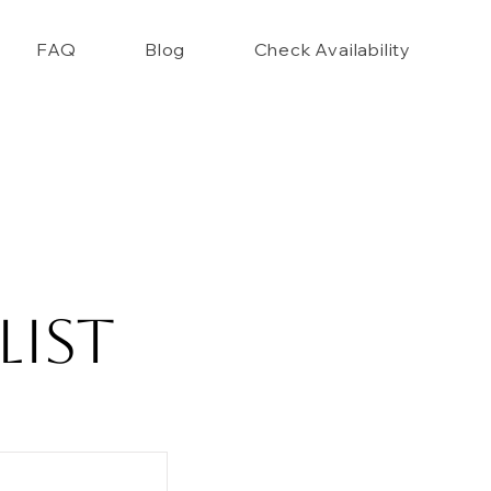
FAQ
Blog
Check Availability
List