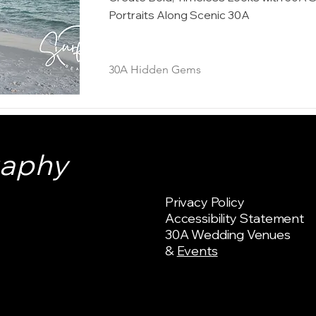
Portraits Along Scenic 30A
30A Hidden Gems
raphy
Privacy Policy
Accessibility Statement
30A Wedding Venues
&
Events