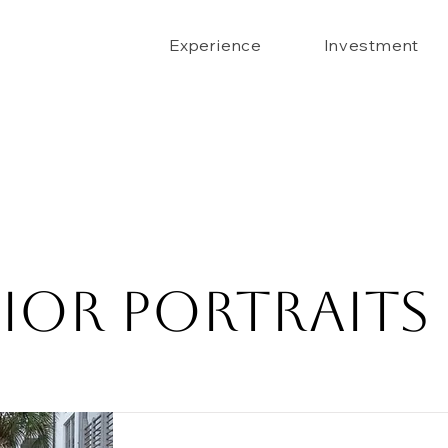
Experience
Investment
ior Portraits 