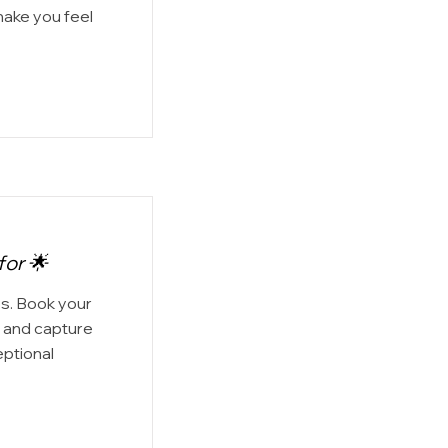
make you feel
for 🌟
os. Book your
 and capture
eptional