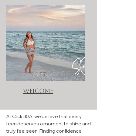
Welcome
At Click 30A, we believe that every
teen deserves a moment to shine and
truly feel seen. Finding confidence