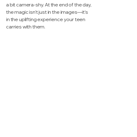
a bit camera-shy. At the end of the day,
the magic isn’t just in the images—it’s
in the uplifting experience your teen
carries with them.
What sets Click 30A apart from other
photographers is our commitment to
personalization and genuine
connection. We take the time to get to
know each teen—what makes them
feel strong, what colors or outfits
boost their energy, and which settings
spark inspiration. Teens are involved in
planning their session from the get-
go, so every detail reflects who they
are right now, not just how they look.
Our team stays up to date on fashion
trends, style essences, and pose
inspiration for all body types, offering