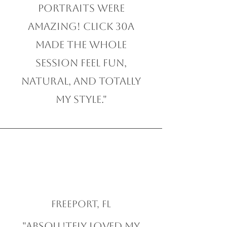
Portraits were
amazing! Click 30A
made the whole
session feel fun,
natural, and totally
my style."
Freeport, FL
"Absolutely loved my