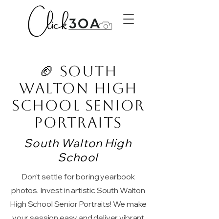
🏈 South
Walton High
School Senior
Portraits
South Walton High
School
Don't settle for boring yearbook
photos. Invest in artistic South Walton
High School Senior Portraits! We make
your session easy and deliver vibrant