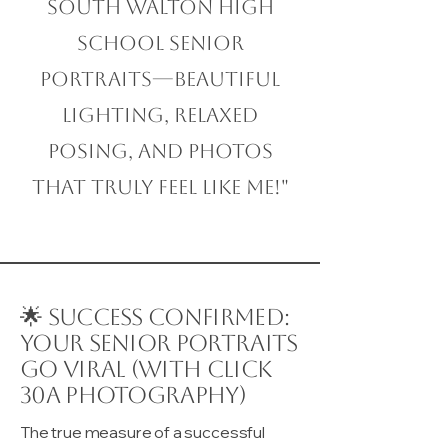
South Walton High
School Senior
Portraits—beautiful
lighting, relaxed
posing, and photos
that truly feel like me!"
🌟 Success Confirmed:
Your Senior Portraits
Go Viral (with Click
30A Photography)
The true measure of a successful