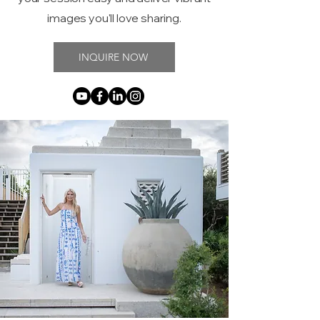
images you'll love sharing.
INQUIRE NOW