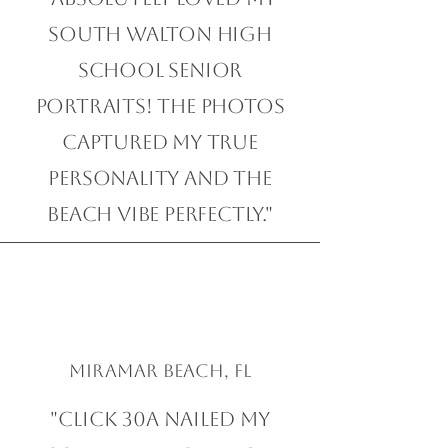
South Walton High
School Senior
Portraits! The photos
captured my true
personality and the
beach vibe perfectly."
Miramar Beach, FL
"Click 30A nailed my