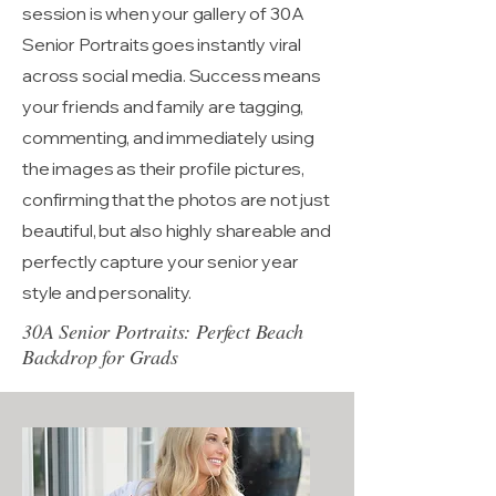
session is when your gallery of 30A
Senior Portraits goes instantly viral
across social media. Success means
your friends and family are tagging,
commenting, and immediately using
the images as their profile pictures,
confirming that the photos are not just
beautiful, but also highly shareable and
perfectly capture your senior year
style and personality.
30A Senior Portraits: Perfect Beach
Backdrop for Grads