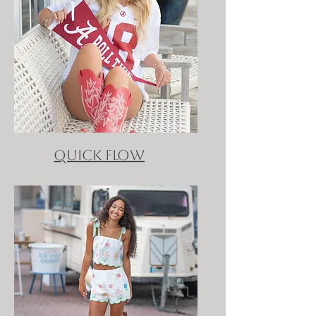
QUICK FLOW