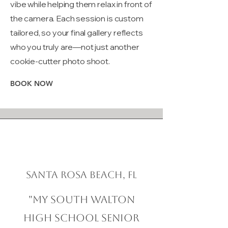
vibe while helping them relax in front of
the camera. Each session is custom
tailored, so your final gallery reflects
who you truly are—not just another
cookie-cutter photo shoot.
BOOK NOW
Santa Rosa Beach, FL
"My South Walton
High School Senior