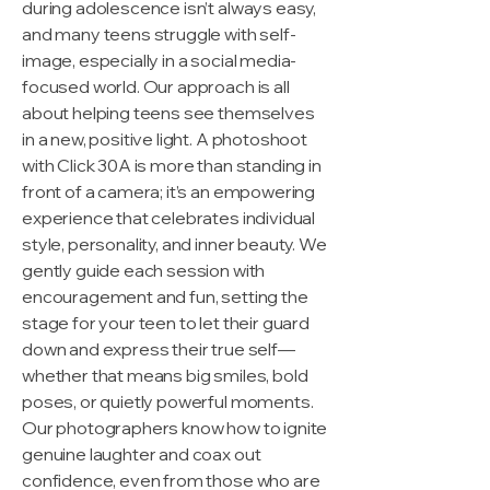
during adolescence isn’t always easy,
and many teens struggle with self-
image, especially in a social media-
focused world. Our approach is all
about helping teens see themselves
in a new, positive light. A photoshoot
with Click 30A is more than standing in
front of a camera; it’s an empowering
experience that celebrates individual
style, personality, and inner beauty. We
gently guide each session with
encouragement and fun, setting the
stage for your teen to let their guard
down and express their true self—
whether that means big smiles, bold
poses, or quietly powerful moments.
Our photographers know how to ignite
genuine laughter and coax out
confidence, even from those who are