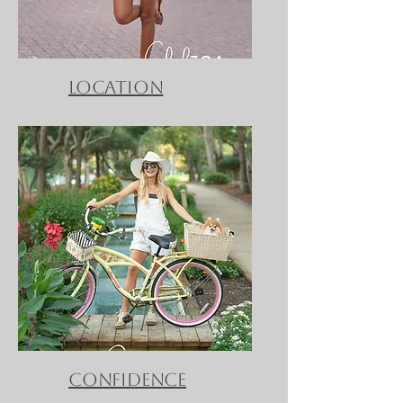
location
confidence