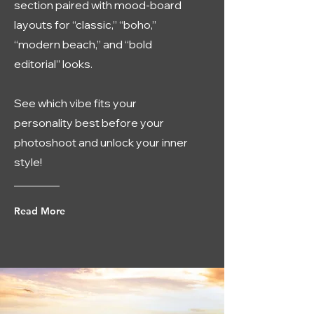
section paired with mood-board
layouts for “classic,” “boho,”
“modern beach,” and “bold
editorial” looks.
See which vibe fits your
personality best before your
photoshoot and unlock your inner
style!
Read More