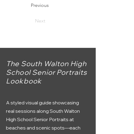
Previous
Next
The South Walton High
School Senior Portraits
Lookbook
A styled visual guide showcasing
real sessions along South Walton
High School Senior Portraits at
beaches and scenic spots—each