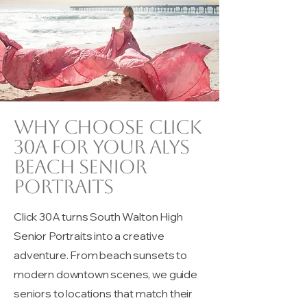
Why choose Click
30A for your Alys
beach senior
portraits
Click 30A turns South Walton High
Senior Portraits into a creative
adventure. From beach sunsets to
modern downtown scenes, we guide
seniors to locations that match their