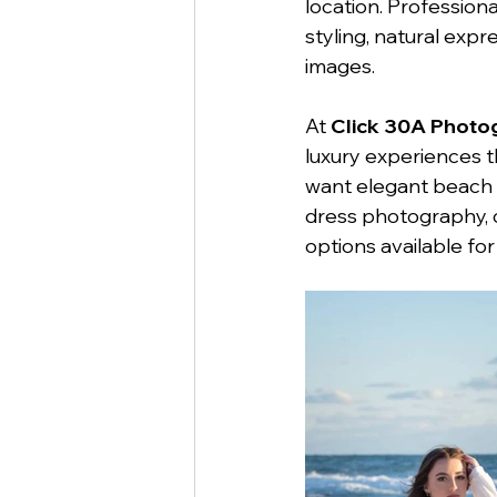
location. Professio
styling, natural exp
images.
At 
Click 30A Photo
luxury experiences t
want elegant beach p
dress photography, o
options available for