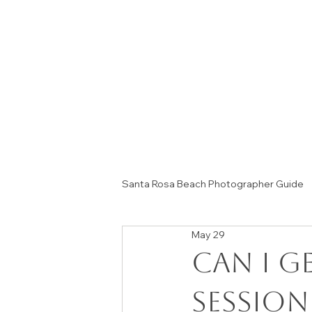
Santa Rosa Beach Photographer Guide
May 29
Session Tips & Home Decor Ideas
Can I G
Session