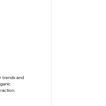
r trends and 
ganic. 
raction, 