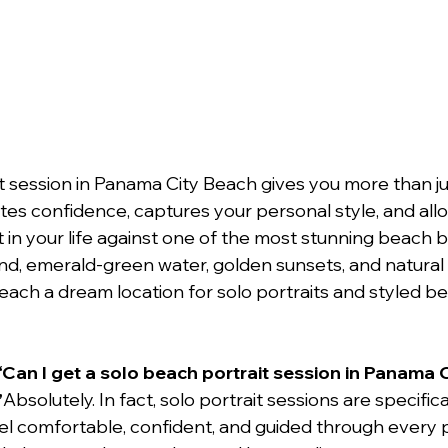
t session in Panama City Beach gives you more than ju
tes confidence, captures your personal style, and all
n your life against one of the most stunning beach b
and, emerald-green water, golden sunsets, and natural c
ch a dream location for solo portraits and styled b
“Can I get a solo beach portrait session in Panama C
”
Absolutely. In fact, solo portrait sessions are specific
feel comfortable, confident, and guided through every