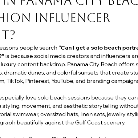
 in Panama City Bea
hion Influencer 
t?
reasons people search 
“Can I get a solo beach portra
?”
 is because social media creators and influencers ar
 luxury content backdrop. Panama City Beach offers sof
, dramatic dunes, and colorful sunsets that create st
m, TikTok, Pinterest, YouTube, and branding campaigns
especially love solo beach sessions because they can
styling, movement, and aesthetic storytelling without 
orial swimwear, oversized hats, linen sets, jewelry styl
graph beautifully against the Gulf Coast scenery.