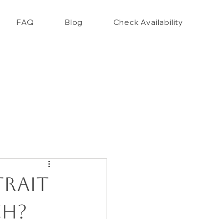
FAQ
Blog
Check Availability
nce Closet Style Guide!!
trait
ch?