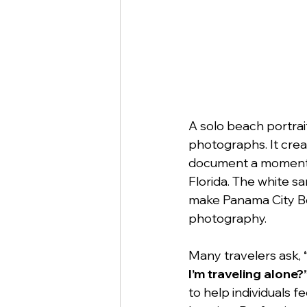
A solo beach portrai
photographs. It crea
document a moment i
Florida. The white s
make Panama City Bea
photography.
Many travelers ask, 
I’m traveling alone?
to help individuals 