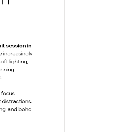
ch 
it session in 
e increasingly 
t lighting, 
unning 
.
 focus 
distractions. 
ing, and boho 