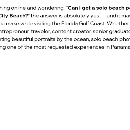
hing online and wondering, 
“Can I get a solo beach po
City Beach?”
the answer is absolutely yes — and it ma
ou make while visiting the Florida Gulf Coast. Whether 
ntrepreneur, traveler, content creator, senior graduate
ing beautiful portraits by the ocean, solo beach ph
ng one of the most requested experiences in Panama