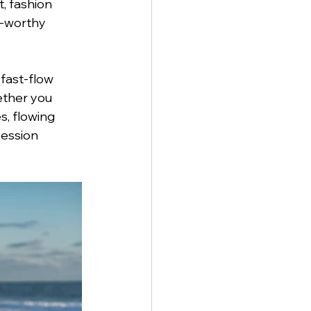
, fashion 
e-worthy 
fast-flow 
ether you 
, flowing 
ession 