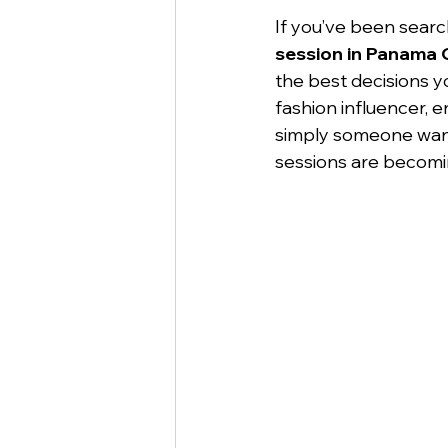
If you’ve been searc
session in Panama 
the best decisions y
fashion influencer, e
simply someone want
sessions are becomi