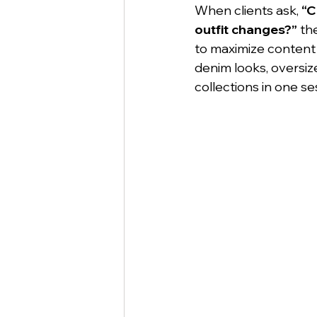
When clients ask, 
“C
outfit changes?”
 th
to maximize content 
denim looks, oversiz
collections in one se