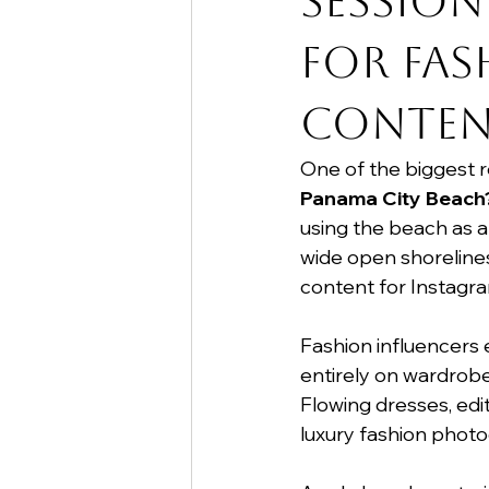
Session
for Fas
Conten
One of the biggest 
Panama City Beach
using the beach as a
wide open shorelines
content for Instagra
Fashion influencers 
entirely on wardrobe 
Flowing dresses, edit
luxury fashion photo