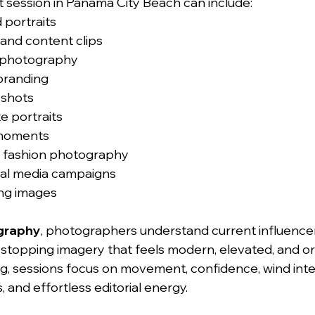
t session in Panama City Beach can include:
 portraits
 and content clips
t photography
 branding
 shots
e portraits
 moments
 fashion photography
ial media campaigns
ng images
graphy
, photographers understand current influence
-stopping imagery that feels modern, elevated, and or
ing, sessions focus on movement, confidence, wind inte
, and effortless editorial energy.