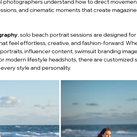
nal photographers understand how to direct movement
ressions, and cinematic moments that create magazin
graphy
, solo beach portrait sessions are designed for 
hat feel effortless, creative, and fashion-forward. Wh
ortraits, influencer content, swimsuit branding images
r modern lifestyle headshots, there are customized s
 every style and personality.