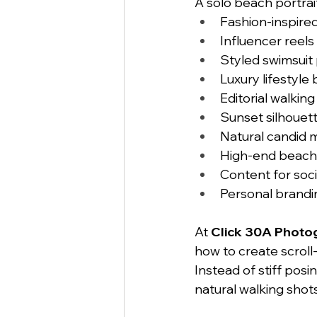
A solo beach portrai
Fashion-inspired
Influencer reels
Styled swimsui
Luxury lifestyle
Editorial walking
Sunset silhouett
Natural candid
High-end beach
Content for soc
Personal brandi
At 
Click 30A Photo
how to create scroll
Instead of stiff pos
natural walking shots