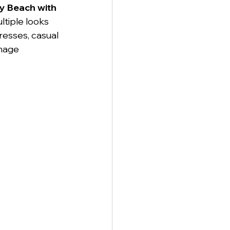
ty Beach with 
ltiple looks 
resses, casual 
mage 