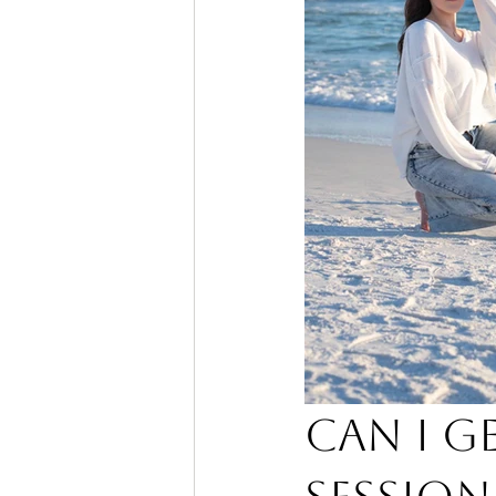
Can I G