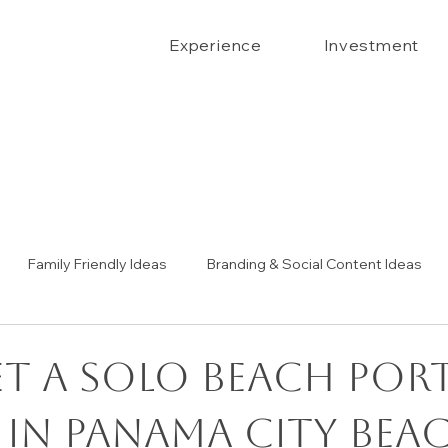
Experience
Investment
Family Friendly Ideas
Branding & Social Content Ideas
Senior Portrait Ideas
Couples Portraits
The Confide
et a Solo Beach Por
 in Panama City Bea