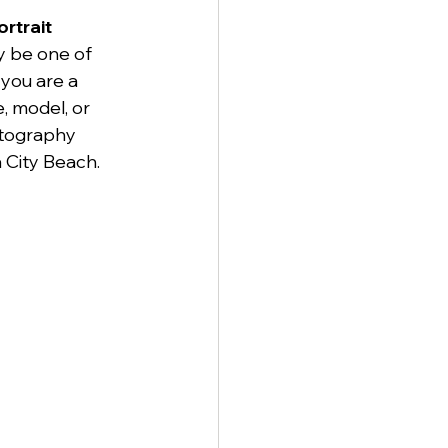
rtrait 
y be one of 
you are a 
, model, or 
otography 
 City Beach.