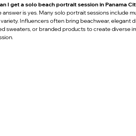
an I get a solo beach portrait session in Panama Ci
e answer is yes. Many solo portrait sessions include mu
variety. Influencers often bring beachwear, elegant d
ed sweaters, or branded products to create diverse i
ssion.