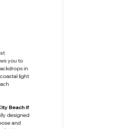
st 
ows you to 
ackdrops in 
oastal light 
each 
ity Beach if 
ally designed 
 pose and 