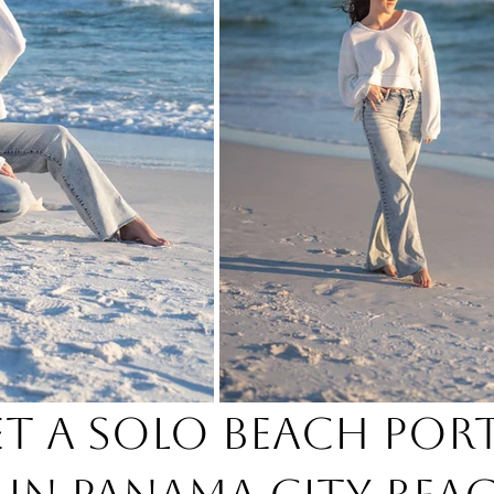
et a Solo Beach Port