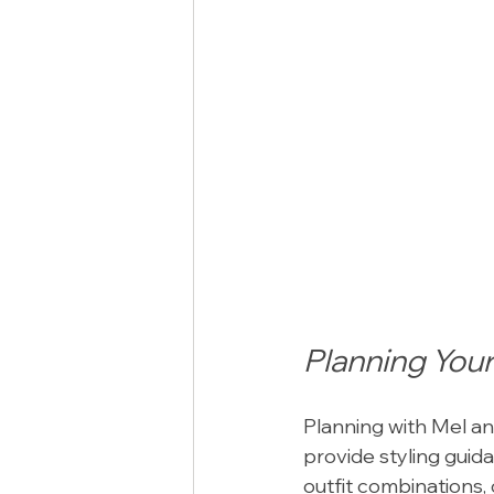
Planning Your
Planning with Mel an
provide styling guida
outfit combinations,