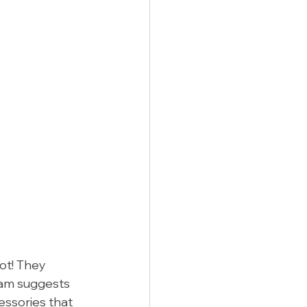
ot! They 
eam suggests 
essories that 