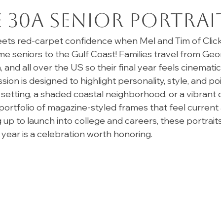
30A Senior Portrai
ts red-carpet confidence when Mel and Tim of Click
seniors to the Gulf Coast! Families travel from Georg
and all over the US so their final year feels cinematic
ssion is designed to highlight personality, style, and
setting, a shaded coastal neighborhood, or a vibran
portfolio of magazine-styled frames that feel current 
up to launch into college and careers, these portraits
year is a celebration worth honoring. 