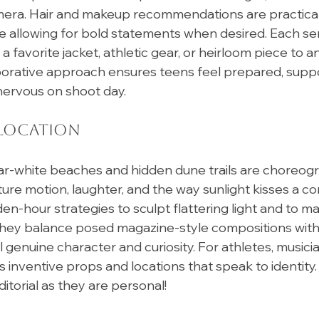
mera. Hair and makeup recommendations are practical,
le allowing for bold statements when desired. Each seni
 favorite jacket, athletic gear, or heirloom piece to 
llaborative approach ensures teens feel prepared, supp
nervous on shoot day. 
 Location
ar-white beaches and hidden dune trails are choreogr
ure motion, laughter, and the way sunlight kisses a con
en-hour strategies to sculpt flattering light and to ma
 They balance posed magazine-style compositions with
genuine character and curiosity. For athletes, musicia
ds inventive props and locations that speak to identity.
itorial as they are personal!