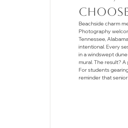
Choose 
Beachside charm mee
Photography welcome 
Tennessee, Alabama, 
intentional. Every se
in a windswept dune 
mural. The result? A 
For students gearing 
reminder that senior 