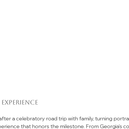
 Experience
fter a celebratory road trip with family, turning portrai
perience that honors the milestone. From Georgia’s co