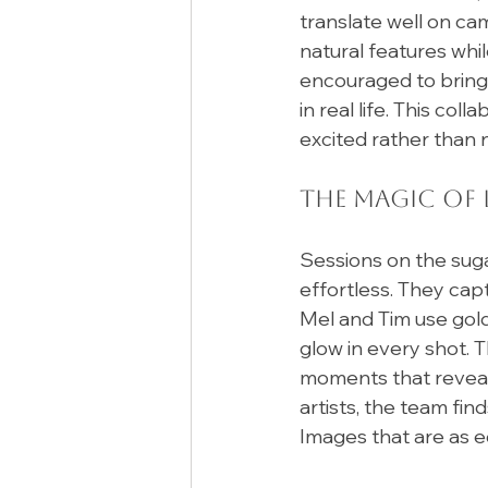
translate well on ca
natural features whi
encouraged to bring a
in real life. This co
excited rather than 
The Magic of
Sessions on the sug
effortless. They capt
Mel and Tim use gold
glow in every shot.
moments that reveal 
artists, the team fin
Images that are as ed