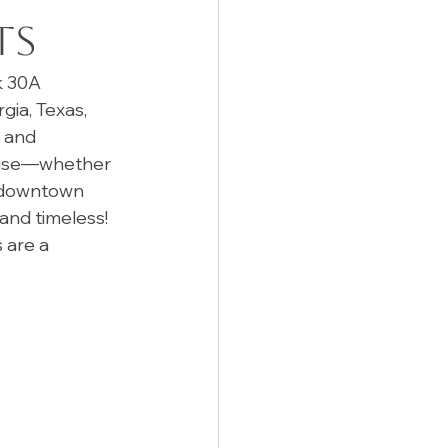
ts
 30A 
ia, Texas, 
 and 
 poise—whether 
t downtown 
and timeless! 
 are a 