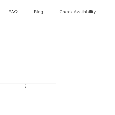
FAQ
Blog
Check Availability
nce Closet Style Guide!!
,