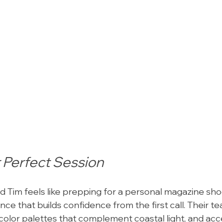
 Perfect Session
d Tim feels like prepping for a personal magazine sho
nce that builds confidence from the first call. Their t
 color palettes that complement coastal light, and acc