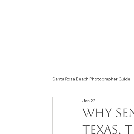
Santa Rosa Beach Photographer Guide
Jan 22
Session Tips & Home Decor Ideas
Why Se
Texas, 