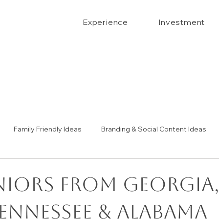
Experience
Investment
Family Friendly Ideas
Branding & Social Content Ideas
Senior Portrait Ideas
Couples Portraits
The Confide
niors from Georgia
Tennessee & Alabama