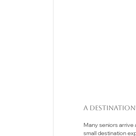
A Destination
Many seniors arrive a
small destination ex