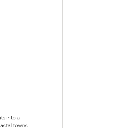
ts into a 
astal towns 