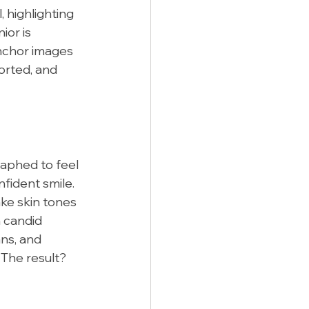
 highlighting 
or is 
anchor images 
orted, and 
aphed to feel 
fident smile. 
ke skin tones 
 candid 
ns, and 
 The result? 