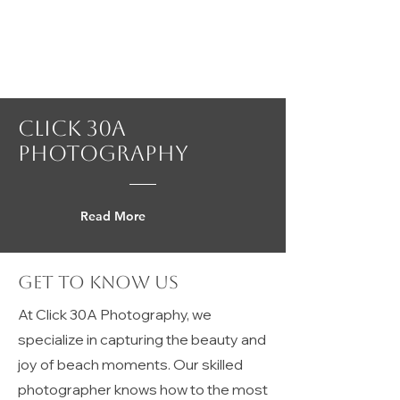
Click 30A
Photography
Read More
Get to Know Us
At Click 30A Photography, we
specialize in capturing the beauty and
joy of beach moments. Our skilled
photographer knows how to the most