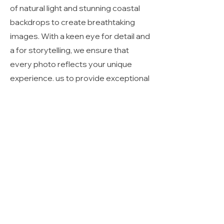
of natural light and stunning coastal
backdrops to create breathtaking
images. With a keen eye for detail and
a for storytelling, we ensure that
every photo reflects your unique
experience. us to provide exceptional
service and stunning results for all
your beach photography needs.
click 30a
photography
850-460-4437
envisions@click30a.com