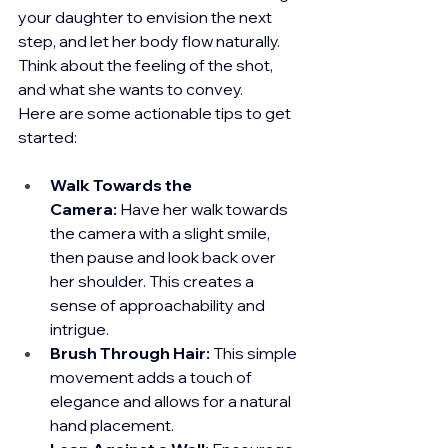
your daughter to envision the next 
step, and let her body flow naturally. 
Think about the feeling of the shot, 
and what she wants to convey.
Here are some actionable tips to get 
started:
Walk Towards the 
Camera:
 Have her walk towards 
the camera with a slight smile, 
then pause and look back over 
her shoulder. This creates a 
sense of approachability and 
intrigue.
Brush Through Hair:
 This simple 
movement adds a touch of 
elegance and allows for a natural 
hand placement.