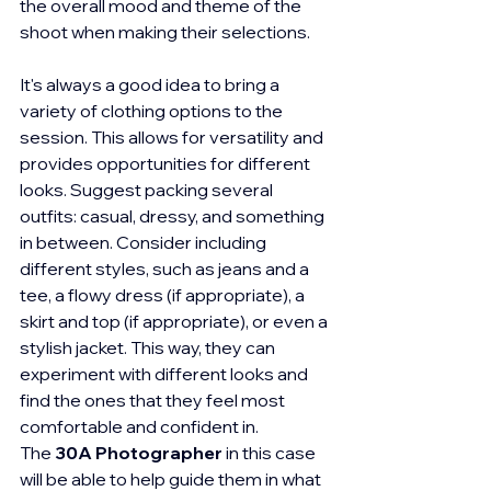
the overall mood and theme of the 
shoot when making their selections.
It's always a good idea to bring a 
variety of clothing options to the 
session. This allows for versatility and 
provides opportunities for different 
looks. Suggest packing several 
outfits: casual, dressy, and something 
in between. Consider including 
different styles, such as jeans and a 
tee, a flowy dress (if appropriate), a 
skirt and top (if appropriate), or even a 
stylish jacket. This way, they can 
experiment with different looks and 
find the ones that they feel most 
comfortable and confident in. 
The 
30A Photographer
 in this case 
will be able to help guide them in what 