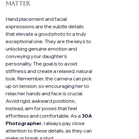
Matter
Hand placement and facial 
expressions are the subtle details 
that elevate a good photo to a truly 
exceptional one. They are the keys to 
unlocking genuine emotion and 
conveying your daughter's 
personality. The goal is to avoid 
stiffness and create a relaxed, natural 
look. Remember, the camera can pick 
up on tension, so encouraging her to 
relax her hands and face is crucial. 
Avoid rigid, awkward positions; 
instead, aim for poses that feel 
effortless and comfortable. As a 
30A 
Photographer
, I always pay close 
attention to these details, as they can 
make or break a shot.