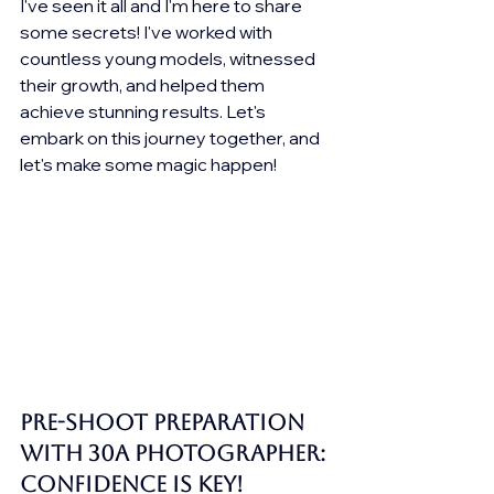
I've seen it all and I'm here to share 
some secrets! I've worked with 
countless young models, witnessed 
their growth, and helped them 
achieve stunning results. Let's 
embark on this journey together, and 
let's make some magic happen!
Pre-Shoot Preparation 
with 30A Photographer: 
Confidence is Key!