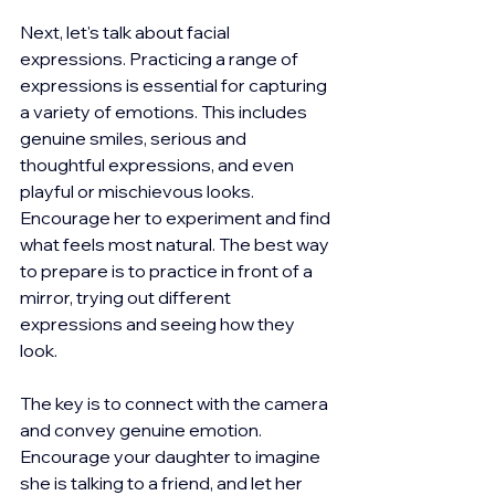
Next, let's talk about facial 
expressions. Practicing a range of 
expressions is essential for capturing 
a variety of emotions. This includes 
genuine smiles, serious and 
thoughtful expressions, and even 
playful or mischievous looks. 
Encourage her to experiment and find 
what feels most natural. The best way 
to prepare is to practice in front of a 
mirror, trying out different 
expressions and seeing how they 
look.
The key is to connect with the camera 
and convey genuine emotion. 
Encourage your daughter to imagine 
she is talking to a friend, and let her 