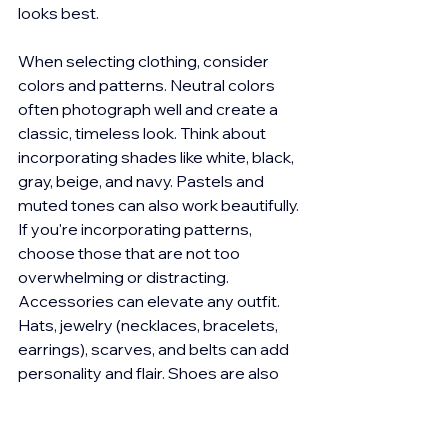
looks best.
When selecting clothing, consider 
colors and patterns. Neutral colors 
often photograph well and create a 
classic, timeless look. Think about 
incorporating shades like white, black, 
gray, beige, and navy. Pastels and 
muted tones can also work beautifully. 
If you're incorporating patterns, 
choose those that are not too 
overwhelming or distracting. 
Accessories can elevate any outfit. 
Hats, jewelry (necklaces, bracelets, 
earrings), scarves, and belts can add 
personality and flair. Shoes are also 
important, so for off beach sessions, 
make sure they bring a few different 
pairs to complement their outfits. 