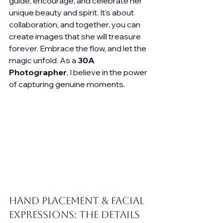
guide, encourage, and celebrate her 
unique beauty and spirit. It's about 
collaboration, and together, you can 
create images that she will treasure 
forever. Embrace the flow, and let the 
magic unfold. As a 
30A 
Photographer
, I believe in the power 
of capturing genuine moments.
Hand Placement & Facial 
Expressions: The Details 