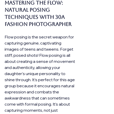
Mastering the Flow: 
Natural Posing 
Techniques with 30A 
Fashion photographer
Flow posing is the secret weapon for 
capturing genuine, captivating 
images of teens and tweens. Forget 
stiff, posed shots! Flow posing is all 
about creating a sense of movement 
and authenticity, allowing your 
daughter's unique personality to 
shine through. It's perfect for this age 
group because it encourages natural 
expression and combats the 
awkwardness that can sometimes 
come with formal posing. It’s about 
capturing moments, not just 