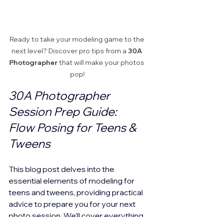
Ready to take your modeling game to the 
next level? Discover pro tips from a 
30A 
Photographer
 that will make your photos 
pop!
30A Photographer 
Session Prep Guide: 
Flow Posing for Teens & 
Tweens
This blog post delves into the 
essential elements of modeling for 
teens and tweens, providing practical 
advice to prepare you for your next 
photo session. We'll cover everything 