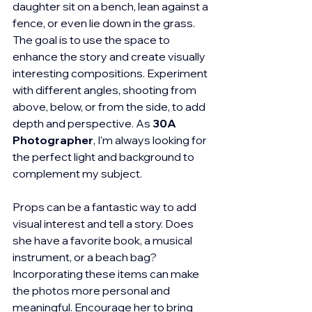
daughter sit on a bench, lean against a 
fence, or even lie down in the grass. 
The goal is to use the space to 
enhance the story and create visually 
interesting compositions. Experiment 
with different angles, shooting from 
above, below, or from the side, to add 
depth and perspective. As 
30A 
Photographer
, I'm always looking for 
the perfect light and background to 
complement my subject.
Props can be a fantastic way to add 
visual interest and tell a story. Does 
she have a favorite book, a musical 
instrument, or a beach bag? 
Incorporating these items can make 
the photos more personal and 
meaningful. Encourage her to bring 