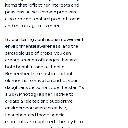
items that reflect her interests and 
passions. A well-chosen prop can 
also provide a natural point of focus 
and encourage movement.
By combining continuous movement, 
environmental awareness, and the 
strategic use of props, you can 
create a series of images that are 
both beautiful and authentic. 
Remember, the most important 
element is to have fun and let your 
daughter's personality be the star. As 
a 
30A Photographer
, I strive to 
create a relaxed and supportive 
environment where creativity 
flourishes, and those special 
moments are captured. The key is to 