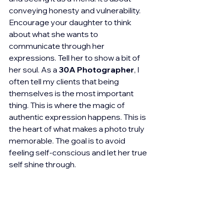
conveying honesty and vulnerability. 
Encourage your daughter to think 
about what she wants to 
communicate through her 
expressions. Tell her to show a bit of 
her soul. As a 
30A Photographer
, I 
often tell my clients that being 
themselves is the most important 
thing. This is where the magic of 
authentic expression happens. This is 
the heart of what makes a photo truly 
memorable. The goal is to avoid 
feeling self-conscious and let her true 
self shine through.