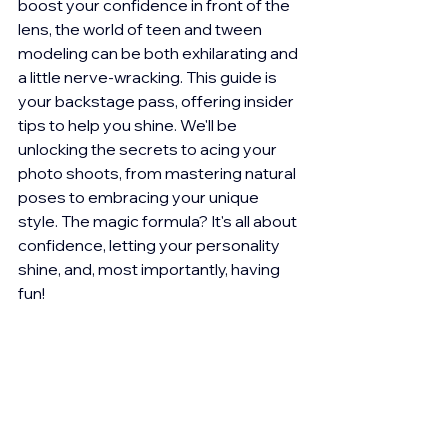
boost your confidence in front of the 
lens, the world of teen and tween 
modeling can be both exhilarating and 
a little nerve-wracking. This guide is 
your backstage pass, offering insider 
tips to help you shine. We'll be 
unlocking the secrets to acing your 
photo shoots, from mastering natural 
poses to embracing your unique 
style. The magic formula? It's all about 
confidence, letting your personality 
shine, and, most importantly, having 
fun!