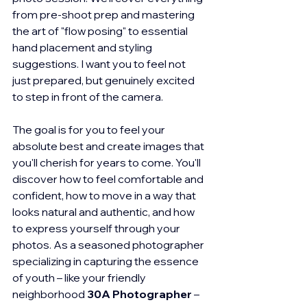
from pre-shoot prep and mastering 
the art of "flow posing" to essential 
hand placement and styling 
suggestions. I want you to feel not 
just prepared, but genuinely excited 
to step in front of the camera.
The goal is for you to feel your 
absolute best and create images that 
you'll cherish for years to come. You'll 
discover how to feel comfortable and 
confident, how to move in a way that 
looks natural and authentic, and how 
to express yourself through your 
photos. As a seasoned photographer 
specializing in capturing the essence 
of youth – like your friendly 
neighborhood 
30A Photographer
 – 