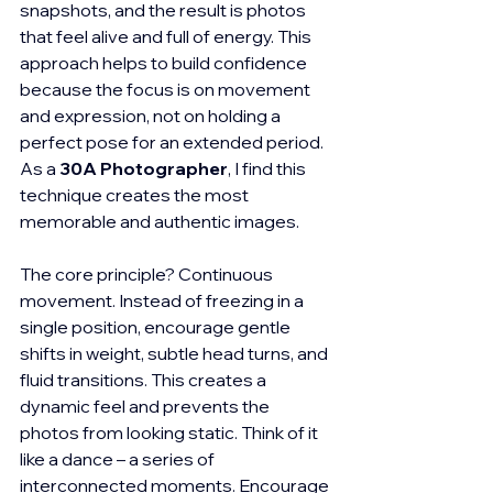
snapshots, and the result is photos 
that feel alive and full of energy. This 
approach helps to build confidence 
because the focus is on movement 
and expression, not on holding a 
perfect pose for an extended period. 
As a 
30A Photographer
, I find this 
technique creates the most 
memorable and authentic images.
The core principle? Continuous 
movement. Instead of freezing in a 
single position, encourage gentle 
shifts in weight, subtle head turns, and 
fluid transitions. This creates a 
dynamic feel and prevents the 
photos from looking static. Think of it 
like a dance – a series of 
interconnected moments. Encourage 