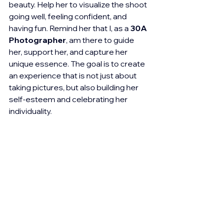
beauty. Help her to visualize the shoot 
going well, feeling confident, and 
having fun. Remind her that I, as a 
30A 
Photographer
, am there to guide 
her, support her, and capture her 
unique essence. The goal is to create 
an experience that is not just about 
taking pictures, but also building her 
self-esteem and celebrating her 
individuality.