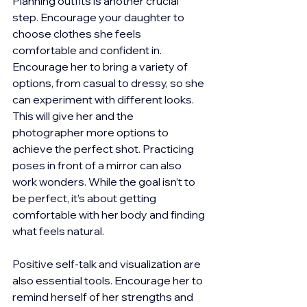
Planning outfits is another crucial 
step. Encourage your daughter to 
choose clothes she feels 
comfortable and confident in. 
Encourage her to bring a variety of 
options, from casual to dressy, so she 
can experiment with different looks. 
This will give her and the 
photographer more options to 
achieve the perfect shot. Practicing 
poses in front of a mirror can also 
work wonders. While the goal isn’t to 
be perfect, it’s about getting 
comfortable with her body and finding 
what feels natural.
Positive self-talk and visualization are 
also essential tools. Encourage her to 
remind herself of her strengths and 