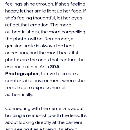
feelings shine through. If she’s feeling 
happy, let her smile light up her face. If 
she's feeling thoughtful, let her eyes 
reflect that emotion. The more 
authentic she is, the more compelling 
the photos will be. Remember, a 
genuine smile is always the best 
accessory, and the most beautiful 
photos are the ones that capture the 
essence of her. As a 
30A 
Photographer
, I strive to create a 
comfortable environment where she 
feels free to express herself 
authentically.
Connecting with the camera is about 
building a relationship with the lens. It’s 
about looking directly at the camera 
and seeing it as a friend. It's about 