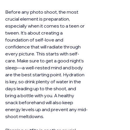
Before any photo shoot, the most 
crucial element is preparation, 
especially when it comes to a teen or 
tween. It’s about creating a 
foundation of self-love and 
confidence that will radiate through 
every picture. This starts with self-
care. Make sure to get a good night's 
sleep—a well-rested mind and body 
are the best starting point. Hydration 
is key, so drink plenty of water in the 
days leading up to the shoot, and 
bring a bottle with you. A healthy 
snack beforehand will also keep 
energy levels up and prevent any mid-
shoot meltdowns.