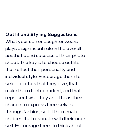
Outfit and Styling Suggestions
What your son or daughter wears 
plays a significant role in the overall 
aesthetic and success of their photo 
shoot. The key is to choose outfits 
that reflect their personality and 
individual style. Encourage them to 
select clothes that they love, that 
make them feel confident, and that 
represent who they are. This is their 
chance to express themselves 
through fashion, so let them make 
choices that resonate with their inner 
self. Encourage them to think about 