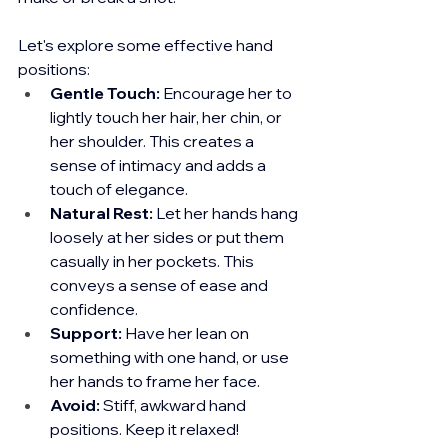
Let's explore some effective hand 
positions:
Gentle Touch:
 Encourage her to 
lightly touch her hair, her chin, or 
her shoulder. This creates a 
sense of intimacy and adds a 
touch of elegance.
Natural Rest:
 Let her hands hang 
loosely at her sides or put them 
casually in her pockets. This 
conveys a sense of ease and 
confidence.
Support:
 Have her lean on 
something with one hand, or use 
her hands to frame her face.
Avoid:
 Stiff, awkward hand 
positions. Keep it relaxed!