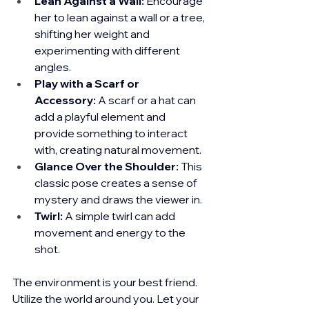
Lean Against a Wall:
 Encourage 
her to lean against a wall or a tree, 
shifting her weight and 
experimenting with different 
angles.
Play with a Scarf or 
Accessory:
 A scarf or a hat can 
add a playful element and 
provide something to interact 
with, creating natural movement.
Glance Over the Shoulder:
 This 
classic pose creates a sense of 
mystery and draws the viewer in.
Twirl:
 A simple twirl can add 
movement and energy to the 
shot.
The environment is your best friend. 
Utilize the world around you. Let your 