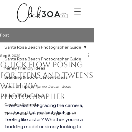
Post
Santa Rosa Beach Photographer Guide
Sep 8, 2025
Santa Rosa Beach Photographer Guide
Quick Flow Posing
Family Friendly Ideas
for Teens and Tweens
Branding & Social Content Ideas
with 30A
Session Tips & Home Decor Ideas
Photographer
Senior Portrait Ideas
Couples Portraits
Ever dreamt of gracing the camera, 
capturing that perfect shot, and 
The Confidence Closet Style Guide!!
feeling like a star? Whether you're a 
budding model or simply looking to 