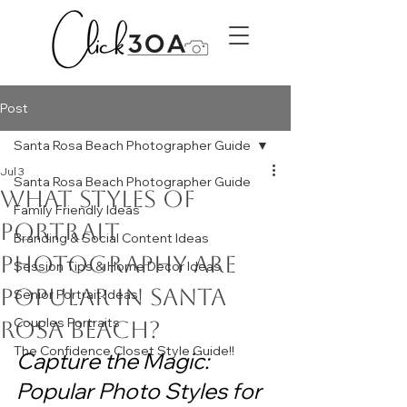
Post
Santa Rosa Beach Photographer Guide
Jul 3
Santa Rosa Beach Photographer Guide
What Styles of
Family Friendly Ideas
Portrait
Branding & Social Content Ideas
Photography Are
Session Tips & Home Decor Ideas
Popular in Santa
Senior Portrait Ideas
Couples Portraits
Rosa Beach?
The Confidence Closet Style Guide!!
Capture the Magic: 
Popular Photo Styles for 