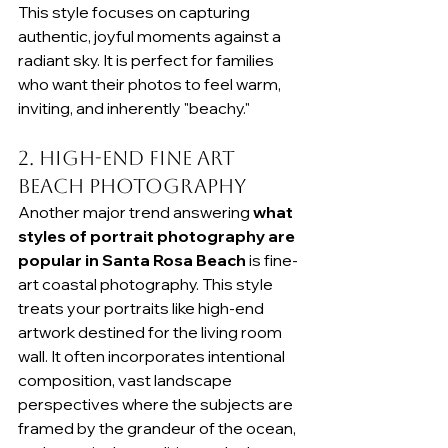
This style focuses on capturing 
authentic, joyful moments against a 
radiant sky. It is perfect for families 
who want their photos to feel warm, 
inviting, and inherently "beachy."
2. High-End Fine Art 
Beach Photography
Another major trend answering 
what 
styles of portrait photography are 
popular in Santa Rosa Beach
 is fine-
art coastal photography. This style 
treats your portraits like high-end 
artwork destined for the living room 
wall. It often incorporates intentional 
composition, vast landscape 
perspectives where the subjects are 
framed by the grandeur of the ocean, 