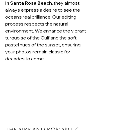
in Santa Rosa Beach
, they almost 
always express a desire to see the 
ocean's real brilliance. Our editing 
process respects the natural 
environment. We enhance the vibrant 
turquoise of the Gulf and the soft 
pastel hues of the sunset, ensuring 
your photos remain classic for 
decades to come.
The Airy and Romantic 