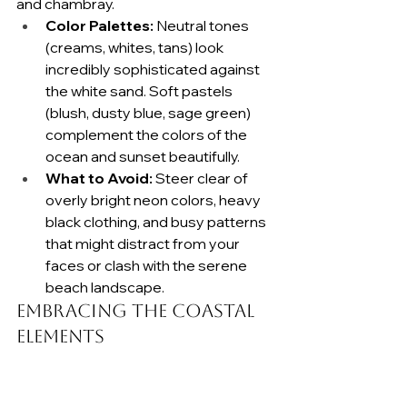
and chambray.
Color Palettes:
 Neutral tones 
(creams, whites, tans) look 
incredibly sophisticated against 
the white sand. Soft pastels 
(blush, dusty blue, sage green) 
complement the colors of the 
ocean and sunset beautifully.
What to Avoid:
 Steer clear of 
overly bright neon colors, heavy 
black clothing, and busy patterns 
that might distract from your 
faces or clash with the serene 
beach landscape.
Embracing the Coastal 
Elements
The beach comes with wind and 
moisture. Instead of fighting the sea 
breeze, we recommend hairstyles 