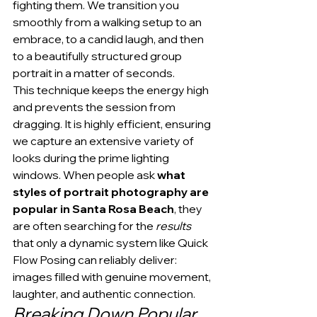
fighting them. We transition you 
smoothly from a walking setup to an 
embrace, to a candid laugh, and then 
to a beautifully structured group 
portrait in a matter of seconds.
This technique keeps the energy high 
and prevents the session from 
dragging. It is highly efficient, ensuring 
we capture an extensive variety of 
looks during the prime lighting 
windows. When people ask 
what 
styles of portrait photography are 
popular in Santa Rosa Beach
, they 
are often searching for the 
results
that only a dynamic system like Quick 
Flow Posing can reliably deliver: 
images filled with genuine movement, 
laughter, and authentic connection.
Breaking Down Popular 