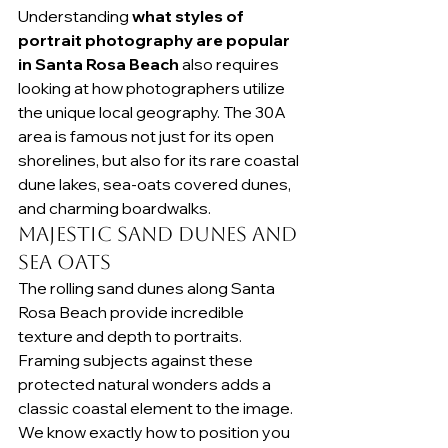
Understanding 
what styles of 
portrait photography are popular 
in Santa Rosa Beach
 also requires 
looking at how photographers utilize 
the unique local geography. The 30A 
area is famous not just for its open 
shorelines, but also for its rare coastal 
dune lakes, sea-oats covered dunes, 
and charming boardwalks.
Majestic Sand Dunes and 
Sea Oats
The rolling sand dunes along Santa 
Rosa Beach provide incredible 
texture and depth to portraits. 
Framing subjects against these 
protected natural wonders adds a 
classic coastal element to the image. 
We know exactly how to position you 