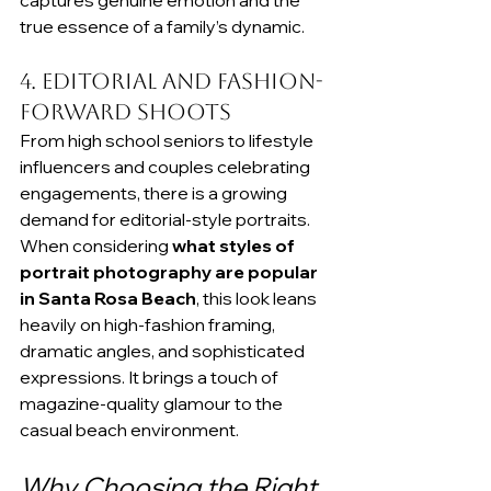
captures genuine emotion and the 
true essence of a family’s dynamic.
4. Editorial and Fashion-
Forward Shoots
From high school seniors to lifestyle 
influencers and couples celebrating 
engagements, there is a growing 
demand for editorial-style portraits. 
When considering 
what styles of 
portrait photography are popular 
in Santa Rosa Beach
, this look leans 
heavily on high-fashion framing, 
dramatic angles, and sophisticated 
expressions. It brings a touch of 
magazine-quality glamour to the 
casual beach environment.
Why Choosing the Right 