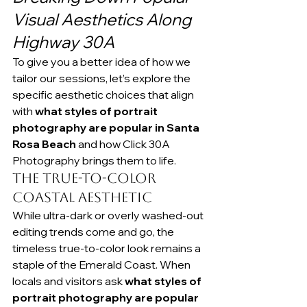
Visual Aesthetics Along 
Highway 30A
To give you a better idea of how we 
tailor our sessions, let’s explore the 
specific aesthetic choices that align 
with 
what styles of portrait 
photography are popular in Santa 
Rosa Beach
 and how Click 30A 
Photography brings them to life.
The True-to-Color 
Coastal Aesthetic
While ultra-dark or overly washed-out 
editing trends come and go, the 
timeless true-to-color look remains a 
staple of the Emerald Coast. When 
locals and visitors ask 
what styles of 
portrait photography are popular 