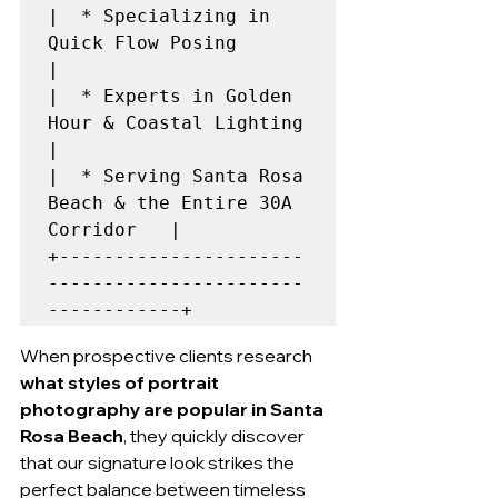
|  * Specializing in 
Quick Flow Posing                    
|

|  * Experts in Golden 
Hour & Coastal Lighting            
|

|  * Serving Santa Rosa 
Beach & the Entire 30A 
Corridor   |

+----------------------
-----------------------
When prospective clients research 
what styles of portrait 
photography are popular in Santa 
Rosa Beach
, they quickly discover 
that our signature look strikes the 
perfect balance between timeless 