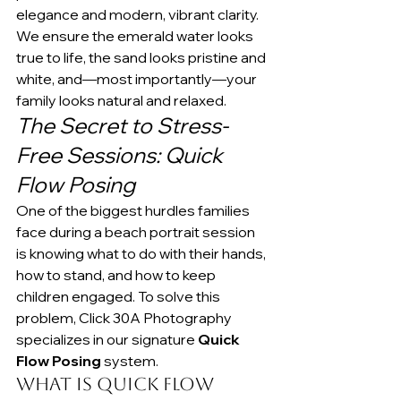
elegance and modern, vibrant clarity. 
We ensure the emerald water looks 
true to life, the sand looks pristine and 
white, and—most importantly—your 
family looks natural and relaxed.
The Secret to Stress-
Free Sessions: Quick 
Flow Posing
One of the biggest hurdles families 
face during a beach portrait session 
is knowing what to do with their hands, 
how to stand, and how to keep 
children engaged. To solve this 
problem, Click 30A Photography 
specializes in our signature 
Quick 
Flow Posing
 system.
What is Quick Flow 