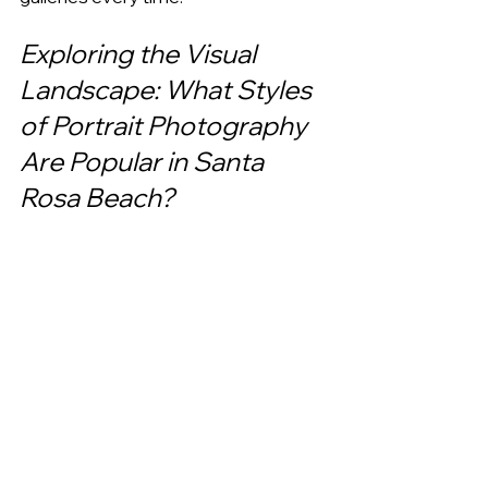
Exploring the Visual 
Landscape: What Styles 
of Portrait Photography 
Are Popular in Santa 
Rosa Beach?