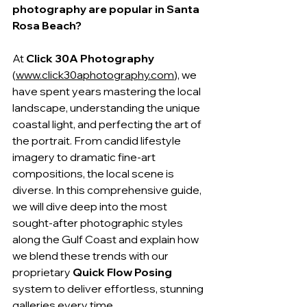
photography are popular in Santa 
Rosa Beach?
At 
Click 30A Photography
(
www.click30aphotography.com
), we 
have spent years mastering the local 
landscape, understanding the unique 
coastal light, and perfecting the art of 
the portrait. From candid lifestyle 
imagery to dramatic fine-art 
compositions, the local scene is 
diverse. In this comprehensive guide, 
we will dive deep into the most 
sought-after photographic styles 
along the Gulf Coast and explain how 
we blend these trends with our 
proprietary 
Quick Flow Posing
system to deliver effortless, stunning 
galleries every time.