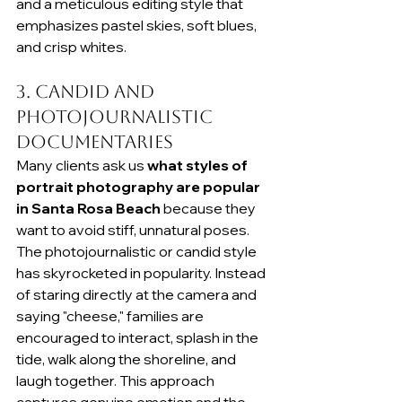
and a meticulous editing style that 
emphasizes pastel skies, soft blues, 
and crisp whites.
3. Candid and 
Photojournalistic 
Documentaries
Many clients ask us 
what styles of 
portrait photography are popular 
in Santa Rosa Beach
 because they 
want to avoid stiff, unnatural poses. 
The photojournalistic or candid style 
has skyrocketed in popularity. Instead 
of staring directly at the camera and 
saying "cheese," families are 
encouraged to interact, splash in the 
tide, walk along the shoreline, and 
laugh together. This approach 