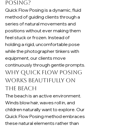
Posing?
Quick Flow Posing is a dynamic, fluid 
method of guiding clients through a 
series of natural movements and 
positions without ever making them 
feel stuck or frozen. Instead of 
holding a rigid, uncomfortable pose 
while the photographer tinkers with 
equipment, our clients move 
continuously through gentle prompts.
Why Quick Flow Posing 
Works Beautifully on 
the Beach
The beach is an active environment. 
Winds blow hair, waves roll in, and 
children naturally want to explore. Our 
Quick Flow Posing method embraces 
these natural elements rather than 