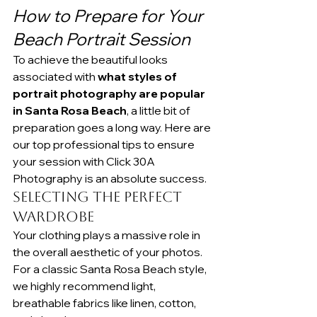
How to Prepare for Your 
Beach Portrait Session
To achieve the beautiful looks 
associated with 
what styles of 
portrait photography are popular 
in Santa Rosa Beach
, a little bit of 
preparation goes a long way. Here are 
our top professional tips to ensure 
your session with Click 30A 
Photography is an absolute success.
Selecting the Perfect 
Wardrobe
Your clothing plays a massive role in 
the overall aesthetic of your photos. 
For a classic Santa Rosa Beach style, 
we highly recommend light, 
breathable fabrics like linen, cotton, 