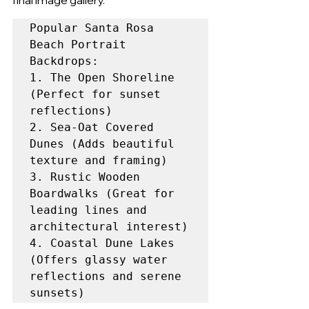
final image gallery.
Popular Santa Rosa 
Beach Portrait 
Backdrops:

1. The Open Shoreline 
(Perfect for sunset 
reflections)

2. Sea-Oat Covered 
Dunes (Adds beautiful 
texture and framing)

3. Rustic Wooden 
Boardwalks (Great for 
leading lines and 
architectural interest)

4. Coastal Dune Lakes 
(Offers glassy water 
reflections and serene 