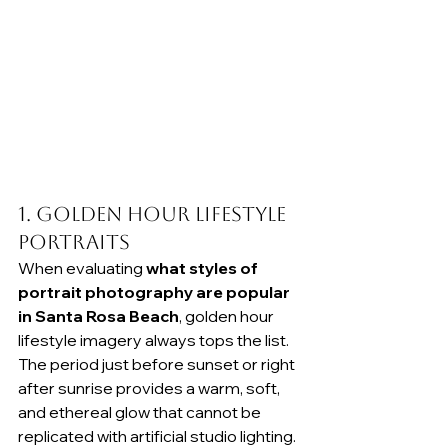
1. Golden Hour Lifestyle 
Portraits
When evaluating 
what styles of 
portrait photography are popular 
in Santa Rosa Beach
, golden hour 
lifestyle imagery always tops the list. 
The period just before sunset or right 
after sunrise provides a warm, soft, 
and ethereal glow that cannot be 
replicated with artificial studio lighting. 