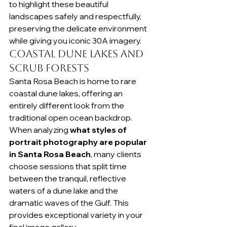
to highlight these beautiful 
landscapes safely and respectfully, 
preserving the delicate environment 
while giving you iconic 30A imagery.
Coastal Dune Lakes and 
Scrub Forests
Santa Rosa Beach is home to rare 
coastal dune lakes, offering an 
entirely different look from the 
traditional open ocean backdrop. 
When analyzing 
what styles of 
portrait photography are popular 
in Santa Rosa Beach
, many clients 
choose sessions that split time 
between the tranquil, reflective 
waters of a dune lake and the 
dramatic waves of the Gulf. This 
provides exceptional variety in your 