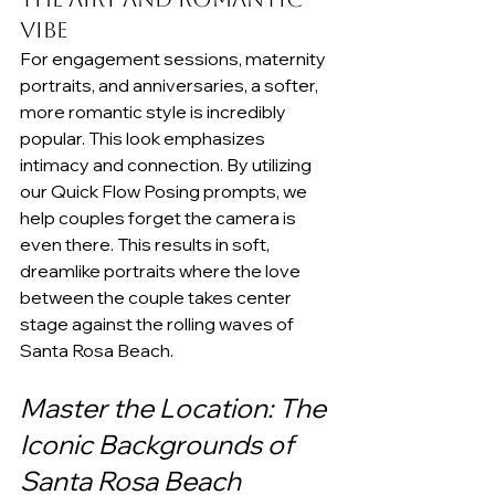
Vibe
For engagement sessions, maternity 
portraits, and anniversaries, a softer, 
more romantic style is incredibly 
popular. This look emphasizes 
intimacy and connection. By utilizing 
our Quick Flow Posing prompts, we 
help couples forget the camera is 
even there. This results in soft, 
dreamlike portraits where the love 
between the couple takes center 
stage against the rolling waves of 
Santa Rosa Beach.
Master the Location: The 
Iconic Backgrounds of 
Santa Rosa Beach