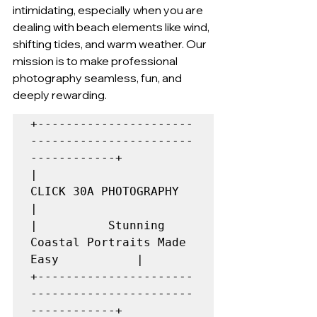
intimidating, especially when you are 
dealing with beach elements like wind, 
shifting tides, and warm weather. Our 
mission is to make professional 
photography seamless, fun, and 
deeply rewarding.
+----------------------
-----------------------
------------+

|                  
CLICK 30A PHOTOGRAPHY                  
|

|          Stunning 
Coastal Portraits Made 
Easy           |

+----------------------
-----------------------
------------+
