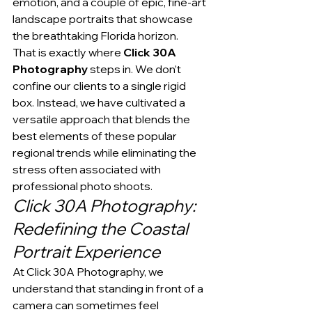
emotion, and a couple of epic, fine-art 
landscape portraits that showcase 
the breathtaking Florida horizon.
That is exactly where 
Click 30A 
Photography
 steps in. We don’t 
confine our clients to a single rigid 
box. Instead, we have cultivated a 
versatile approach that blends the 
best elements of these popular 
regional trends while eliminating the 
stress often associated with 
professional photo shoots.
Click 30A Photography: 
Redefining the Coastal 
Portrait Experience
At Click 30A Photography, we 
understand that standing in front of a 
camera can sometimes feel 