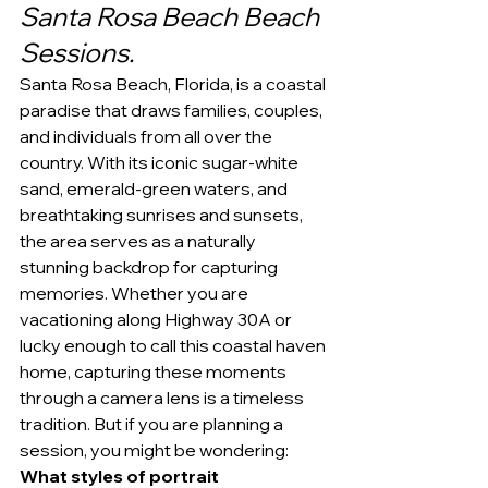
Santa Rosa Beach Beach 
Sessions.
Santa Rosa Beach, Florida, is a coastal 
paradise that draws families, couples, 
and individuals from all over the 
country. With its iconic sugar-white 
sand, emerald-green waters, and 
breathtaking sunrises and sunsets, 
the area serves as a naturally 
stunning backdrop for capturing 
memories. Whether you are 
vacationing along Highway 30A or 
lucky enough to call this coastal haven 
home, capturing these moments 
through a camera lens is a timeless 
tradition. But if you are planning a 
session, you might be wondering: 
What styles of portrait 