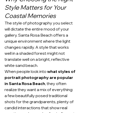
Style Matters for Your 
Coastal Memories
The style of photography you select 
will dictate the entire mood of your 
gallery. Santa Rosa Beach offers a 
unique environment where the light 
changes rapidly. A style that works 
well in a shaded forest might not 
translate well on a bright, reflective 
white sand beach.
When people look into 
what styles of 
portrait photography are popular 
in Santa Rosa Beach
, they often 
realize they want a mix of everything: 
a few beautifully posed traditional 
shots for the grandparents, plenty of 
candid interactions that show real 