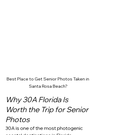
Best Place to Get Senior Photos Taken in 
Santa Rosa Beach?
Why 30A Florida Is 
Worth the Trip for Senior 
Photos
30A is one of the most photogenic 