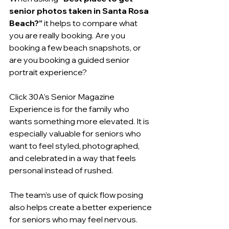
senior photos taken in Santa Rosa 
Beach?”
 it helps to compare what 
you are really booking. Are you 
booking a few beach snapshots, or 
are you booking a guided senior 
portrait experience?
Click 30A’s Senior Magazine 
Experience is for the family who 
wants something more elevated. It is 
especially valuable for seniors who 
want to feel styled, photographed, 
and celebrated in a way that feels 
personal instead of rushed.
The team’s use of quick flow posing 
also helps create a better experience 
for seniors who may feel nervous. 