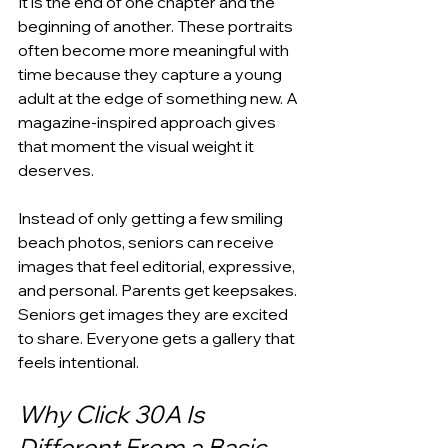
It is the end of one chapter and the 
beginning of another. These portraits 
often become more meaningful with 
time because they capture a young 
adult at the edge of something new. A 
magazine-inspired approach gives 
that moment the visual weight it 
deserves.
Instead of only getting a few smiling 
beach photos, seniors can receive 
images that feel editorial, expressive, 
and personal. Parents get keepsakes. 
Seniors get images they are excited 
to share. Everyone gets a gallery that 
feels intentional.
Why Click 30A Is 
Different From a Basic 