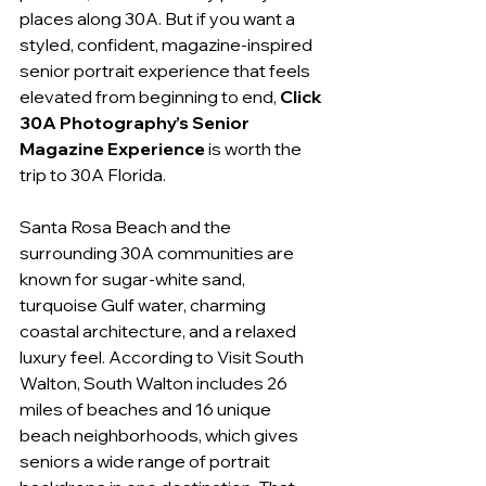
places along 30A. But if you want a 
styled, confident, magazine-inspired 
senior portrait experience that feels 
elevated from beginning to end, 
Click 
30A Photography’s Senior 
Magazine Experience
 is worth the 
trip to 30A Florida.
Santa Rosa Beach and the 
surrounding 30A communities are 
known for sugar-white sand, 
turquoise Gulf water, charming 
coastal architecture, and a relaxed 
luxury feel. According to Visit South 
Walton, South Walton includes 26 
miles of beaches and 16 unique 
beach neighborhoods, which gives 
seniors a wide range of portrait 