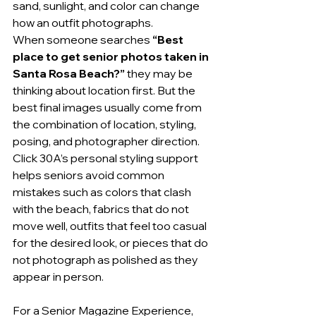
sand, sunlight, and color can change 
how an outfit photographs.
When someone searches 
“Best 
place to get senior photos taken in 
Santa Rosa Beach?”
 they may be 
thinking about location first. But the 
best final images usually come from 
the combination of location, styling, 
posing, and photographer direction.
Click 30A’s personal styling support 
helps seniors avoid common 
mistakes such as colors that clash 
with the beach, fabrics that do not 
move well, outfits that feel too casual 
for the desired look, or pieces that do 
not photograph as polished as they 
appear in person.
For a Senior Magazine Experience, 