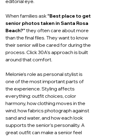
editorial eye.
When families ask 
“Best place to get 
senior photos taken in Santa Rosa 
Beach?”
 they often care about more 
than the final files. They want to know 
their senior will be cared for during the 
process. Click 30A’s approach is built 
around that comfort.
Melonie’s role as personal stylist is 
one of the most important parts of 
the experience. Styling affects 
everything: outfit choices, color 
harmony, how clothing moves in the 
wind, how fabrics photograph against 
sand and water, and how each look 
supports the senior’s personality. A 
great outfit can make a senior feel 