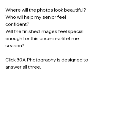
Where will the photos look beautiful?
Who will help my senior feel 
confident?
Will the finished images feel special 
enough for this once-in-a-lifetime 
season?
Click 30A Photography is designed to 
answer all three.