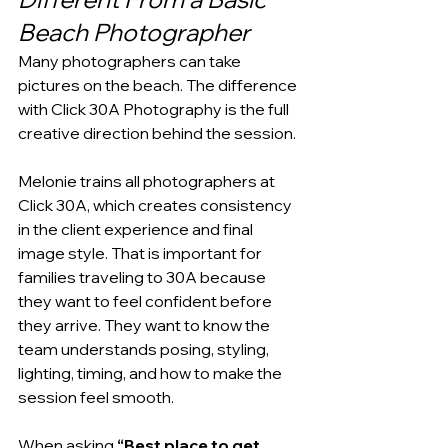
Beach Photographer
Many photographers can take 
pictures on the beach. The difference 
with Click 30A Photography is the full 
creative direction behind the session.
Melonie trains all photographers at 
Click 30A, which creates consistency 
in the client experience and final 
image style. That is important for 
families traveling to 30A because 
they want to feel confident before 
they arrive. They want to know the 
team understands posing, styling, 
lighting, timing, and how to make the 
session feel smooth.
When asking 
“Best place to get 