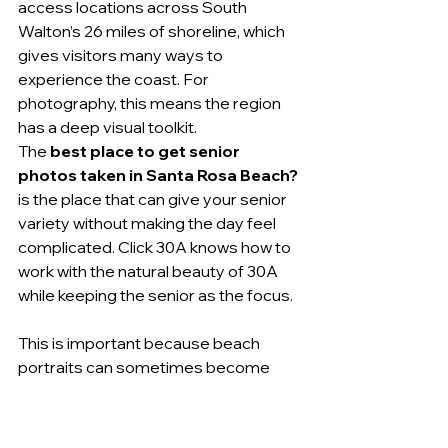
access locations across South 
Walton’s 26 miles of shoreline, which 
gives visitors many ways to 
experience the coast. For 
photography, this means the region 
has a deep visual toolkit.
The 
best place to get senior 
photos taken in Santa Rosa Beach?
is the place that can give your senior 
variety without making the day feel 
complicated. Click 30A knows how to 
work with the natural beauty of 30A 
while keeping the senior as the focus.
This is important because beach 
portraits can sometimes become 
more about the beach than the 
person. Click 30A’s magazine-styled 
approach helps prevent that. The 