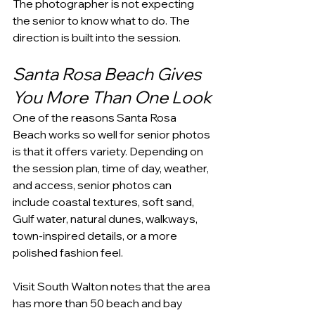
The photographer is not expecting 
the senior to know what to do. The 
direction is built into the session.
Santa Rosa Beach Gives 
You More Than One Look
One of the reasons Santa Rosa 
Beach works so well for senior photos 
is that it offers variety. Depending on 
the session plan, time of day, weather, 
and access, senior photos can 
include coastal textures, soft sand, 
Gulf water, natural dunes, walkways, 
town-inspired details, or a more 
polished fashion feel.
Visit South Walton notes that the area 
has more than 50 beach and bay 