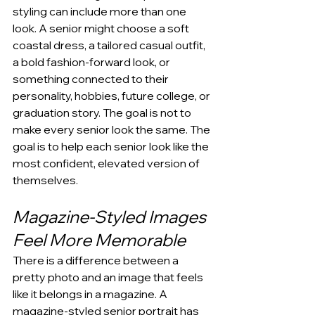
styling can include more than one 
look. A senior might choose a soft 
coastal dress, a tailored casual outfit, 
a bold fashion-forward look, or 
something connected to their 
personality, hobbies, future college, or 
graduation story. The goal is not to 
make every senior look the same. The 
goal is to help each senior look like the 
most confident, elevated version of 
themselves.
Magazine-Styled Images 
Feel More Memorable
There is a difference between a 
pretty photo and an image that feels 
like it belongs in a magazine. A 
magazine-styled senior portrait has 