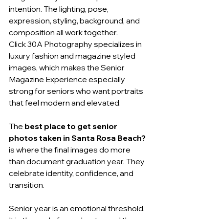
intention. The lighting, pose, 
expression, styling, background, and 
composition all work together.
Click 30A Photography specializes in 
luxury fashion and magazine styled 
images, which makes the Senior 
Magazine Experience especially 
strong for seniors who want portraits 
that feel modern and elevated.
The 
best place to get senior 
photos taken in Santa Rosa Beach?
is where the final images do more 
than document graduation year. They 
celebrate identity, confidence, and 
transition.
Senior year is an emotional threshold. 