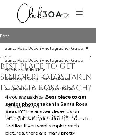
Post
Santa Rosa Beach Photographer Guide
Jun 18
Santa Rosa Beach Photographer Guide
Best Place to Get
Family Friendly Ideas
Senior Photos Taken
Branding & Social Content Ideas
in Santa Rosa Beach?
Session Tips & Home Decor Ideas
If you are asking, 
“Best place to get 
Senior Portrait Ideas
senior photos taken in Santa Rosa 
Couples Portraits
Beach?”
 the answer depends on 
The Confidence Closet Style Guide!!
what you want your senior portraits to 
feel like. If you want simple beach 
pictures, there are many pretty 