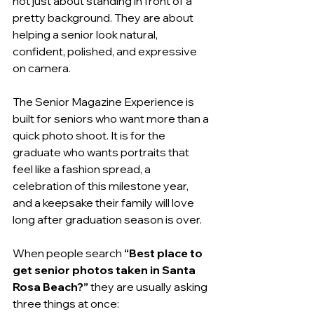
not just about standing in front of a 
pretty background. They are about 
helping a senior look natural, 
confident, polished, and expressive 
on camera.
The Senior Magazine Experience is 
built for seniors who want more than a 
quick photo shoot. It is for the 
graduate who wants portraits that 
feel like a fashion spread, a 
celebration of this milestone year, 
and a keepsake their family will love 
long after graduation season is over.
When people search 
“Best place to 
get senior photos taken in Santa 
Rosa Beach?”
 they are usually asking 
three things at once: