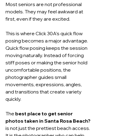
Most seniors are not professional 
models. They may feel awkward at 
first, even if they are excited.
This is where Click 30A’s quick flow 
posing becomes a major advantage. 
Quick flow posing keeps the session 
moving naturally. Instead of forcing 
stiff poses or making the senior hold 
uncomfortable positions, the 
photographer guides small 
movements, expressions, angles, 
and transitions that create variety 
quickly.
The 
best place to get senior 
photos taken in Santa Rosa Beach?
is not just the prettiest beach access. 
It is the photographer who can help 