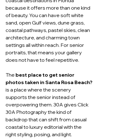
coastal destinations in Florida 
because it offers more than one kind 
of beauty. You can have soft white 
sand, open Gulf views, dune grass, 
coastal pathways, pastel skies, clean 
architecture, and charming town 
settings all within reach. For senior 
portraits, that means your gallery 
does not have to feel repetitive.
The 
best place to get senior 
photos taken in Santa Rosa Beach?
is a place where the scenery 
supports the senior instead of 
overpowering them. 30A gives Click 
30A Photography the kind of 
backdrop that can shift from casual 
coastal to luxury editorial with the 
right styling, posing, and light.