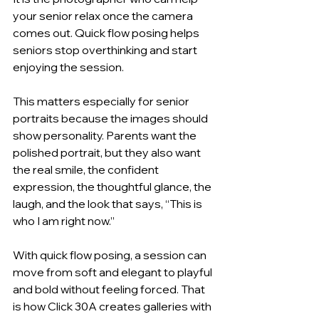
your senior relax once the camera 
comes out. Quick flow posing helps 
seniors stop overthinking and start 
enjoying the session.
This matters especially for senior 
portraits because the images should 
show personality. Parents want the 
polished portrait, but they also want 
the real smile, the confident 
expression, the thoughtful glance, the 
laugh, and the look that says, “This is 
who I am right now.”
With quick flow posing, a session can 
move from soft and elegant to playful 
and bold without feeling forced. That 
is how Click 30A creates galleries with 