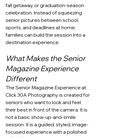
fall getaway, or graduation-season 
celebration. Instead of squeezing 
senior pictures between school, 
sports, and deadlines at home, 
families can build the session into a 
destination experience.
What Makes the Senior 
Magazine Experience 
Different
The Senior Magazine Experience at 
Click 30A Photography is created for 
seniors who want to look and feel 
their best in front of the camera. It is 
not a basic show-up-and-smile 
session. It is a guided, styled, image-
focused experience with a polished 