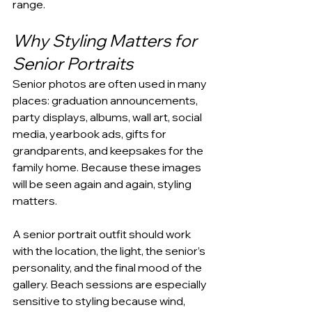
range.
Why Styling Matters for 
Senior Portraits
Senior photos are often used in many 
places: graduation announcements, 
party displays, albums, wall art, social 
media, yearbook ads, gifts for 
grandparents, and keepsakes for the 
family home. Because these images 
will be seen again and again, styling 
matters.
A senior portrait outfit should work 
with the location, the light, the senior’s 
personality, and the final mood of the 
gallery. Beach sessions are especially 
sensitive to styling because wind, 