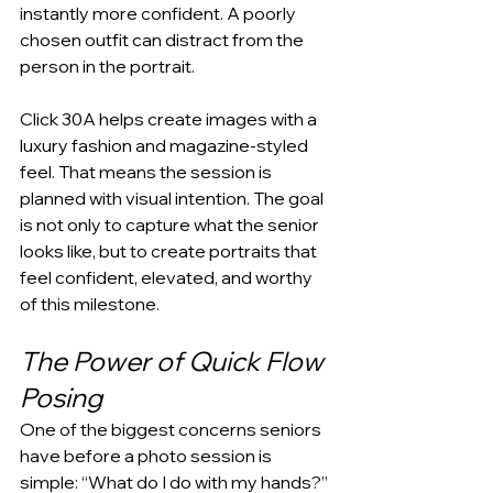
instantly more confident. A poorly 
chosen outfit can distract from the 
person in the portrait.
Click 30A helps create images with a 
luxury fashion and magazine-styled 
feel. That means the session is 
planned with visual intention. The goal 
is not only to capture what the senior 
looks like, but to create portraits that 
feel confident, elevated, and worthy 
of this milestone.
The Power of Quick Flow 
Posing
One of the biggest concerns seniors 
have before a photo session is 
simple: “What do I do with my hands?” 