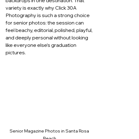
backdrops in one destination. That 
variety is exactly why Click 30A 
Photography is such a strong choice 
for senior photos: the session can 
feel beachy, editorial, polished, playful, 
and deeply personal without looking 
like everyone else’s graduation 
pictures.
Senior Magazine Photos in Santa Rosa 
Beach