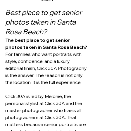
Best place to get senior 
photos taken in Santa 
Rosa Beach?
The 
best place to get senior 
photos taken in Santa Rosa Beach?
For families who want portraits with 
style, confidence, and a luxury 
editorial finish, Click 30A Photography 
is the answer. The reason is not only 
the location. It is the full experience.
Click 30A is led by Melonie, the 
personal stylist at Click 30A and the 
master photographer who trains all 
photographers at Click 30A. That 
matters because senior portraits are 