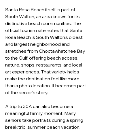
Santa Rosa Beach itself is part of 
South Walton, an area known for its 
distinctive beach communities. The 
official tourism site notes that Santa 
Rosa Beach is South Walton’s oldest 
and largest neighborhood and 
stretches from Choctawhatchee Bay 
to the Gulf, offering beach access, 
nature, shops, restaurants, and local 
art experiences. That variety helps 
make the destination feel like more 
than a photo location. It becomes part 
of the senior’s story.
A trip to 30A can also become a 
meaningful family moment. Many 
seniors take portraits during a spring 
break trip, summer beach vacation, 