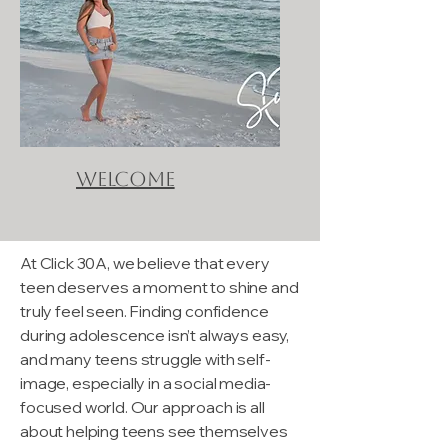
Welcome
At Click 30A, we believe that every
teen deserves a moment to shine and
truly feel seen. Finding confidence
during adolescence isn’t always easy,
and many teens struggle with self-
image, especially in a social media-
focused world. Our approach is all
about helping teens see themselves