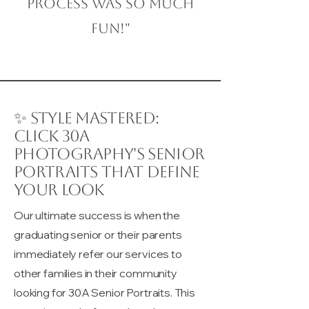
process was so much
fun!"
✨ Style Mastered:
Click 30A
Photography's Senior
Portraits That Define
Your Look
Our ultimate success is when the
graduating senior or their parents
immediately refer our services to
other families in their community
looking for 30A Senior Portraits. This