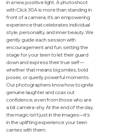
in a new, positive light. A photoshoot
with Click 30A is more than standing in
front of a camera; it’s an empowering
experience that celebrates individual
style, personality, and inner beauty. We
gently guide each session with
encouragement and fun, setting the
stage for your teen to let their guard
down and express their true self—
whether that means big smiles, bold
poses, or quietly powerful moments.
Our photographers know how to ignite
genuine laughter and coax out
confidence, even from those who are
a bit camera-shy. At the end of the day,
the magic isn’t just in the images—it’s
in the uplifting experience your teen
carries with them.