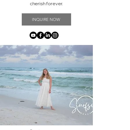
cherish forever.
INQUIRE NOW