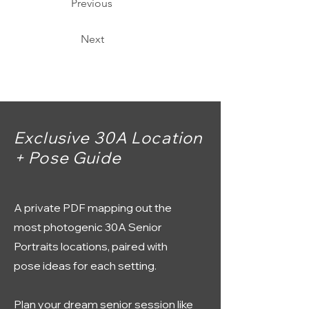
Previous
Next
Exclusive 30A Location
+ Pose Guide
A private PDF mapping out the
most photogenic 30A Senior
Portraits locations, paired with
pose ideas for each setting.
Plan your dream senior session like