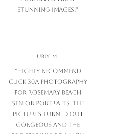
stunning images!"
Ubly, MI
"Highly recommend
Click 30A Photography
for Rosemary Beach
Senior Portraits. The
pictures turned out
gorgeous and the