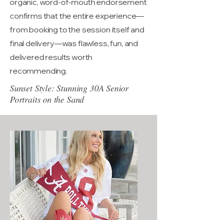
organic, word-of-mouth endorsement
confirms that the entire experience—
from booking to the session itself and
final delivery—was flawless, fun, and
delivered results worth
recommending.
Sunset Style: Stunning 30A Senior
Portraits on the Sand