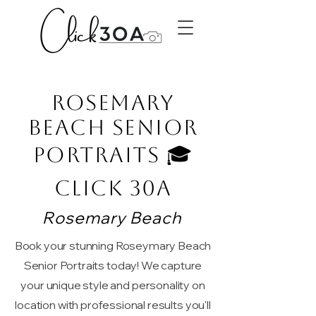
Rosemary
Beach Senior
Portraits 🎓
Click 30A
Rosemary Beach
Book your stunning Roseymary Beach
Senior Portraits today! We capture
your unique style and personality on
location with professional results you'll