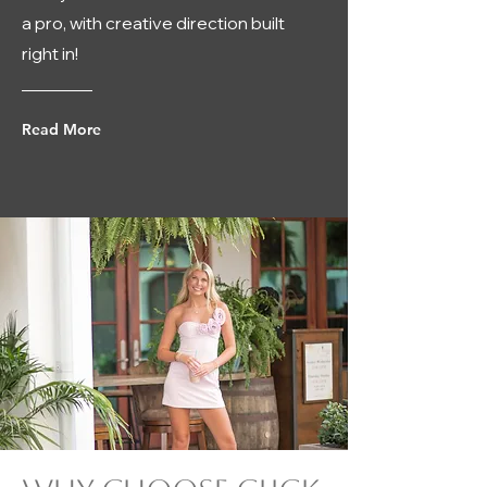
a pro, with creative direction built
right in!
Read More