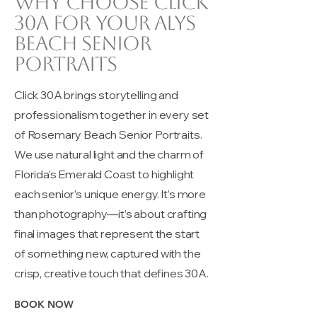
Why choose Click
30A for your Alys
beach senior
portraits
Click 30A brings storytelling and
professionalism together in every set
of Rosemary Beach Senior Portraits.
We use natural light and the charm of
Florida’s Emerald Coast to highlight
each senior’s unique energy. It’s more
than photography—it’s about crafting
final images that represent the start
of something new, captured with the
crisp, creative touch that defines 30A.
BOOK NOW