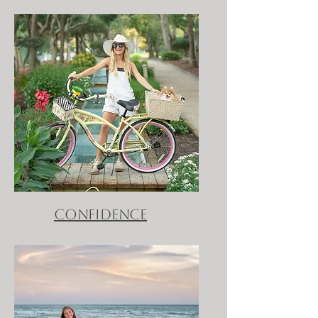
confidence