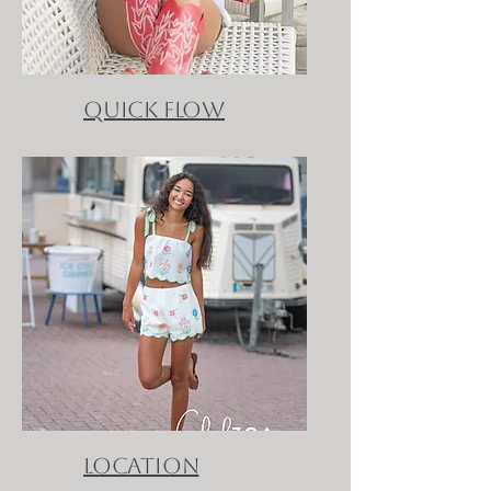
QUICK FLOW
location