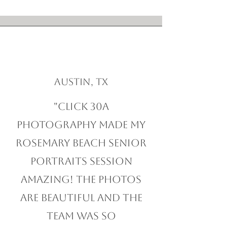
Austin, TX
"Click 30A
Photography made my
Rosemary Beach Senior
Portraits session
amazing! The photos
are beautiful and the
team was so