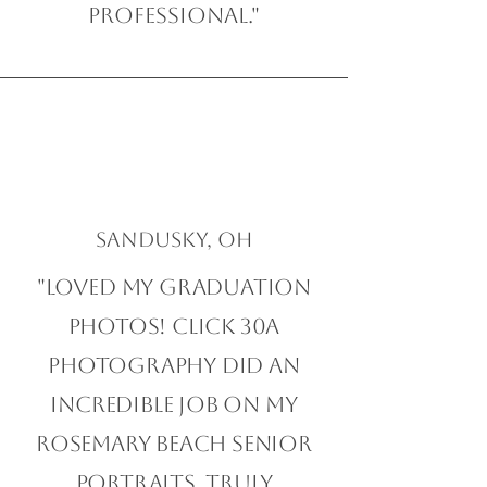
professional."
Sandusky, OH
"Loved my graduation
photos! Click 30A
Photography did an
incredible job on my
Rosemary Beach Senior
Portraits. Truly