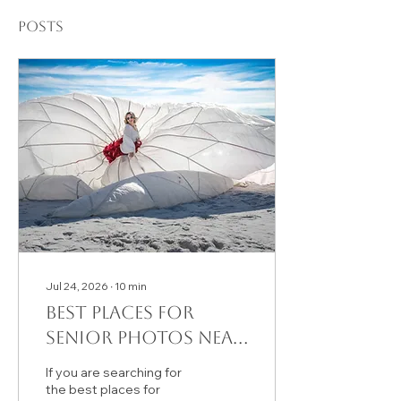
Posts
Jul 24, 2026
∙
10
min
Best Places for
Senior Photos Near
Santa Rosa Beach, FL
If you are searching for
(30A) | August
the best places for