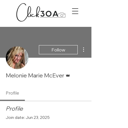
More actions
Follow
Admin
Melonie Marie McEver
Profile
Profile
Join date: Jun 23, 2025