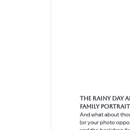
The Rainy Day 
Family Portrait
And what about those
(or your photo oppor