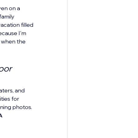
en on a 
amily 
cation filled 
ecause I'm 
n when the 
oor 
aters, and 
ties for 
nning photos. 
A 