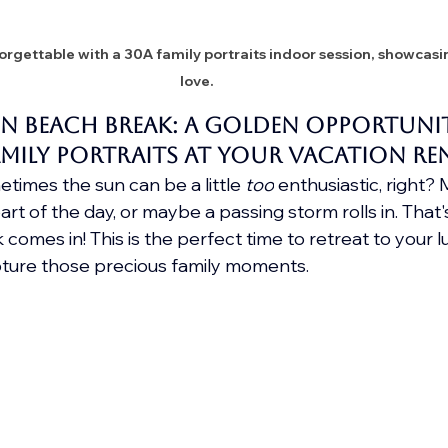
rgettable with a 30A family portraits indoor session, showcasin
love.
n Beach Break: A Golden Opportunit
mily Portraits at your vacation re
times the sun can be a little 
too
 enthusiastic, right?
rt of the day, or maybe a passing storm rolls in. That
omes in! This is the perfect time to retreat to your l
ture those precious family moments.