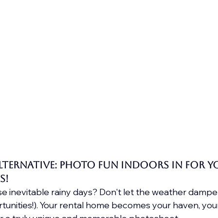
Alternative: Photo Fun Indoors in for y
s!
 inevitable rainy days? Don't let the weather dampen 
tunities!). Your rental home becomes your haven, you