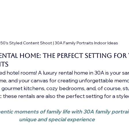
50's Styled Content Shoot | 30A Family Portraits Indoor Ideas
ntal Home: The Perfect Setting for 
its
 hotel rooms! A luxury rental home in 30A is your san
, and your canvas for creating unforgettable memor
s, gourmet kitchens, cozy bedrooms, and, of course, st
: these rentals are also the perfect setting for a sty
ntic moments of family life with 30A family portrait
unique and special experience