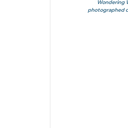
Wondering W
photographed ou