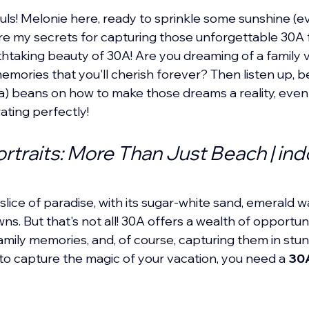
s! Melonie here, ready to sprinkle some sunshine (ev
re my secrets for capturing those unforgettable 30A f
thtaking beauty of 30A! Are you dreaming of a family va
memories that you'll cherish forever? Then listen up, b
sea) beans on how to make those dreams a reality, eve
ating perfectly!
rtraits: More Than Just Beach | ind
slice of paradise, with its sugar-white sand, emerald w
s. But that's not all! 30A offers a wealth of opportuni
family memories, and, of course, capturing them in stu
o capture the magic of your vacation, you need a 
30