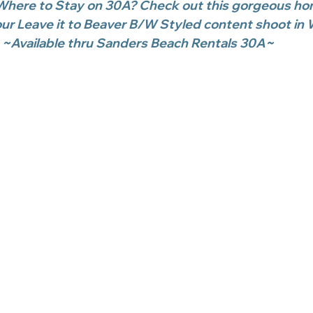
here to Stay on 30A? Check out this gorgeous ho
r Leave it to Beaver B/W Styled content shoot in 
~Available thru Sanders Beach Rentals 30A~