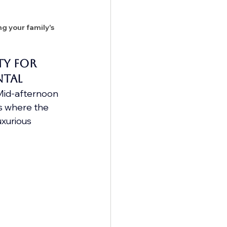
g your family's 
y for 
ntal
 Mid-afternoon 
's where the 
uxurious 