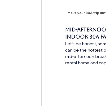
Make your 30A trip unfo
Mid-Afternoo
indoor 30A Fa
Let's be honest, some
can be the hottest pa
mid-afternoon break c
rental home and cap