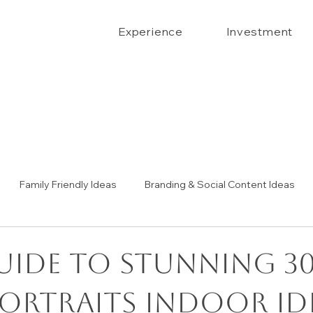
Experience
Investment
Family Friendly Ideas
Branding & Social Content Ideas
Senior Portrait Ideas
Couples Portraits
The Confide
uide to Stunning 3
portraits indoor id