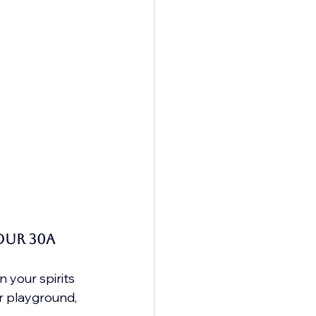
our 30A 
your spirits 
r playground, 