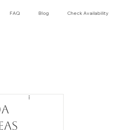
FAQ
Blog
Check Availability
nce Closet Style Guide!!
0A
eas