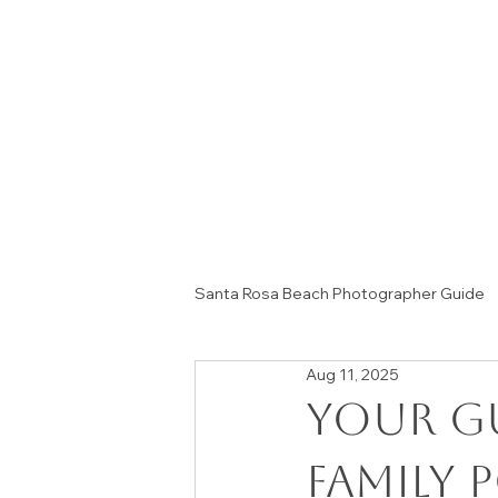
Santa Rosa Beach Photographer Guide
Aug 11, 2025
Session Tips & Home Decor Ideas
Your G
Family 