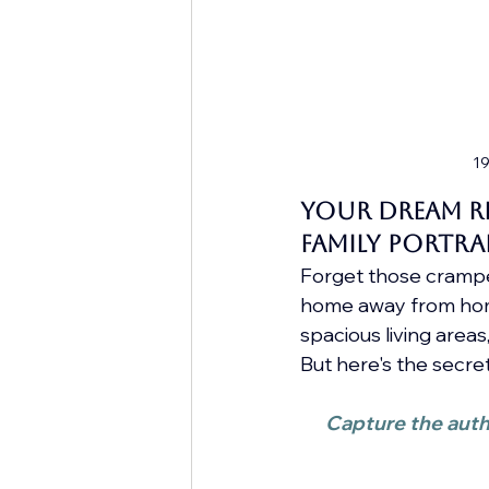
19
Your Dream Re
Family Portra
Forget those cramped
home away from home
spacious living area
But here's the secret
Capture the authe