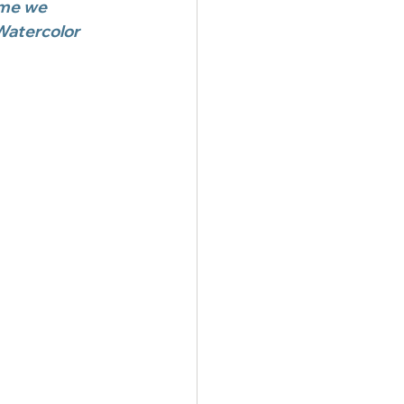
me we 
Watercolor