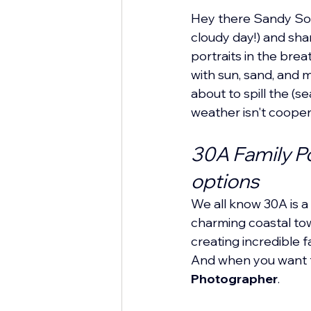
Hey there Sandy Soul
cloudy day!) and sha
portraits in the brea
with sun, sand, and 
about to spill the (
weather isn't cooper
30A Family Po
options
We all know 30A is a 
charming coastal town
creating incredible 
And when you want t
Photographer
.