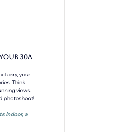
your 30A 
ctuary, your 
ies. Think 
unning views.
led photoshoot!
s indoor, a 