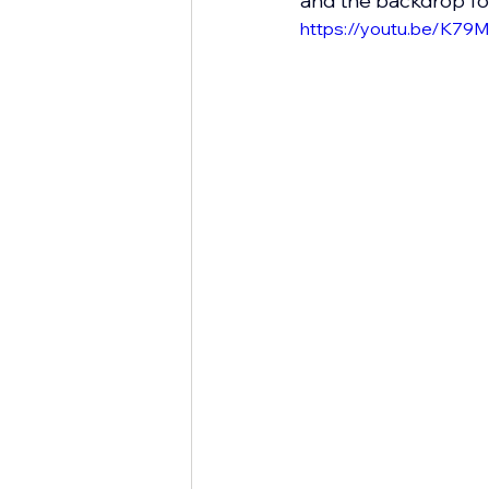
and the backdrop fo
https://youtu.be/K7