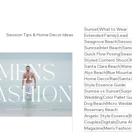
Sunset
What to Wear
Session Tips & Home Decor Ideas
Extended Family
Lead
Seagrove Beach
Sessio
Sunrise
Inlet Beach
Senio
Quick Flow Posing
Seasi
Styled Content Shoot
3
Santa Clara Beach
Water
Alys Beach
Blue Mounta
Home Decor
Rain
Santa
Style Essence Guide
Sunrise vs Sunset
Surpr
Wedding
Color Pallet G
Dog Beach
Micro Weddi
Rosemary Beach
Angelic Style Essence
B
Couples
Digitals
Dune Al
Magazine
Men's Fashion