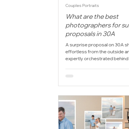
Couples Portraits
What are the best
photographers for su
proposals in 30A
A surprise proposal on 30A sh
effortless from the outside a
expertly orchestrated behind
scenes. The setting is already
extraordinary: sugar-white sa
Gulf light, elegant beach town
coastline that seems designe
once-in-a-lifetime moments.
the ring is in your pocket and 
plan depends on timing, privacy
weather, emotion, and the pe
“yes,” the photographer you
matters more than most peo