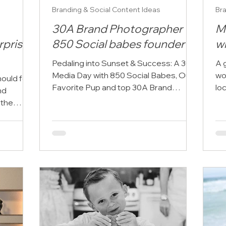
Branding & Social Content Ideas
Bra
30A Brand Photographer +
M
rprise
850 Social babes founder
w
Pedaling into Sunset & Success: A 30A
A 
Media Day with 850 Social Babes, Our
wo
ould feel
Favorite Pup and top 30A Brand
lo
nd
Photographer! What happens when...
edg
 the
nd, soft
s, and a
d for
 But when
the entire
, light,
rfect
 choose
ple