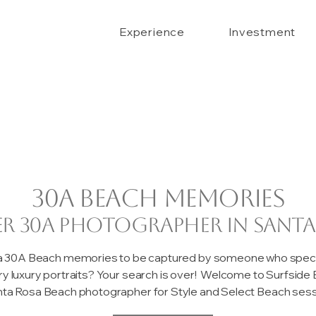
Experience
Investment
30A beach memories
er 30A photographer in Santa
 a 30A Beach memories to be captured by someone who special
ary luxury portraits? Your search is over! Welcome to Surfsid
ta Rosa Beach photographer for Style and Select Beach sessi