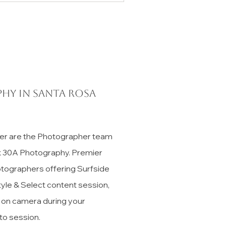
hy in Santa Rosa
er are the Photographer team
ck 30A Photography. Premier
tographers offering Surfside
tyle & Select content session,
t on camera during your
to session.