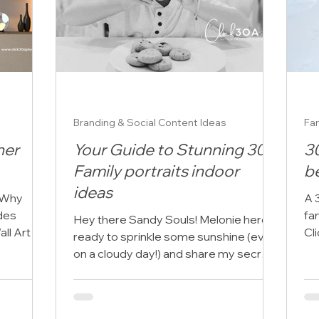
Branding & Social Content Ideas
Fam
her
Your Guide to Stunning 30A
3
Family portraits indoor
b
ideas
 Why
A 
des
fa
Hey there Sandy Souls! Melonie here,
all Art As
Cl
ready to sprinkle some sunshine (even
he...
ch
on a cloudy day!) and share my secrets
for capturing those...