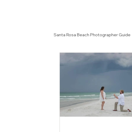
Santa Rosa Beach Photographer Guide
Senior Portrait Ideas
Couples