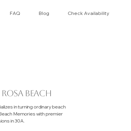
FAQ
Blog
Check Availability
 Rosa Beach
izes in turning ordinary beach
e Beach Memories with premier
ons in 30A.