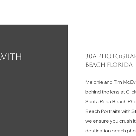
 with
30a photograp
Beach florida
Melonie and Tim McEv
behind the lens at Cli
Santa Rosa Beach Pho
Beach Portraits with S
we ensure you crush i
destination beach pho