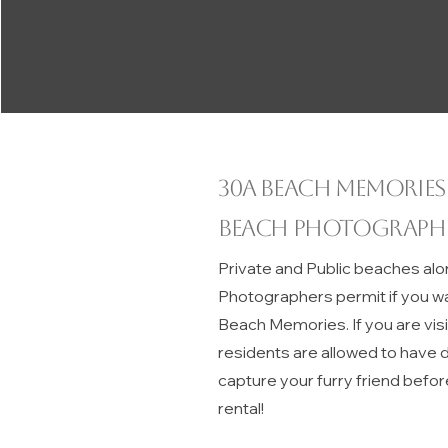
30A beach memories
Beach Photograph
Private and Public beaches alo
Photographers permit if you w
Beach Memories. If you are vis
residents are allowed to have do
capture your furry friend befor
rental!