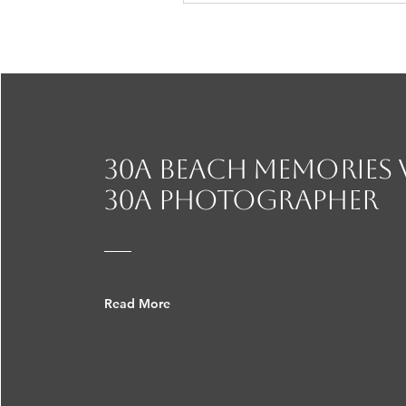
30A beach Memories
30a photographer
Read More