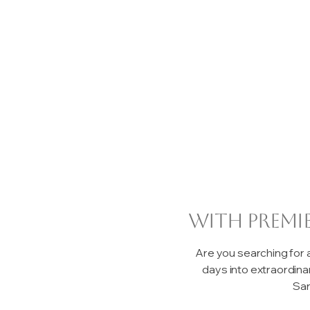
with premi
Are you searching for
days into extraordin
San