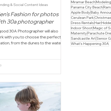
Miramar Beach
Modelin
nding & Social Content Ideas
Panama City Beach
Ram
Apple Body
Baby Anno
en's Fashion for photos
Cerulean Park
Christmas
ith 30a photographer
Dress Rentals
Hair
Hidd
Indoor Shoot
Magic of S
good 30A Photographer will also
Maternity
Parachute Dr
rk with you to choose the perfect
Sandcastle Art
Senior 
cation, from the dunes to the water's
What's Happening 30A
e, to suit your style.