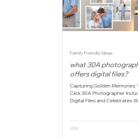
realize. So, wha
Family Friendly Ideas
what 30A photograp
offers digital files?
Capturing Golden Memories:
Click 30A Photographer Inclu
Digital Files and Celebrates W
a 30A photographer, I’ve had t