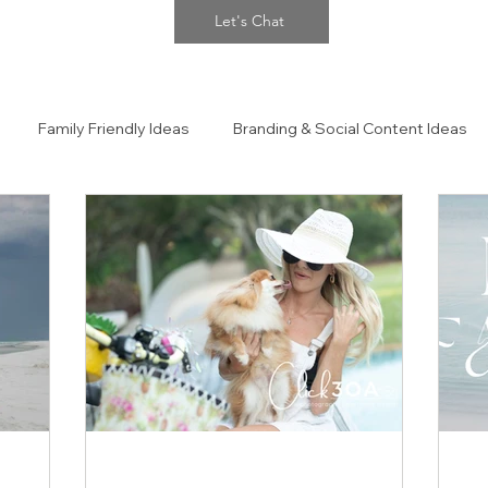
Let's Chat
Family Friendly Ideas
Branding & Social Content Ideas
 Portraits
The Confidence Closet Style Guide!!