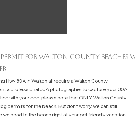
 permit for
Walton County
beaches w
er
ng Hwy 30A in Walton all require a Walton County
ant a professional 30A photographer to capture your 30A
iting with your dog, please note that ONLY Walton County
g permits for the beach. But don't worry, we can still
e we head to the beach right at your pet friendly vacation