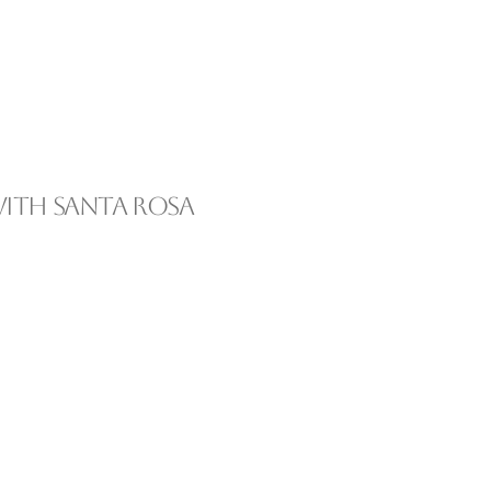
ith Santa Rosa