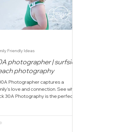
ily Friendly Ideas
0A photographer | surfside
each photography
30A Photographer captures a
mily's love and connection. See why
ick 30A Photography is the perfect
oice to focus on you.