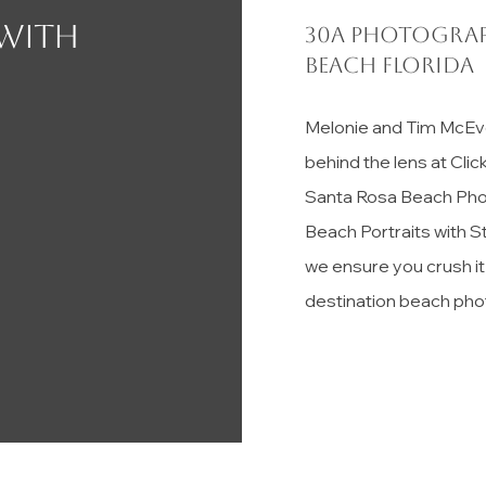
 with
30a photograp
Beach florida
Melonie and Tim McEv
behind the lens at Cli
Santa Rosa Beach Pho
Beach Portraits with S
we ensure you crush i
destination beach pho