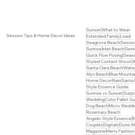
Sunset
What to Wear
Session Tips & Home Decor Ideas
Extended Family
Lead
Seagrove Beach
Sessio
Sunrise
Inlet Beach
Senio
Quick Flow Posing
Seasi
Styled Content Shoot
3
Santa Clara Beach
Water
Alys Beach
Blue Mounta
Home Decor
Rain
Santa
Style Essence Guide
Sunrise vs Sunset
Surpr
Wedding
Color Pallet G
Dog Beach
Micro Weddi
Rosemary Beach
Angelic Style Essence
B
Couples
Digitals
Dune Al
Magazine
Men's Fashion