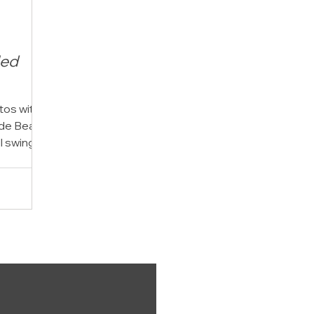
led
tos with
side Beach
l swing,