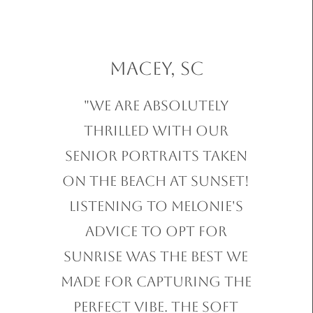
Macey, SC
"We are absolutely
thrilled with our
Senior Portraits taken
on the beach at sunset!
Listening to Melonie's
advice to opt for
sunrise was the best we
made for capturing the
perfect vibe. The soft