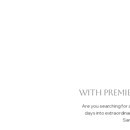
with premi
Are you searching for
days into extraordin
San