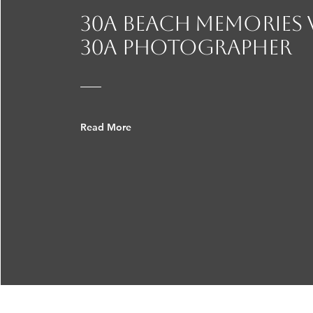
30A beach Memories
30a photographer
Read More