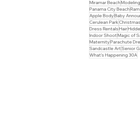
Miramar Beach
Modelin
Panama City Beach
Ram
Apple Body
Baby Anno
Cerulean Park
Christmas
Dress Rentals
Hair
Hidd
Indoor Shoot
Magic of S
Maternity
Parachute Dr
Sandcastle Art
Senior 
What's Happening 30A