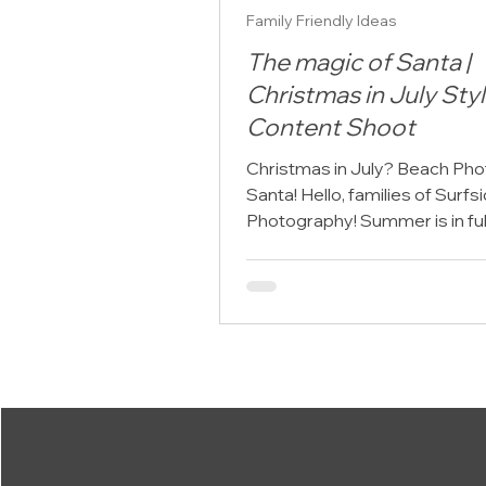
Family Friendly Ideas
The magic of Santa |
Christmas in July Sty
Content Shoot
Christmas in July? Beach Pho
Santa! Hello, families of Surf
Photography! Summer is in ful
but here at Surfside...