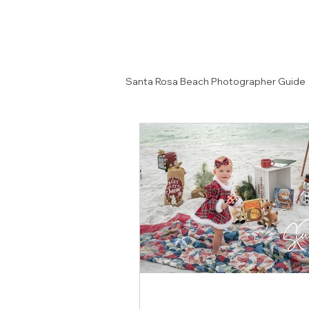
Santa Rosa Beach Photographer Guide
Senior Portrait Ideas
Couples