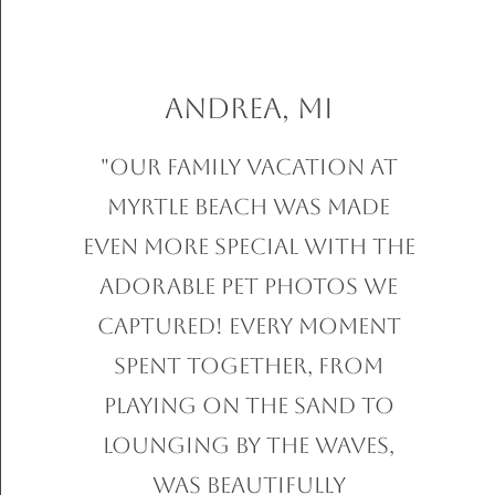
Andrea, MI
"Our family vacation at
Myrtle Beach was made
even more special with the
adorable pet photos we
captured! Every moment
spent together, from
playing on the sand to
lounging by the waves,
was beautifully