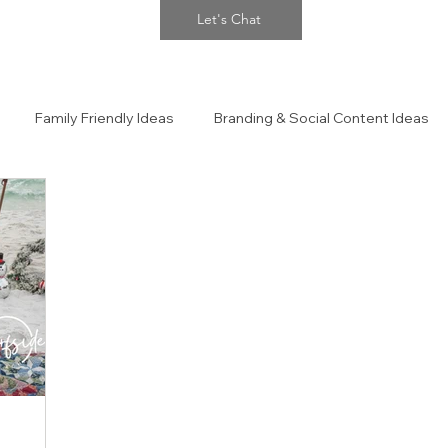
Let's Chat
Family Friendly Ideas
Branding & Social Content Ideas
 Portraits
The Confidence Closet Style Guide!!