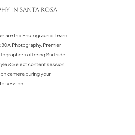
hy in Santa Rosa
er are the Photographer team
ck 30A Photography. Premier
tographers offering Surfside
tyle & Select content session,
t on camera during your
to session.