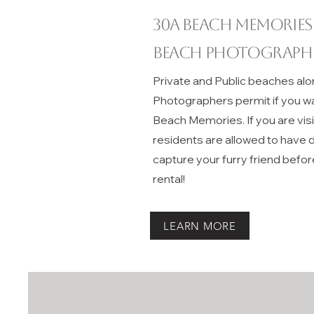
30A beach memories
Beach Photograph
Private and Public beaches alo
Photographers permit if you w
Beach Memories. If you are vis
residents are allowed to have do
capture your furry friend befor
rental!
LEARN MORE