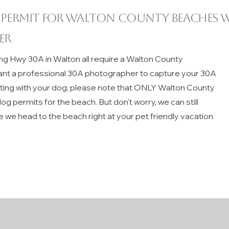
 permit for
Walton County
beaches w
er
ng Hwy 30A in Walton all require a Walton County
ant a professional 30A photographer to capture your 30A
iting with your dog, please note that ONLY Walton County
g permits for the beach. But don't worry, we can still
e we head to the beach right at your pet friendly vacation