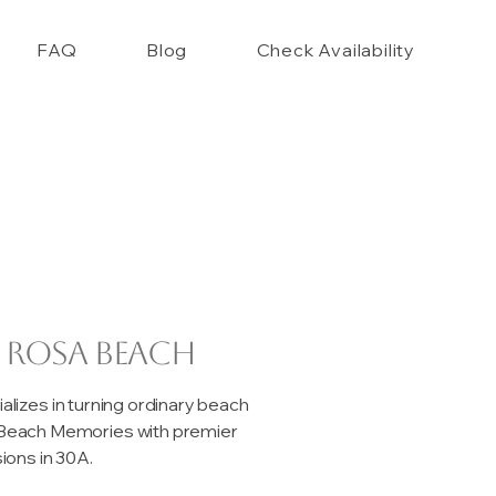
FAQ
Blog
Check Availability
 Rosa Beach
izes in turning ordinary beach
e Beach Memories with premier
ons in 30A.