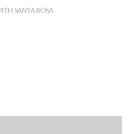
ith Santa Rosa