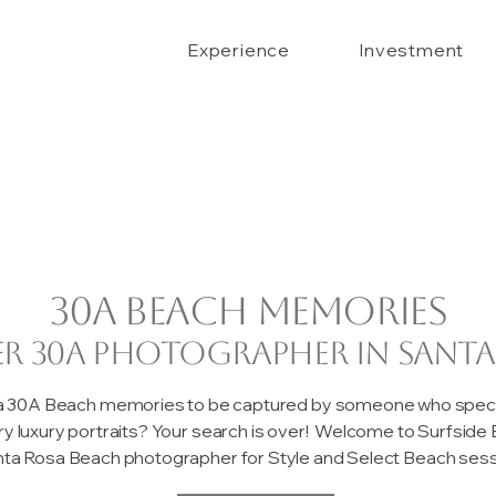
Experience
Investment
30A beach memories
er 30A photographer in Santa
 a 30A Beach memories to be captured by someone who special
ary luxury portraits? Your search is over! Welcome to Surfsid
ta Rosa Beach photographer for Style and Select Beach sessi