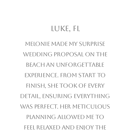
Luke, FL
Melonie made my surprise
wedding proposal on the
beach an unforgettable
experience. From start to
finish, she took of every
detail, ensuring everything
was perfect. Her meticulous
planning allowed me to
feel relaxed and enjoy the