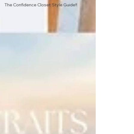
The Confidence Closet Style Guide!!