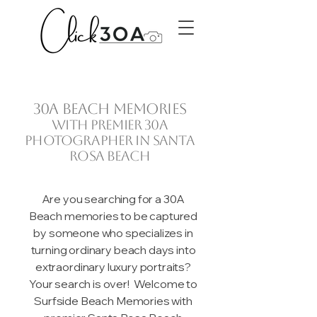
30A beach memories
with premier 30A
photographer in Santa
Rosa Beach
Are you searching for a 30A
Beach memories to be captured
by someone who specializes in
turning ordinary beach days into
extraordinary luxury portraits?
Your search is over! Welcome to
Surfside Beach Memories with