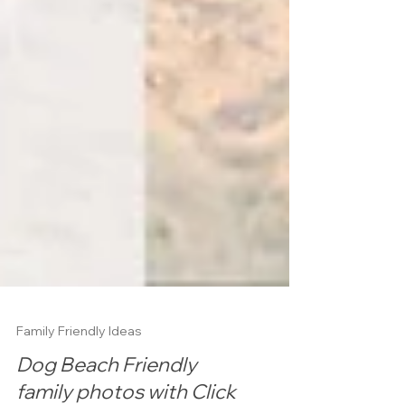
Family Friendly Ideas
Dog Beach Friendly