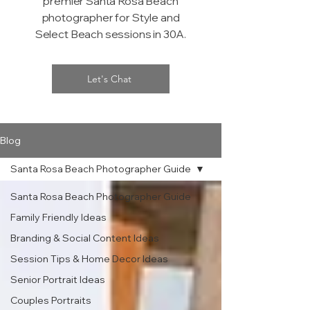
premier Santa Rosa Beach
photographer for Style and
Select Beach sessions in 30A.
Let's Chat
Blog
Santa Rosa Beach Photographer Guide
Santa Rosa Beach Photographer Guide
Family Friendly Ideas
Branding & Social Content Ideas
Session Tips & Home Decor Ideas
Senior Portrait Ideas
Couples Portraits