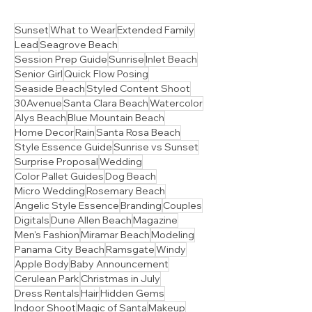
Sunset
What to Wear
Extended Family
Lead
Seagrove Beach
Session Prep Guide
Sunrise
Inlet Beach
Senior Girl
Quick Flow Posing
Seaside Beach
Styled Content Shoot
30Avenue
Santa Clara Beach
Watercolor
Alys Beach
Blue Mountain Beach
Home Decor
Rain
Santa Rosa Beach
Style Essence Guide
Sunrise vs Sunset
Surprise Proposal
Wedding
Color Pallet Guides
Dog Beach
Micro Wedding
Rosemary Beach
Angelic Style Essence
Branding
Couples
Digitals
Dune Allen Beach
Magazine
Men's Fashion
Miramar Beach
Modeling
Panama City Beach
Ramsgate
Windy