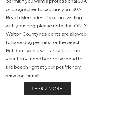
Hwy 30A in Walton all require a
Walton County Photographers
permit if you want a professional 30A
photographer to capture your 30A
Beach Memories. If you are visiting
with your dog, please note that ONLY
Walton County residents are allowed
to have dog permits for the beach.
But don't worry, we can still capture
your furry friend before we head to
the beach right at your pet friendly
vacation rental!
LEARN MORE