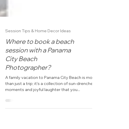
Session Tips & Home Decor Ideas
Where to book a beach
session with a Panama
City Beach
Photographer?
A family vacation to Panama City Beach is more
than just a trip; it's a collection of sun-drenched
moments and joyful laughter that you...