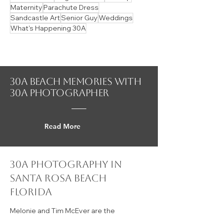
Apple Body
Baby Announcement
Cerulean Park
Christmas in July
Dress Rentals
Hair
Hidden Gems
Indoor Shoot
Magic of Santa
Makeup
Maternity
Parachute Dress
Sandcastle Art
Senior Guy
Weddings
What's Happening 30A
30A beach Memories with
30a photographer
Read More
30a photography in
Santa Rosa Beach