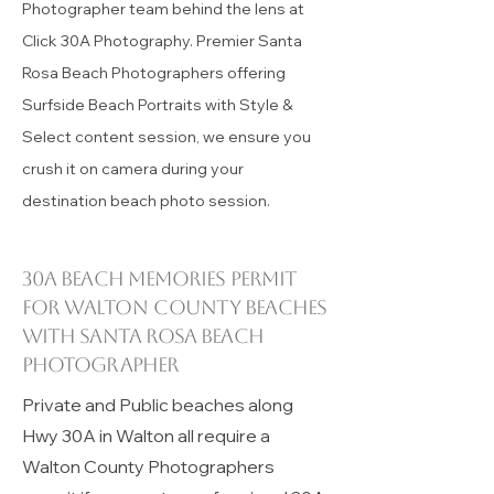
florida
Melonie and Tim McEver are the
Photographer team behind the lens at
Click 30A Photography. Premier Santa
Rosa Beach Photographers offering
Surfside Beach Portraits with Style &
Select content session, we ensure you
crush it on camera during your
destination beach photo session.
30A beach memories permit
for
Walton County
beaches
with Santa Rosa Beach
Photographer
Private and Public beaches along