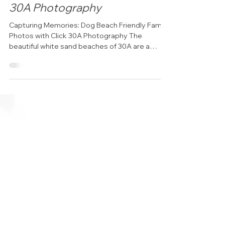
family photos with Click
30A Photography
Capturing Memories: Dog Beach Friendly Family
Photos with Click 30A Photography The
beautiful white sand beaches of 30A are a
dream...