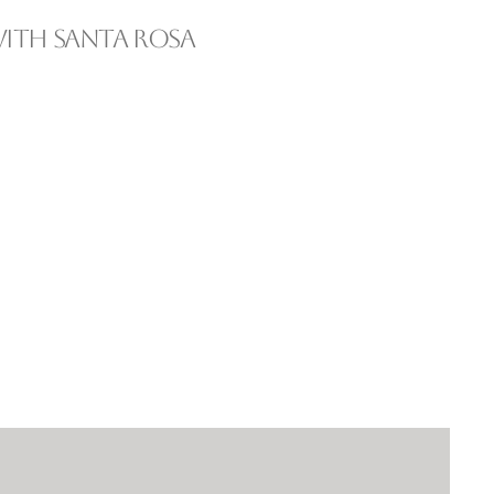
ith Santa Rosa