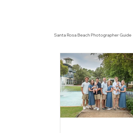
Santa Rosa Beach Photographer Guide
Senior Portrait Ideas
Couples