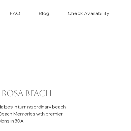
FAQ
Blog
Check Availability
 Rosa Beach
izes in turning ordinary beach
e Beach Memories with premier
ons in 30A.