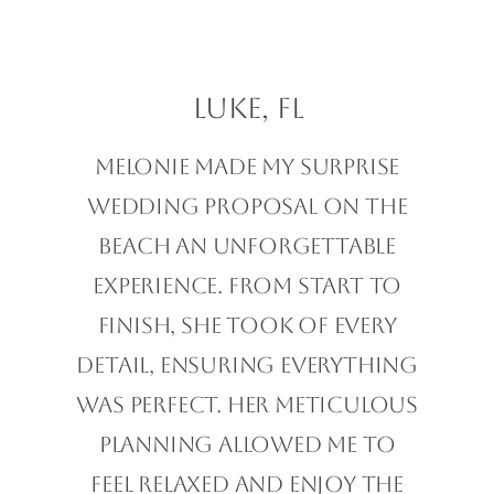
Luke, FL
Melonie made my surprise
wedding proposal on the
beach an unforgettable
experience. From start to
finish, she took of every
detail, ensuring everything
was perfect. Her meticulous
planning allowed me to
feel relaxed and enjoy the