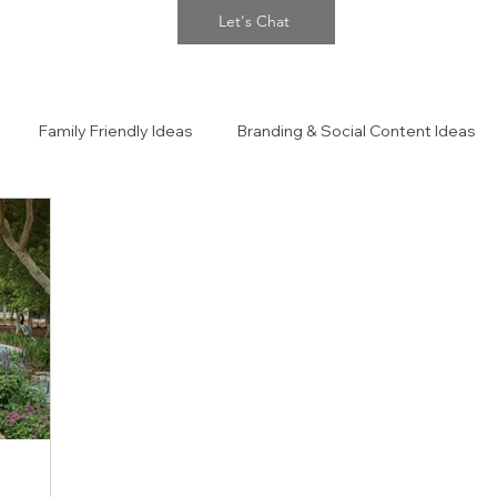
Let's Chat
Family Friendly Ideas
Branding & Social Content Ideas
 Portraits
The Confidence Closet Style Guide!!