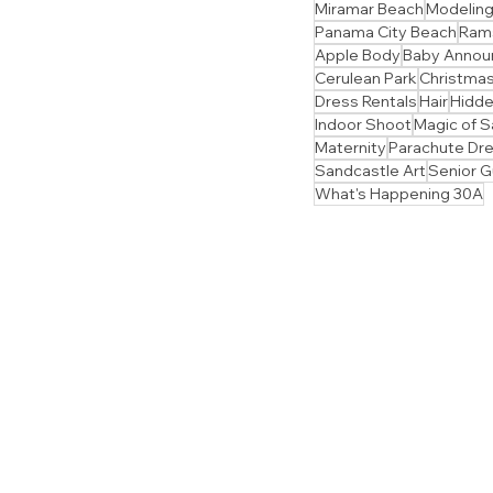
Miramar Beach
Modelin
Panama City Beach
Ram
Apple Body
Baby Anno
Cerulean Park
Christmas
Dress Rentals
Hair
Hidd
Indoor Shoot
Magic of S
Maternity
Parachute Dr
Sandcastle Art
Senior 
What's Happening 30A