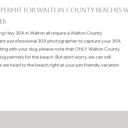
 permit for
Walton County
beaches w
er
ng Hwy 30A in Walton all require a Walton County
ant a professional 30A photographer to capture your 30A
iting with your dog, please note that ONLY Walton County
g permits for the beach. But don't worry, we can still
e we head to the beach right at your pet friendly vacation