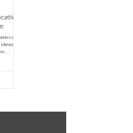
cation
s:
watercolor
n ideas?
or,
cation
ing an
erulean
vacation
any
r time
traits.
stions
phy is,
or family