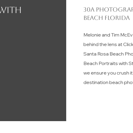
 with
30a photograp
Beach florida
Melonie and Tim McEv
behind the lens at Cli
Santa Rosa Beach Pho
Beach Portraits with S
we ensure you crush i
destination beach pho