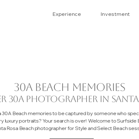
Experience
Investment
30A beach memories
er 30A photographer in Santa
 a 30A Beach memories to be captured by someone who special
ary luxury portraits? Your search is over! Welcome to Surfsid
ta Rosa Beach photographer for Style and Select Beach sessi