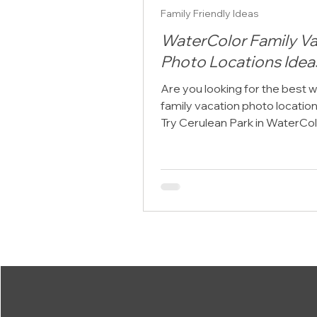
Family Friendly Ideas
WaterColor Family Va
Photo Locations Idea
Are you looking for the best 
family vacation photo locatio
Try Cerulean Park in WaterCol
Florida WaterColor Family Va
Photo Locations Ideas featur
extended family portrait at C
Park. When planning a family 
along Scenic Highway 30A, m
families want to preserve thei
together with professional por
One of the most common que
we hear at Click 30A Photogra
"Where are the best WaterCol
vacation p