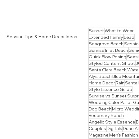
Sunset
What to Wear
Session Tips & Home Decor Ideas
Extended Family
Lead
Seagrove Beach
Sessio
Sunrise
Inlet Beach
Senio
Quick Flow Posing
Seasi
Styled Content Shoot
3
Santa Clara Beach
Water
Alys Beach
Blue Mounta
Home Decor
Rain
Santa
Style Essence Guide
Sunrise vs Sunset
Surpr
Wedding
Color Pallet G
Dog Beach
Micro Weddi
Rosemary Beach
Angelic Style Essence
B
Couples
Digitals
Dune Al
Magazine
Men's Fashion