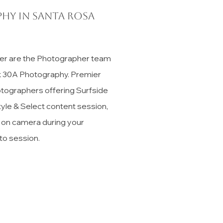
hy in Santa Rosa
er are the Photographer team
ck 30A Photography. Premier
tographers offering Surfside
tyle & Select content session,
t on camera during your
to session.