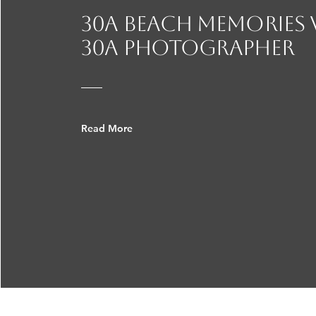
30A beach Memories
30a photographer
Read More