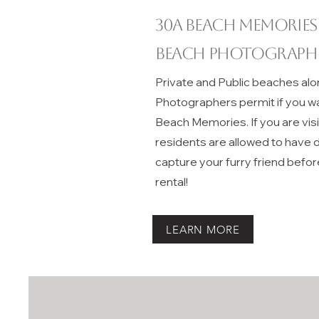
30A beach memories
Beach Photograph
Private and Public beaches alo
Photographers permit if you w
Beach Memories. If you are vis
residents are allowed to have do
capture your furry friend befor
rental!
LEARN MORE