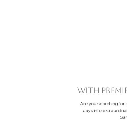
with premi
Are you searching for
days into extraordin
San