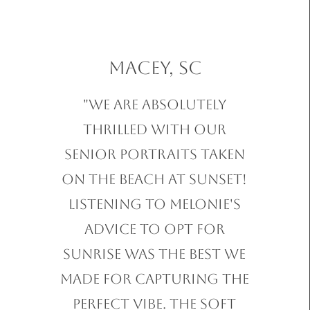
Macey, SC
"We are absolutely
thrilled with our
Senior Portraits taken
on the beach at sunset!
Listening to Melonie's
advice to opt for
sunrise was the best we
made for capturing the
perfect vibe. The soft