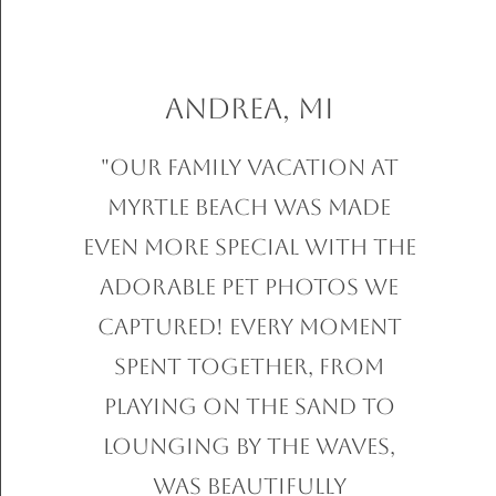
Andrea, MI
"Our family vacation at
Myrtle Beach was made
even more special with the
adorable pet photos we
captured! Every moment
spent together, from
playing on the sand to
lounging by the waves,
was beautifully