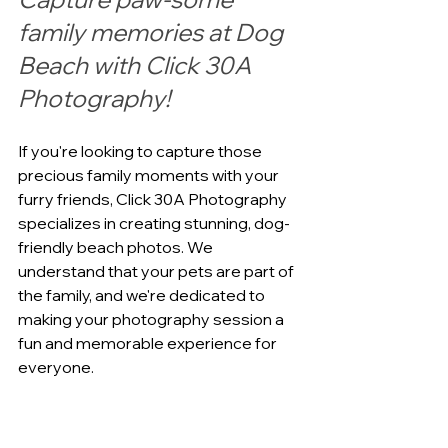
family memories at Dog 
Beach with Click 30A 
Photography!
If you're looking to capture those 
precious family moments with your 
furry friends, Click 30A Photography 
specializes in creating stunning, dog-
friendly beach photos. We 
understand that your pets are part of 
the family, and we're dedicated to 
making your photography session a 
fun and memorable experience for 
everyone.