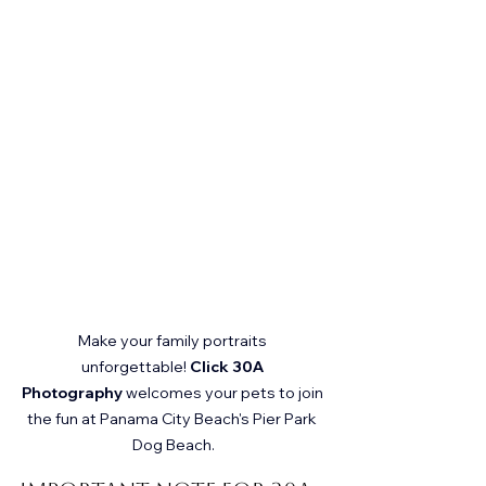
Make your family portraits 
unforgettable! 
Click 30A 
Photography
 welcomes your pets to join 
the fun at Panama City Beach's Pier Park 
Dog Beach.