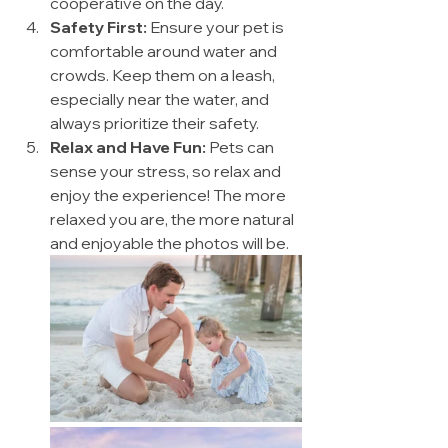
cooperative on the day.
Safety First:
 Ensure your pet is 
comfortable around water and 
crowds. Keep them on a leash, 
especially near the water, and 
always prioritize their safety.
Relax and Have Fun:
 Pets can 
sense your stress, so relax and 
enjoy the experience! The more 
relaxed you are, the more natural 
and enjoyable the photos will be.