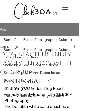
Post
Santa Rosa Beach Photographer Guide
Sep 17, 2025
Santa Rosa Beach Photographer Guide
Dog Beach Friendly
Family Friendly Ideas
family photos with
Branding & Social Content Ideas
Click 30A
Session Tips & Home Decor Ideas
Photography
Senior Portrait Ideas
Couples Portraits
Capturing Memories: Dog Beach 
Friendly Family Photos with Click 30A 
The Confidence Closet Style Guide!!
Photography
The beautiful white sand beaches of 