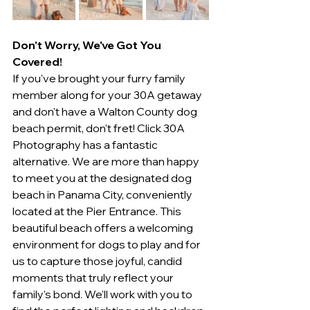
Don't Worry, We've Got You 
Covered!
If you've brought your furry family 
member along for your 30A getaway 
and don't have a Walton County dog 
beach permit, don't fret! Click 30A 
Photography has a fantastic 
alternative. We are more than happy 
to meet you at the designated dog 
beach in Panama City, conveniently 
located at the Pier Entrance. This 
beautiful beach offers a welcoming 
environment for dogs to play and for 
us to capture those joyful, candid 
moments that truly reflect your 
family's bond. We'll work with you to 