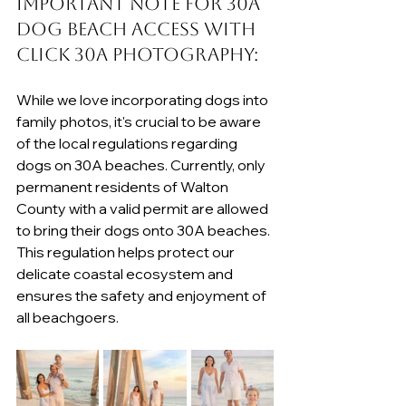
Important Note for 30A 
Dog Beach Access with 
Click 30A Photography:
While we love incorporating dogs into 
family photos, it's crucial to be aware 
of the local regulations regarding 
dogs on 30A beaches. Currently, only 
permanent residents of Walton 
County with a valid permit are allowed 
to bring their dogs onto 30A beaches. 
This regulation helps protect our 
delicate coastal ecosystem and 
ensures the safety and enjoyment of 
all beachgoers.