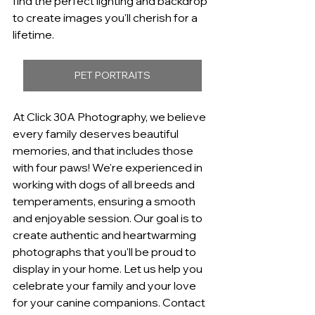
find the perfect lighting and backdrop 
to create images you'll cherish for a 
lifetime.
PET PORTRAITS
At Click 30A Photography, we believe 
every family deserves beautiful 
memories, and that includes those 
with four paws! We're experienced in 
working with dogs of all breeds and 
temperaments, ensuring a smooth 
and enjoyable session. Our goal is to 
create authentic and heartwarming 
photographs that you'll be proud to 
display in your home. Let us help you 
celebrate your family and your love 
for your canine companions. Contact 