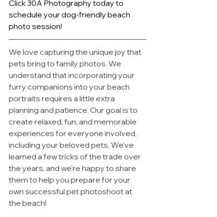
Click 30A Photography today to 
schedule your dog-friendly beach 
photo session!
We love capturing the unique joy that 
pets bring to family photos. We 
understand that incorporating your 
furry companions into your beach 
portraits requires a little extra 
planning and patience. Our goal is to 
create relaxed, fun, and memorable 
experiences for everyone involved, 
including your beloved pets. We've 
learned a few tricks of the trade over 
the years, and we're happy to share 
them to help you prepare for your 
own successful pet photoshoot at 
the beach!