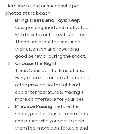
Here are 5 tips for successful pet 
photos at the beach:
Bring Treats and Toys:
 Keep 
your pet engaged and motivated 
with their favorite treats and toys. 
These are great for capturing 
their attention and rewarding 
good behavior during the shoot.
Choose the Right 
Time:
 Consider the time of day. 
Early mornings or late afternoons 
often provide softer light and 
cooler temperatures, making it 
more comfortable for your pet.
Practice Posing:
 Before the 
shoot, practice basic commands 
and poses with your pet to help 
them feel more comfortable and 