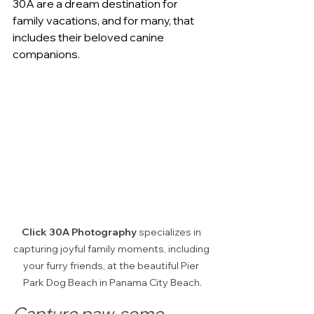
30A are a dream destination for 
family vacations, and for many, that 
includes their beloved canine 
companions. 
Click 30A Photography
 specializes in 
capturing joyful family moments, including 
your furry friends, at the beautiful Pier 
Park Dog Beach in Panama City Beach.
Capture paw-some 