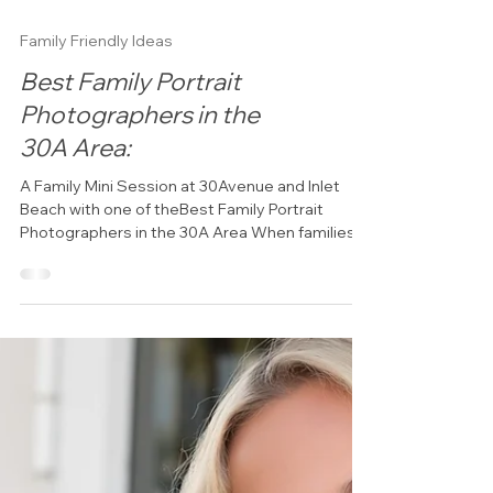
Family Friendly Ideas
Best Family Portrait
Photographers in the
30A Area:
A Family Mini Session at 30Avenue and Inlet
Beach with one of theBest Family Portrait
Photographers in the 30A Area When families
visit Florida's Emerald Coast, they often want
more than snapshots from their vacation. They
want beautiful images that capture genuine
connection, laughter, and the memories they're
creating together. As one of the best family
portrait photographers in the 30A area, Click
30A Photography specializes in creating