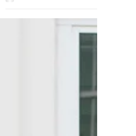
special for families traveling from Austin, TX.
The pace slows down, the Gulf views open up,
and everyday schedules give way to beach
mornings, sunset walks, and time together that
feels easier to remember. For one family
visiting Inlet Beach from Austin, their outdoor
portrait session became more than a beautiful
vacation memory. It became the setting for a
surprise baby announcement. Family