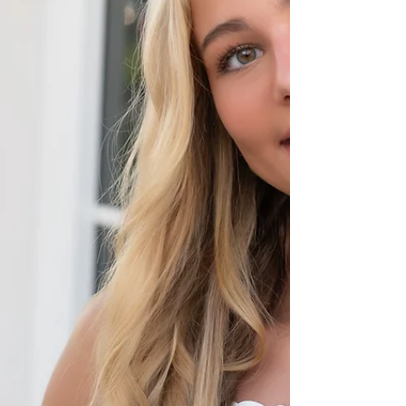
relaxed, natural portraits that show