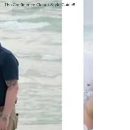
The Confidence Closet Style Guide!!