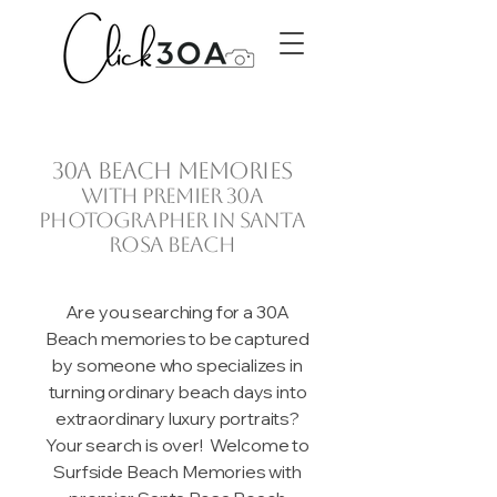
30A beach memories
with premier 30A
photographer in Santa
Rosa Beach
Are you searching for a 30A
Beach memories to be captured
by someone who specializes in
turning ordinary beach days into
extraordinary luxury portraits?
Your search is over! Welcome to
Surfside Beach Memories with