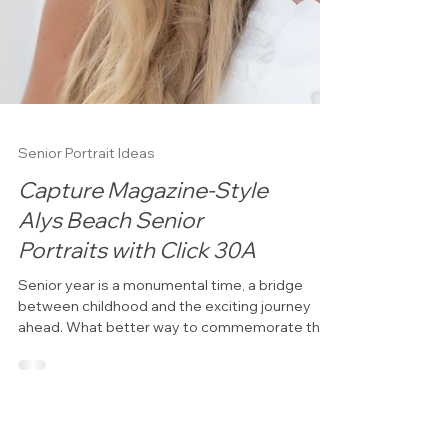
Senior Portrait Ideas
Capture Magazine-Style
Alys Beach Senior
Portraits with Click 30A
Senior year is a monumental time, a bridge
between childhood and the exciting journey
ahead. What better way to commemorate this