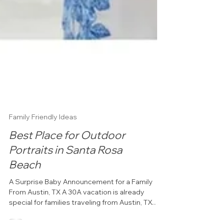
Family Friendly Ideas
Best Place for Outdoor
Portraits in Santa Rosa
Beach
A Surprise Baby Announcement for a Family
From Austin, TX A 30A vacation is already