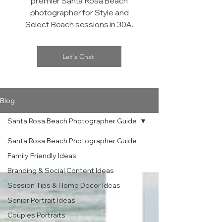
premier Santa Rosa Beach
photographer for Style and
Select Beach sessions in 30A.
Let's Chat
Blog
Santa Rosa Beach Photographer Guide
Santa Rosa Beach Photographer Guide
Family Friendly Ideas
Branding & Social Content Ideas
Session Tips & Home Decor Ideas
Senior Portrait Ideas
Couples Portraits