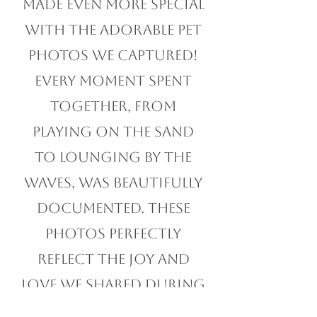
at Myrtle Beach was
made even more special
with the adorable pet
photos we captured!
Every moment spent
together, from
playing on the sand
to lounging by the
waves, was beautifully
documented. These
photos perfectly
reflect the joy and
love we shared during