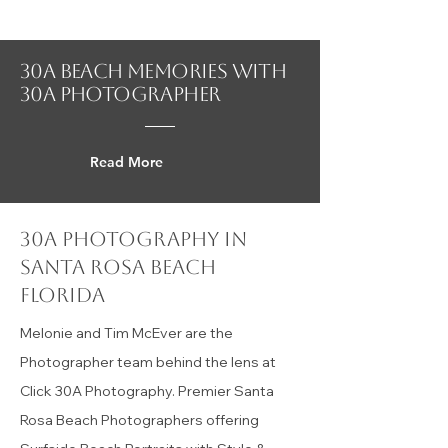
What's Happening 30A
30A beach Memories with
30a photographer
Read More
30a photography in
Santa Rosa Beach
florida
Melonie and Tim McEver are the
Photographer team behind the lens at
Click 30A Photography. Premier Santa