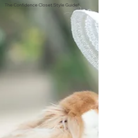
The Confidence Closet Style Guide!!