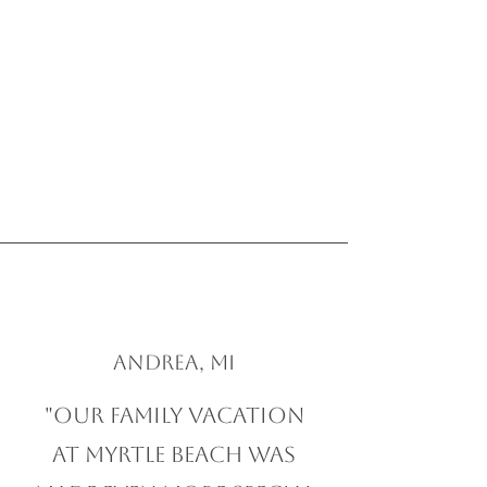
Andrea, MI
"Our family vacation