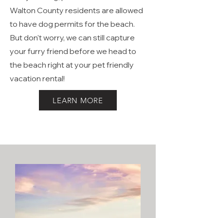
Beach Memories. If you are visiting
with your dog, please note that ONLY
Walton County residents are allowed
to have dog permits for the beach.
But don't worry, we can still capture
your furry friend before we head to
the beach right at your pet friendly
vacation rental!
LEARN MORE