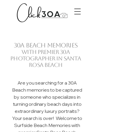
30A beach memories
with premier 30A
photographer in Santa
Rosa Beach
Are you searching for a 30A
Beach memories to be captured
by someone who specializes in
turning ordinary beach days into
extraordinary luxury portraits?
Your search is over! Welcome to
Surfside Beach Memories with