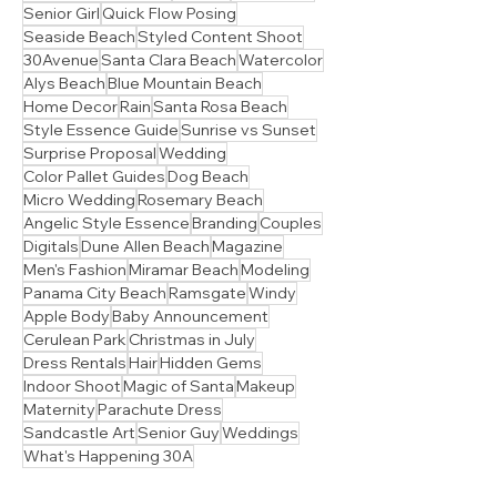
Lead
Seagrove Beach
Session Prep Guide
Sunrise
Inlet Beach
Senior Girl
Quick Flow Posing
Seaside Beach
Styled Content Shoot
30Avenue
Santa Clara Beach
Watercolor
Alys Beach
Blue Mountain Beach
Home Decor
Rain
Santa Rosa Beach
Style Essence Guide
Sunrise vs Sunset
Surprise Proposal
Wedding
Color Pallet Guides
Dog Beach
Micro Wedding
Rosemary Beach
Angelic Style Essence
Branding
Couples
Digitals
Dune Allen Beach
Magazine
Men's Fashion
Miramar Beach
Modeling
Panama City Beach
Ramsgate
Windy
Apple Body
Baby Announcement
Cerulean Park
Christmas in July
Dress Rentals
Hair
Hidden Gems
Indoor Shoot
Magic of Santa
Makeup
Maternity
Parachute Dress
Sandcastle Art
Senior Guy
Weddings