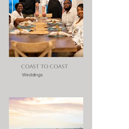
Coast to Coast
Weddings