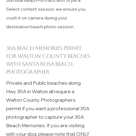
Rosa Beach Photographers offering
Surfside Beach Portraits with Style &
Select content session, we ensure you
crush it on camera during your
destination beach photo session.
30A beach memories permit
for
Walton County
beaches
with Santa Rosa Beach
Photographer
Private and Public beaches along
Hwy 30A in Walton all require a
Walton County Photographers
permit if you want a professional 30A
photographer to capture your 30A