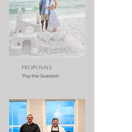
PROPOSALS
Pop the Question