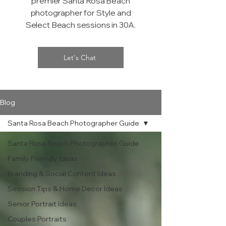
premier Santa Rosa Beach
photographer for Style and
Select Beach sessions in 30A.
Let's Chat
Blog
Santa Rosa Beach Photographer Guide
Santa Rosa Beach Photographer Guide
Family Friendly Ideas
Branding & Social Content Ideas
Session Tips & Home Decor Ideas
Senior Portrait Ideas
Couples Portraits