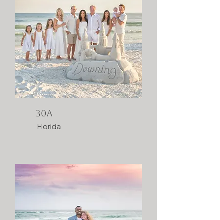
30A
Florida