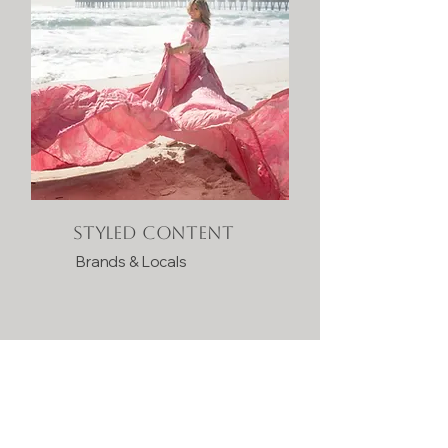
Styled Content
Brands & Locals