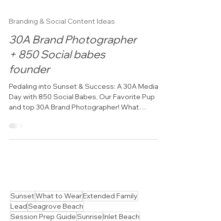
Branding & Social Content Ideas
30A Brand Photographer
+ 850 Social babes
founder
Pedaling into Sunset & Success: A 30A Media
Day with 850 Social Babes, Our Favorite Pup
and top 30A Brand Photographer! What
happens when...
Sunset
What to Wear
Extended Family