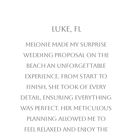
Luke, FL
Melonie made my surprise
wedding proposal on the
beach an unforgettable
experience. From start to
finish, she took of every
detail, ensuring everything
was perfect. Her meticulous
planning allowed me to
feel relaxed and enjoy the