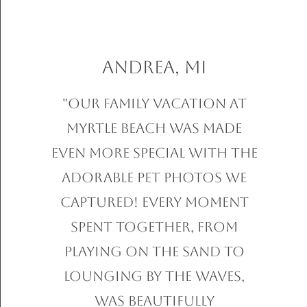
Andrea, MI
"Our family vacation at
Myrtle Beach was made
even more special with the
adorable pet photos we
captured! Every moment
spent together, from
playing on the sand to
lounging by the waves,
was beautifully