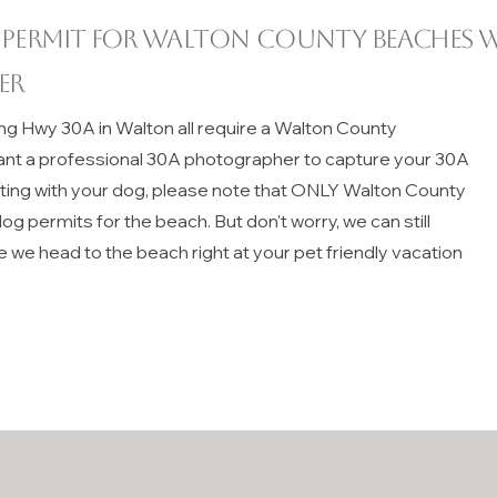
 permit for
Walton County
beaches w
er
ng Hwy 30A in Walton all require a Walton County
ant a professional 30A photographer to capture your 30A
iting with your dog, please note that ONLY Walton County
g permits for the beach. But don't worry, we can still
e we head to the beach right at your pet friendly vacation