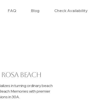
FAQ
Blog
Check Availability
 Rosa Beach
izes in turning ordinary beach
e Beach Memories with premier
ons in 30A.