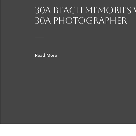
announcement. Family
30A beach Memories
30a photographer
Read More