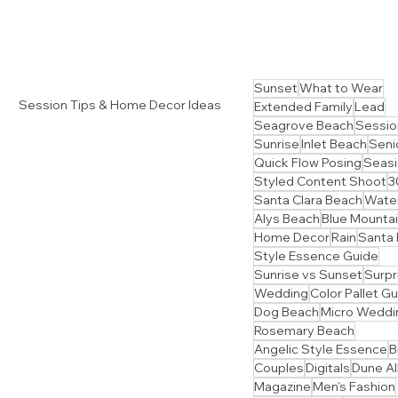
Sunset
What to Wear
Session Tips & Home Decor Ideas
Extended Family
Lead
Seagrove Beach
Sessio
Sunrise
Inlet Beach
Senio
Quick Flow Posing
Seasi
Styled Content Shoot
3
Santa Clara Beach
Water
Alys Beach
Blue Mounta
Home Decor
Rain
Santa
Style Essence Guide
Sunrise vs Sunset
Surpr
Wedding
Color Pallet G
Dog Beach
Micro Weddi
Rosemary Beach
Angelic Style Essence
B
Couples
Digitals
Dune Al
Magazine
Men's Fashion