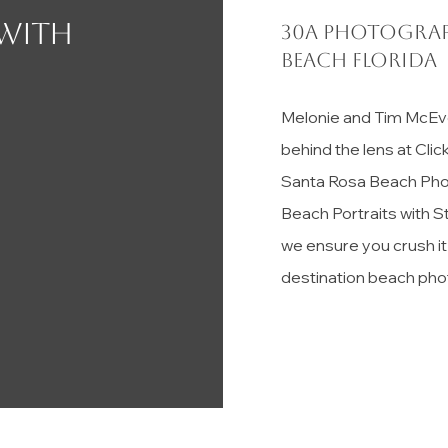
 with
30a photograp
Beach florida
Melonie and Tim McEv
behind the lens at Cli
Santa Rosa Beach Pho
Beach Portraits with S
we ensure you crush i
destination beach pho