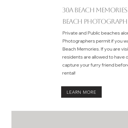
30A beach memories
Beach Photograph
Private and Public beaches alo
Photographers permit if you w
Beach Memories. If you are vis
residents are allowed to have do
capture your furry friend befor
rental!
LEARN MORE