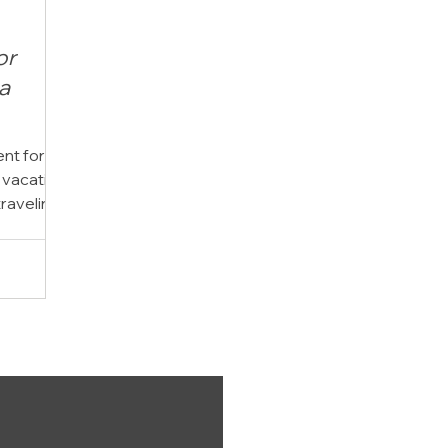
or
a
t for a
 vacation
traveling
ows down,
everyday
time
ing Inlet
oor
 than a
t became
y