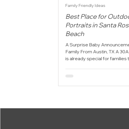
Family Friendly Ideas
Best Place for Outdo
Portraits in Santa Ros
Beach
A Surprise Baby Announcemen
Family From Austin, TX A 30A
is already special for families 
from Austin, TX. The pace sl
the Gulf views open up, and 
schedules give way to beach
mornings, sunset walks, and 
together that feels easier to
remember. For one family visit
Beach from Austin, their outd
portrait session became more
beautiful vacation memory. I
the setting for a surprise bab