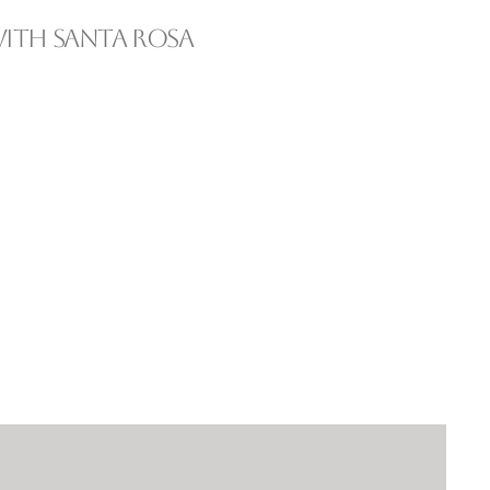
ith Santa Rosa