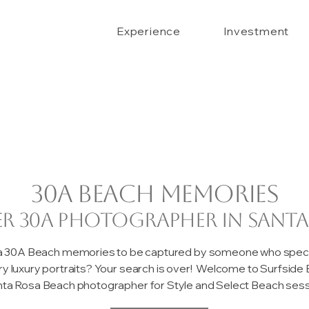
Experience
Investment
30A beach memories
er 30A photographer in Santa
 a 30A Beach memories to be captured by someone who special
ary luxury portraits? Your search is over! Welcome to Surfsid
ta Rosa Beach photographer for Style and Select Beach sessi