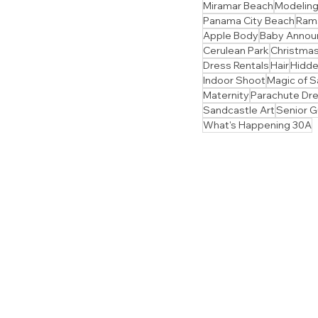
Miramar Beach
Modelin
Panama City Beach
Ram
Apple Body
Baby Anno
Cerulean Park
Christmas
Dress Rentals
Hair
Hidd
Indoor Shoot
Magic of S
Maternity
Parachute Dr
Sandcastle Art
Senior 
What's Happening 30A