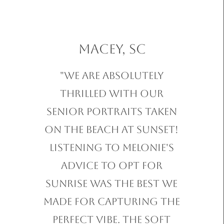
Macey, SC
"We are absolutely
thrilled with our
Senior Portraits taken
on the beach at sunset!
Listening to Melonie's
advice to opt for
sunrise was the best we
made for capturing the
perfect vibe. The soft