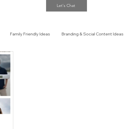
Let's Chat
Family Friendly Ideas
Branding & Social Content Ideas
 Portraits
The Confidence Closet Style Guide!!