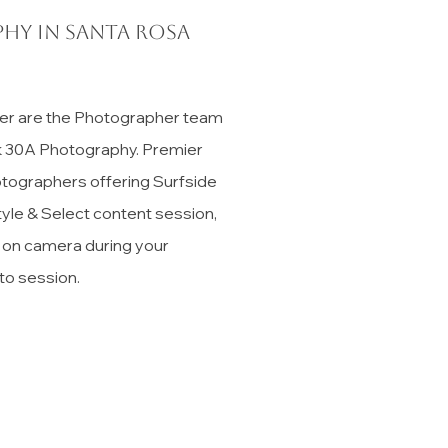
hy in Santa Rosa
er are the Photographer team
ck 30A Photography. Premier
tographers offering Surfside
tyle & Select content session,
t on camera during your
to session.