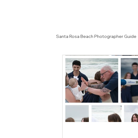
Santa Rosa Beach Photographer Guide
Senior Portrait Ideas
Couples