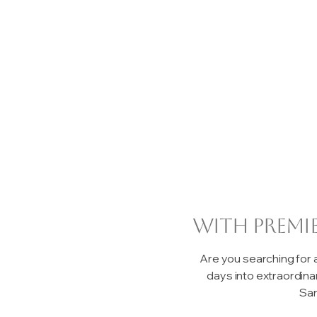
with premi
Are you searching for
days into extraordin
San