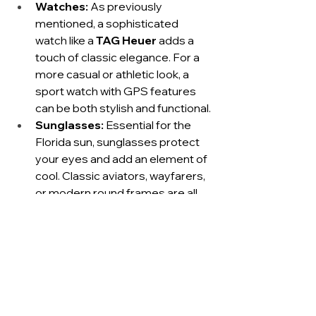
Watches:
 As previously 
mentioned, a sophisticated 
watch like a 
TAG Heuer
 adds a 
touch of classic elegance. For a 
more casual or athletic look, a 
sport watch with GPS features 
can be both stylish and functional.
Sunglasses:
 Essential for the 
Florida sun, sunglasses protect 
your eyes and add an element of 
cool. Classic aviators, wayfarers, 
or modern round frames are all 
excellent choices that 
complement the 30A style.
Hats:
 A stylish straw fedora or a 
classic baseball cap can protect 
you from the sun while adding a 
fashionable touch to your casual 
outfits. For active wear, a 