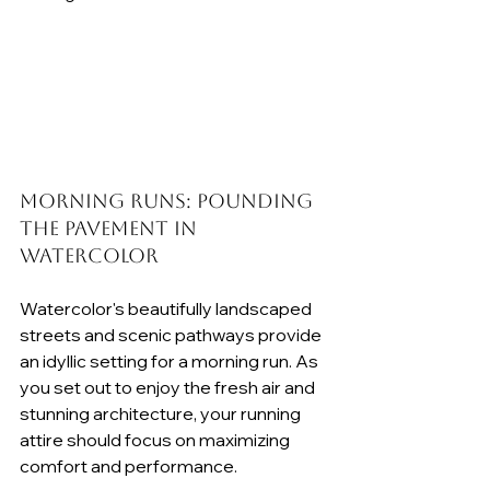
Morning Runs: Pounding 
the Pavement in 
Watercolor
Watercolor's beautifully landscaped 
streets and scenic pathways provide 
an idyllic setting for a morning run. As 
you set out to enjoy the fresh air and 
stunning architecture, your running 
attire should focus on maximizing 
comfort and performance.