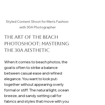
Styled Content Shoot for Men's Fashion 
with 30A Photographer
The Art of the Beach 
Photoshoot: Mastering 
the 30A Aesthetic
When it comes to beach photos, the 
goal is often to strike a balance 
between casual ease and refined 
elegance. You want to look put-
together without appearing overly 
formal or stiff. The natural light, ocean 
breeze, and sandy setting call for 
fabrics and styles that move with you 