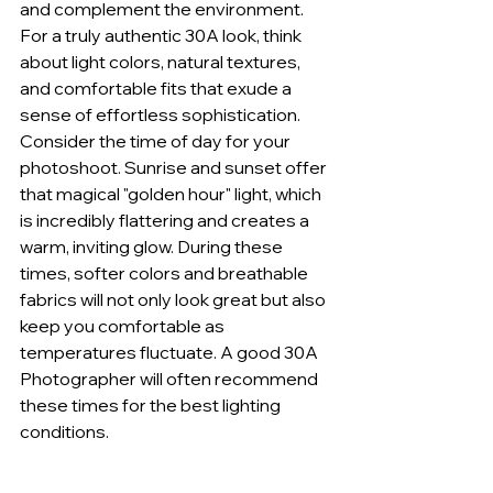
and complement the environment. 
For a truly authentic 30A look, think 
about light colors, natural textures, 
and comfortable fits that exude a 
sense of effortless sophistication.
Consider the time of day for your 
photoshoot. Sunrise and sunset offer 
that magical "golden hour" light, which 
is incredibly flattering and creates a 
warm, inviting glow. During these 
times, softer colors and breathable 
fabrics will not only look great but also 
keep you comfortable as 
temperatures fluctuate. A good 30A 
Photographer will often recommend 
these times for the best lighting 
conditions.