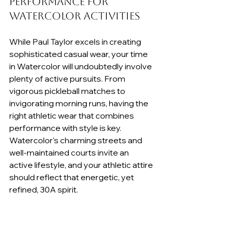
Performance for 
Watercolor Activities
While Paul Taylor excels in creating 
sophisticated casual wear, your time 
in Watercolor will undoubtedly involve 
plenty of active pursuits. From 
vigorous pickleball matches to 
invigorating morning runs, having the 
right athletic wear that combines 
performance with style is key. 
Watercolor's charming streets and 
well-maintained courts invite an 
active lifestyle, and your athletic attire 
should reflect that energetic, yet 
refined, 30A spirit.