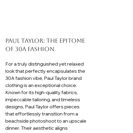
Paul Taylor: The Epitome 
of 30A Fashion
For a truly distinguished yet relaxed 
look that perfectly encapsulates the 
30A fashion vibe, Paul Taylor brand 
clothing is an exceptional choice. 
Known for its high-quality fabrics, 
impeccable tailoring, and timeless 
designs, Paul Taylor offers pieces 
that effortlessly transition from a 
beachside photoshoot to an upscale 
dinner. Their aesthetic aligns 