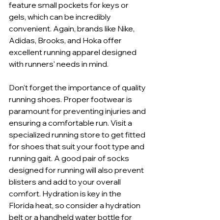
feature small pockets for keys or 
gels, which can be incredibly 
convenient. Again, brands like Nike, 
Adidas, Brooks, and Hoka offer 
excellent running apparel designed 
with runners' needs in mind.
Don't forget the importance of quality 
running shoes. Proper footwear is 
paramount for preventing injuries and 
ensuring a comfortable run. Visit a 
specialized running store to get fitted 
for shoes that suit your foot type and 
running gait. A good pair of socks 
designed for running will also prevent 
blisters and add to your overall 
comfort. Hydration is key in the 
Florida heat, so consider a hydration 
belt or a handheld water bottle for 