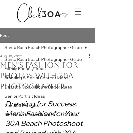
Post
Santa Rosa Beach Photographer Guide
Aug 30, 2025
Santa Rosa Beach Photographer Guide
Men's Fashion for
Family Friendly Ideas
photos with 30a
Branding & Social Content Ideas
photographer
Session Tips & Home Decor Ideas
Senior Portrait Ideas
Dressing for Success: 
Couples Portraits
Men's Fashion for Your 
The Confidence Closet Style Guide!!
30A Beach Photoshoot 