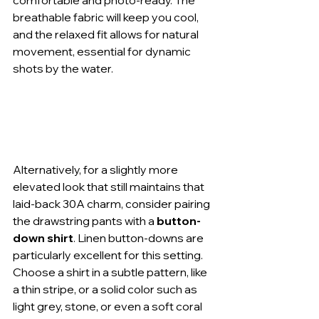
breathable fabric will keep you cool, 
and the relaxed fit allows for natural 
movement, essential for dynamic 
shots by the water.
Alternatively, for a slightly more 
elevated look that still maintains that 
laid-back 30A charm, consider pairing 
the drawstring pants with a 
button-
down shirt
. Linen button-downs are 
particularly excellent for this setting. 
Choose a shirt in a subtle pattern, like 
a thin stripe, or a solid color such as 
light grey, stone, or even a soft coral 