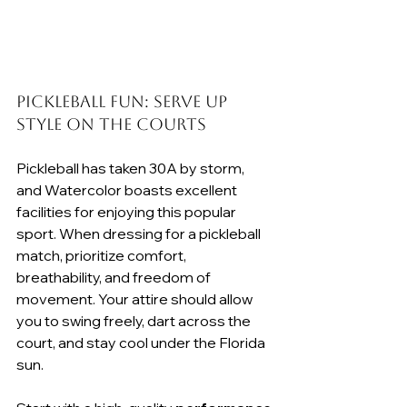
Pickleball Fun: Serve Up 
Style on the Courts
Pickleball has taken 30A by storm, 
and Watercolor boasts excellent 
facilities for enjoying this popular 
sport. When dressing for a pickleball 
match, prioritize comfort, 
breathability, and freedom of 
movement. Your attire should allow 
you to swing freely, dart across the 
court, and stay cool under the Florida 
sun.