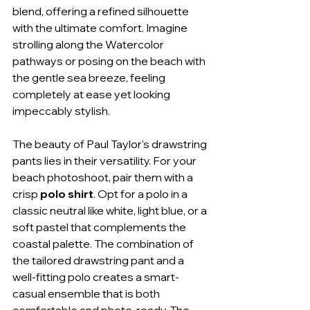
blend, offering a refined silhouette 
with the ultimate comfort. Imagine 
strolling along the Watercolor 
pathways or posing on the beach with 
the gentle sea breeze, feeling 
completely at ease yet looking 
impeccably stylish.
The beauty of Paul Taylor's drawstring 
pants lies in their versatility. For your 
beach photoshoot, pair them with a 
crisp 
polo shirt
. Opt for a polo in a 
classic neutral like white, light blue, or a 
soft pastel that complements the 
coastal palette. The combination of 
the tailored drawstring pant and a 
well-fitting polo creates a smart-
casual ensemble that is both 
comfortable and photo-ready. The 