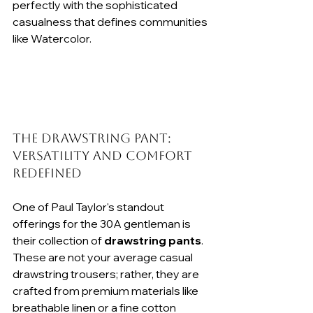
perfectly with the sophisticated 
casualness that defines communities 
like Watercolor.
The Drawstring Pant: 
Versatility and Comfort 
Redefined
One of Paul Taylor's standout 
offerings for the 30A gentleman is 
their collection of 
drawstring pants
. 
These are not your average casual 
drawstring trousers; rather, they are 
crafted from premium materials like 
breathable linen or a fine cotton 