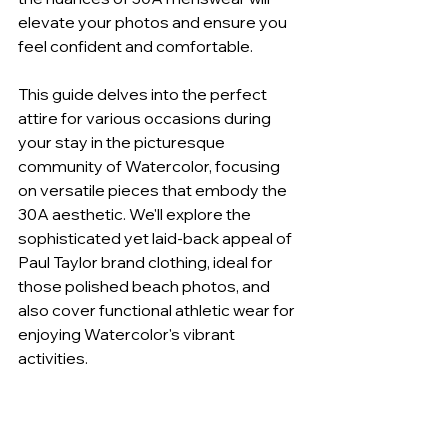
elevate your photos and ensure you 
feel confident and comfortable.
This guide delves into the perfect 
attire for various occasions during 
your stay in the picturesque 
community of Watercolor, focusing 
on versatile pieces that embody the 
30A aesthetic. We'll explore the 
sophisticated yet laid-back appeal of 
Paul Taylor brand clothing, ideal for 
those polished beach photos, and 
also cover functional athletic wear for 
enjoying Watercolor's vibrant 
activities.