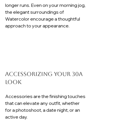
longer runs. Even on your morning jog, 
the elegant surroundings of 
Watercolor encourage a thoughtful 
approach to your appearance.
Accessorizing Your 30A 
Look
Accessories are the finishing touches 
that can elevate any outfit, whether 
for a photoshoot, a date night, or an 
active day.