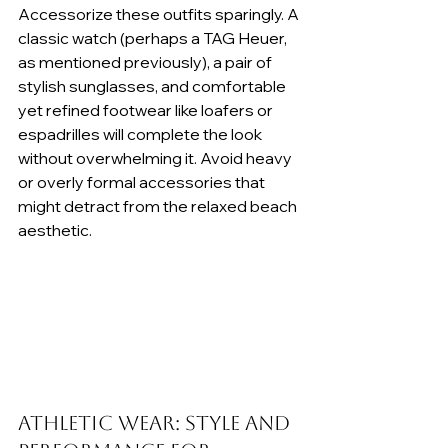
Accessorize these outfits sparingly. A 
classic watch (perhaps a TAG Heuer, 
as mentioned previously), a pair of 
stylish sunglasses, and comfortable 
yet refined footwear like loafers or 
espadrilles will complete the look 
without overwhelming it. Avoid heavy 
or overly formal accessories that 
might detract from the relaxed beach 
aesthetic.
Athletic Wear: Style and 