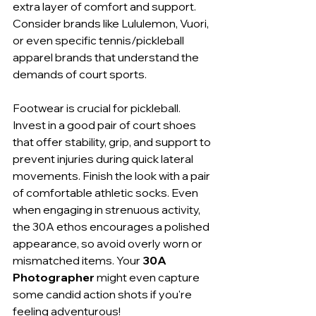
extra layer of comfort and support. 
Consider brands like Lululemon, Vuori, 
or even specific tennis/pickleball 
apparel brands that understand the 
demands of court sports.
Footwear is crucial for pickleball. 
Invest in a good pair of court shoes 
that offer stability, grip, and support to 
prevent injuries during quick lateral 
movements. Finish the look with a pair 
of comfortable athletic socks. Even 
when engaging in strenuous activity, 
the 30A ethos encourages a polished 
appearance, so avoid overly worn or 
mismatched items. Your 
30A 
Photographer
 might even capture 
some candid action shots if you're 
feeling adventurous!