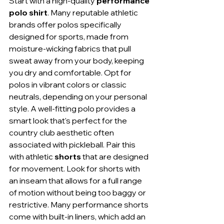
Start with a high-quality 
performance 
polo shirt
. Many reputable athletic 
brands offer polos specifically 
designed for sports, made from 
moisture-wicking fabrics that pull 
sweat away from your body, keeping 
you dry and comfortable. Opt for 
polos in vibrant colors or classic 
neutrals, depending on your personal 
style. A well-fitting polo provides a 
smart look that's perfect for the 
country club aesthetic often 
associated with pickleball. Pair this 
with athletic 
shorts
 that are designed 
for movement. Look for shorts with 
an inseam that allows for a full range 
of motion without being too baggy or 
restrictive. Many performance shorts 
come with built-in liners, which add an 