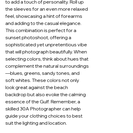
to add a touch of personality. Roll up 
the sleeves for an even more relaxed 
feel, showcasing a hint of forearms 
and adding to the casual elegance. 
This combination is perfect for a 
sunset photoshoot, offering a 
sophisticated yet unpretentious vibe 
that will photograph beautifully. When 
selecting colors, think about hues that 
complement the natural surroundings
—blues, greens, sandy tones, and 
soft whites. These colors not only 
look great against the beach 
backdrop but also evoke the calming 
essence of the Gulf. Remember, a 
skilled 30A Photographer can help 
guide your clothing choices to best 
suit the lighting and location.