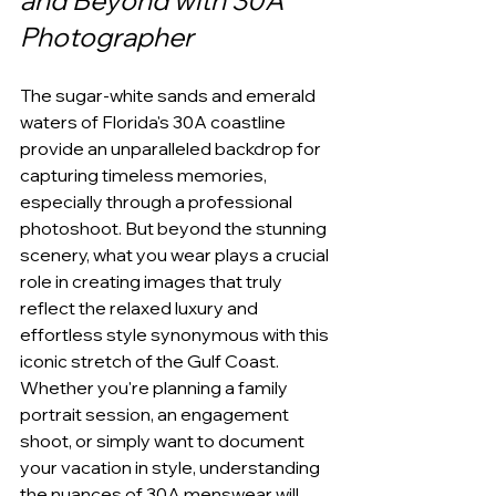
and Beyond with 30A 
Photographer
The sugar-white sands and emerald 
waters of Florida's 30A coastline 
provide an unparalleled backdrop for 
capturing timeless memories, 
especially through a professional 
photoshoot. But beyond the stunning 
scenery, what you wear plays a crucial 
role in creating images that truly 
reflect the relaxed luxury and 
effortless style synonymous with this 
iconic stretch of the Gulf Coast. 
Whether you're planning a family 
portrait session, an engagement 
shoot, or simply want to document 
your vacation in style, understanding 
the nuances of 30A menswear will 