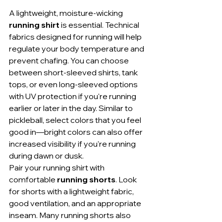
A lightweight, moisture-wicking 
running shirt
 is essential. Technical 
fabrics designed for running will help 
regulate your body temperature and 
prevent chafing. You can choose 
between short-sleeved shirts, tank 
tops, or even long-sleeved options 
with UV protection if you're running 
earlier or later in the day. Similar to 
pickleball, select colors that you feel 
good in—bright colors can also offer 
increased visibility if you're running 
during dawn or dusk.
Pair your running shirt with 
comfortable 
running shorts
. Look 
for shorts with a lightweight fabric, 
good ventilation, and an appropriate 
inseam. Many running shorts also 