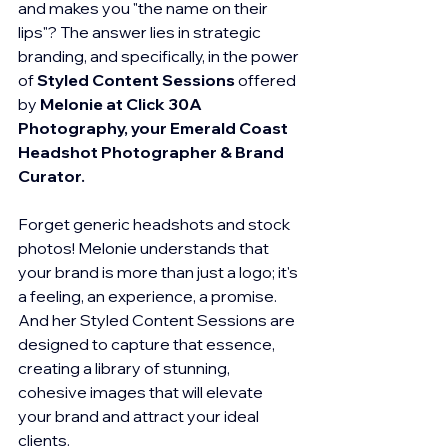
and makes you "the name on their 
lips"? The answer lies in strategic 
branding, and specifically, in the power 
of 
Styled Content Sessions
 offered 
by 
Melonie at Click 30A 
Photography, your Emerald Coast 
Headshot Photographer & Brand 
Curator.
Forget generic headshots and stock 
photos! Melonie understands that 
your brand is more than just a logo; it's 
a feeling, an experience, a promise. 
And her Styled Content Sessions are 
designed to capture that essence, 
creating a library of stunning, 
cohesive images that will elevate 
your brand and attract your ideal 
clients.