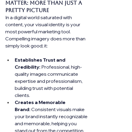
Matter: More Than Just a 
Pretty Picture
In a digital world saturated with 
content, your visual identity is your 
most powerful marketing tool. 
Compelling imagery does more than 
simply look good; it:
Establishes Trust and 
Credibility:
 Professional, high-
quality images communicate 
expertise and professionalism, 
building trust with potential 
clients.
Creates a Memorable 
Brand:
 Consistent visuals make 
your brand instantly recognizable 
and memorable, helping you 
stand out from the competition.