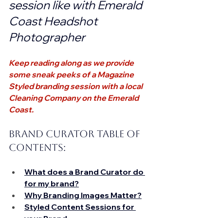
session like with Emerald 
Coast Headshot 
Photographer
Keep reading along as we provide 
some sneak peeks of a Magazine 
Styled branding session with a local 
Cleaning Company on the Emerald 
Coast.
Brand Curator Table of 
Contents: 
What does a Brand Curator do 
for my brand?
Why Branding Images Matter?
Styled Content Sessions for 