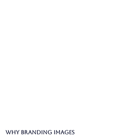
Why Branding Images 