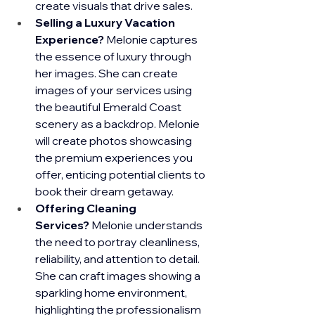
create visuals that drive sales.
Selling a Luxury Vacation 
Experience?
 Melonie captures 
the essence of luxury through 
her images. She can create 
images of your services using 
the beautiful Emerald Coast 
scenery as a backdrop. Melonie 
will create photos showcasing 
the premium experiences you 
offer, enticing potential clients to 
book their dream getaway.
Offering Cleaning 
Services?
 Melonie understands 
the need to portray cleanliness, 
reliability, and attention to detail. 
She can craft images showing a 
sparkling home environment, 
highlighting the professionalism 