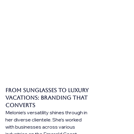
From Sunglasses to Luxury 
Vacations: Branding that 
Converts
Melonie’s versatility shines through in 
her diverse clientele. She’s worked 
with businesses across various 
industries on the Emerald Coast, 