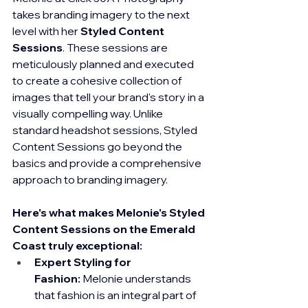
takes branding imagery to the next 
level with her 
Styled Content 
Sessions
. These sessions are 
meticulously planned and executed 
to create a cohesive collection of 
images that tell your brand's story in a 
visually compelling way. Unlike 
standard headshot sessions, Styled 
Content Sessions go beyond the 
basics and provide a comprehensive 
approach to branding imagery.
Here's what makes Melonie's Styled 
Content Sessions on the Emerald 
Coast truly exceptional:
Expert Styling for 
Fashion:
 Melonie understands 
that fashion is an integral part of 