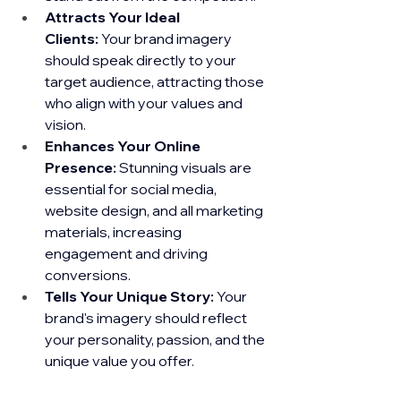
Attracts Your Ideal 
Clients:
 Your brand imagery 
should speak directly to your 
target audience, attracting those 
who align with your values and 
vision.
Enhances Your Online 
Presence:
 Stunning visuals are 
essential for social media, 
website design, and all marketing 
materials, increasing 
engagement and driving 
conversions.
Tells Your Unique Story:
 Your 
brand's imagery should reflect 
your personality, passion, and the 
unique value you offer.