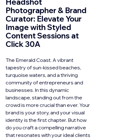
Headshot 
Photographer & Brand 
Curator: Elevate Your 
Image with Styled 
Content Sessions at 
Click 30A
The Emerald Coast. A vibrant 
tapestry of sun-kissed beaches, 
turquoise waters, and a thriving 
community of entrepreneurs and 
businesses. In this dynamic 
landscape, standing out from the 
crowd is more crucial than ever. Your 
brand is your story, and your visual 
identity is the first chapter. But how 
do you craft a compelling narrative 
that resonates with your ideal clients 