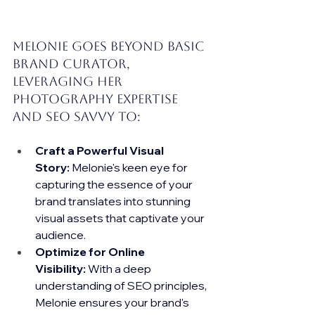
Melonie goes beyond basic 
brand curator, 
leveraging her 
photography expertise 
and SEO savvy to:
Craft a Powerful Visual 
Story:
 Melonie's keen eye for 
capturing the essence of your 
brand translates into stunning 
visual assets that captivate your 
audience.
Optimize for Online 
Visibility:
 With a deep 
understanding of SEO principles, 
Melonie ensures your brand's 