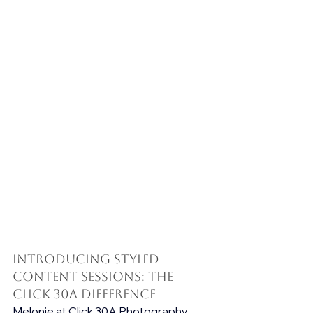
Introducing Styled 
Content Sessions: The 
Click 30A Difference
Melonie at Click 30A Photography 