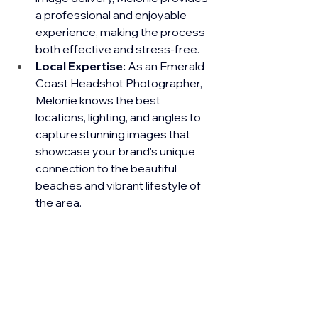
a professional and enjoyable 
experience, making the process 
both effective and stress-free.
Local Expertise:
 As an Emerald 
Coast Headshot Photographer, 
Melonie knows the best 
locations, lighting, and angles to 
capture stunning images that 
showcase your brand's unique 
connection to the beautiful 
beaches and vibrant lifestyle of 
the area.