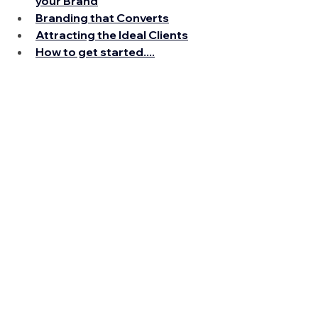
your Brand
Branding that Converts
Attracting the Ideal Clients
How to get started....