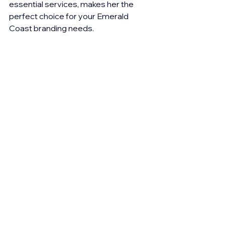
essential services, makes her the 
perfect choice for your Emerald 
Coast branding needs.