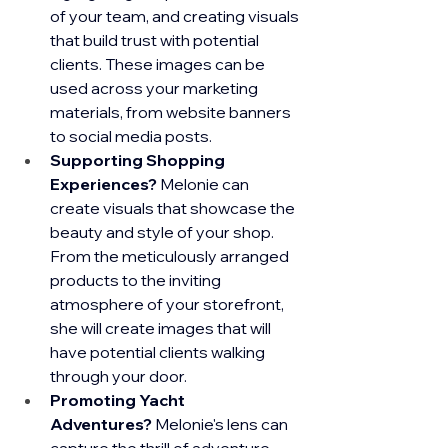
of your team, and creating visuals 
that build trust with potential 
clients. These images can be 
used across your marketing 
materials, from website banners 
to social media posts.
Supporting Shopping 
Experiences?
 Melonie can 
create visuals that showcase the 
beauty and style of your shop. 
From the meticulously arranged 
products to the inviting 
atmosphere of your storefront, 
she will create images that will 
have potential clients walking 
through your door.
Promoting Yacht 
Adventures?
 Melonie's lens can 
capture the thrill of adventure 