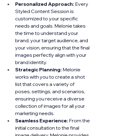
Personalized Approach:
 Every 
Styled Content Session is 
customized to your specific 
needs and goals. Melonie takes 
the time to understand your 
brand, your target audience, and 
your vision, ensuring that the final 
images perfectly align with your 
brand identity.
Strategic Planning:
 Melonie 
works with you to create a shot 
list that covers a variety of 
poses, settings, and scenarios, 
ensuring you receive a diverse 
collection of images for all your 
marketing needs.
Seamless Experience:
 From the 
initial consultation to the final 
image delivery, Melonie provides 