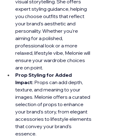
visual storytelling. She offers 
expert styling guidance, helping 
you choose outfits that reflect 
your brand's aesthetic and 
personality. Whether you're 
aiming for a polished, 
professional look or a more 
relaxed, lifestyle vibe, Melonie will 
ensure your wardrobe choices 
are on point.
Prop Styling for Added 
Impact:
 Props can add depth, 
texture, and meaning to your 
images. Melonie offers a curated 
selection of props to enhance 
your brand's story, from elegant 
accessories to lifestyle elements 
that convey your brand's 
essence.