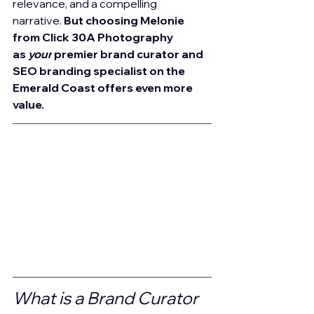
relevance, and a compelling 
narrative. 
But choosing Melonie 
from Click 30A Photography 
as 
your
 premier brand curator and 
SEO branding specialist on the 
Emerald Coast offers even more 
value.
What is a Brand Curator 