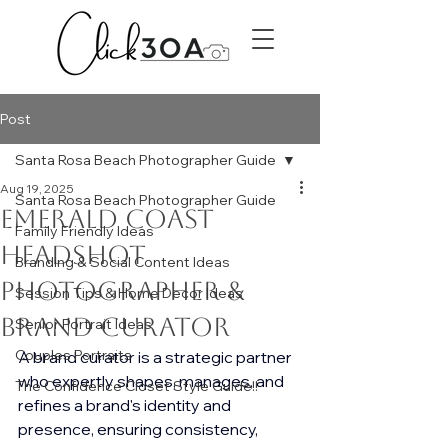
Post
Santa Rosa Beach Photographer Guide
Aug 19, 2025
Santa Rosa Beach Photographer Guide
Emerald Coast
Family Friendly Ideas
Headshot
Branding & Social Content Ideas
photographer &
Session Tips & Home Decor Ideas
Brand curator
Senior Portrait Ideas
Couples Portraits
A brand curator is a strategic partner 
who expertly shapes, manages, and 
The Confidence Closet Style Guide!!
refines a brand's identity and 
presence, ensuring consistency, 