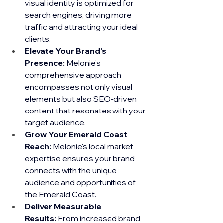
visual identity is optimized for 
search engines, driving more 
traffic and attracting your ideal 
clients.
Elevate Your Brand's 
Presence:
 Melonie’s 
comprehensive approach 
encompasses not only visual 
elements but also SEO-driven 
content that resonates with your 
target audience.
Grow Your Emerald Coast 
Reach:
 Melonie's local market 
expertise ensures your brand 
connects with the unique 
audience and opportunities of 
the Emerald Coast.
Deliver Measurable 
Results:
 From increased brand 