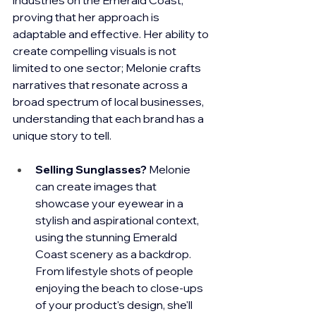
proving that her approach is 
adaptable and effective. Her ability to 
create compelling visuals is not 
limited to one sector; Melonie crafts 
narratives that resonate across a 
broad spectrum of local businesses, 
understanding that each brand has a 
unique story to tell.
Selling Sunglasses?
 Melonie 
can create images that 
showcase your eyewear in a 
stylish and aspirational context, 
using the stunning Emerald 
Coast scenery as a backdrop. 
From lifestyle shots of people 
enjoying the beach to close-ups 
of your product's design, she'll 