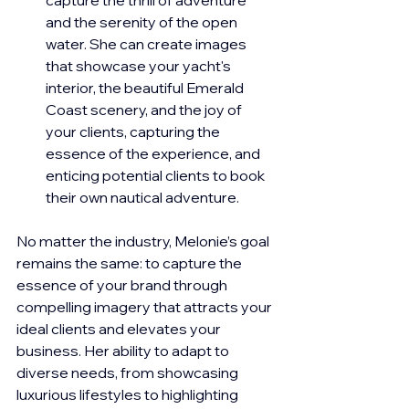
and the serenity of the open 
water. She can create images 
that showcase your yacht's 
interior, the beautiful Emerald 
Coast scenery, and the joy of 
your clients, capturing the 
essence of the experience, and 
enticing potential clients to book 
their own nautical adventure.
No matter the industry, Melonie’s goal 
remains the same: to capture the 
essence of your brand through 
compelling imagery that attracts your 
ideal clients and elevates your 
business. Her ability to adapt to 
diverse needs, from showcasing 
luxurious lifestyles to highlighting 