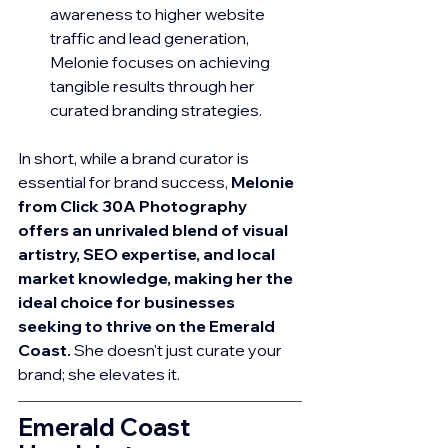
awareness to higher website 
traffic and lead generation, 
Melonie focuses on achieving 
tangible results through her 
curated branding strategies.
In short, while a brand curator is 
essential for brand success, 
Melonie 
from Click 30A Photography 
offers an unrivaled blend of visual 
artistry, SEO expertise, and local 
market knowledge, making her the 
ideal choice for businesses 
seeking to thrive on the Emerald 
Coast.
 She doesn't just curate your 
brand; she elevates it.
Emerald Coast 