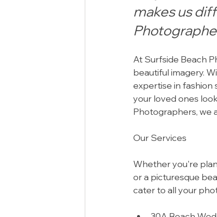
makes us dif
Photographe
At Surfside Beach Ph
beautiful imagery. W
expertise in fashion
your loved ones loo
Photographers, we a
Our Services
Whether you're planni
or a picturesque bea
cater to all your ph
30A Beach Weddi