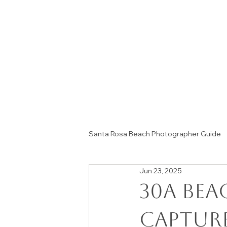
Santa Rosa Beach Photographer Guide
Jun 23, 2025
Session Tips & Home Decor Ideas
30A Be
capture