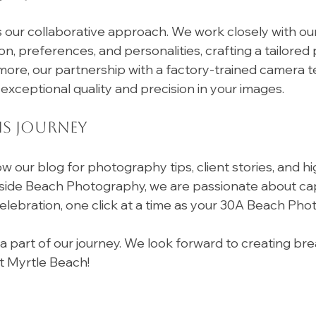
s our collaborative approach. We work closely with our 
on, preferences, and personalities, crafting a tailore
ore, our partnership with a factory-trained camera t
exceptional quality and precision in your images.
is Journey
ow our blog for photography tips, client stories, and hi
fside Beach Photography, we are passionate about cap
elebration, one click at a time as your 30A Beach Pho
a part of our journey. We look forward to creating bre
t Myrtle Beach!