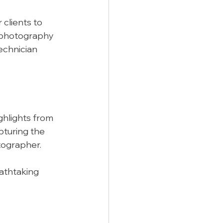
clients to 
d photography 
echnician 
ghlights from 
turing the 
tographer.
athtaking 