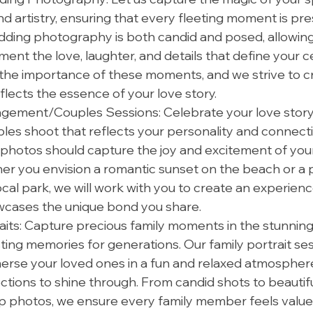
d artistry, ensuring that every fleeting moment is pre
ding photography is both candid and posed, allowing 
ment the love, laughter, and details that define your ce
he importance of these moments, and we strive to cre
eflects the essence of your love story.
ement/Couples Sessions: Celebrate your love story 
les shoot that reflects your personality and connect
 photos should capture the joy and excitement of your
r you envision a romantic sunset on the beach or a p
ocal park, we will work with you to create an experienc
wcases the unique bond you share.
aits: Capture precious family moments in the stunnin
sting memories for generations. Our family portrait ses
erse your loved ones in a fun and relaxed atmosphere,
tions to shine through. From candid shots to beautifu
photos, we ensure every family member feels value