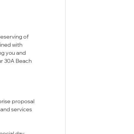
eserving of 
ined with 
ng you and 
ur 30A Beach 
prise proposal 
 and services 
ecial day 