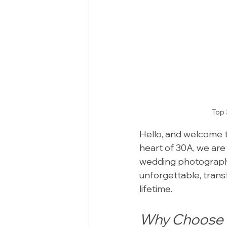
Top 
Hello, and welcome t
heart of 30A, we are
wedding photography
unforgettable, transf
lifetime.
Why Choose S