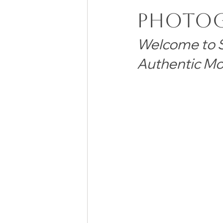
Photo
Welcome to S
Authentic Mo