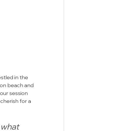
tled in the 
tion beach and 
our session 
cherish for a 
what 