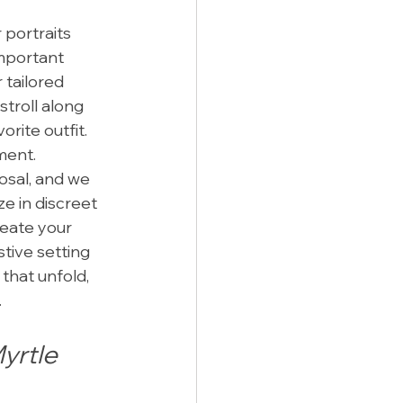
 portraits 
mportant 
 tailored 
stroll along 
rite outfit. 
ment.
osal, and we 
e in discreet 
eate your 
tive setting 
that unfold, 
.
yrtle 