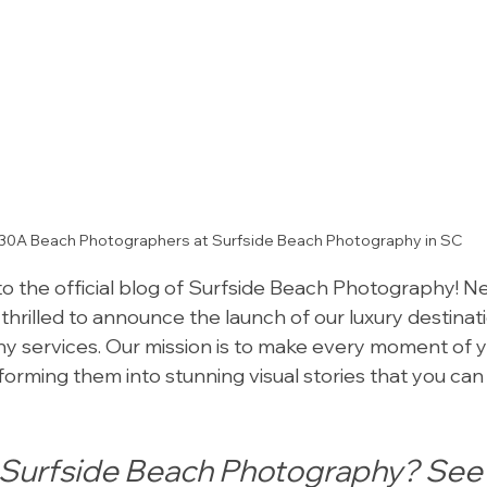
30A Beach Photographers at Surfside Beach Photography in SC
o the official blog of Surfside Beach Photography! Nes
 thrilled to announce the launch of our luxury destina
 services. Our mission is to make every moment of y
orming them into stunning visual stories that you can 
urfside Beach Photography? See 