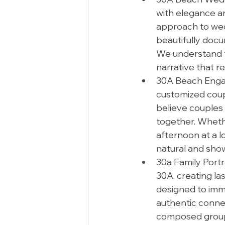
with elegance an
approach to wed
beautifully docu
We understand t
narrative that r
30A Beach Engag
customized coup
believe couples
together. Whethe
afternoon at a l
natural and sho
30a Family Portr
30A, creating la
designed to imm
authentic connec
composed group 