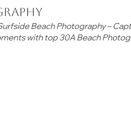
graphy
urfside Beach Photography – Capt
ments with top 30A Beach Photog