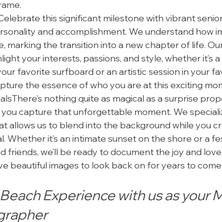
frame.
elebrate this significant milestone with vibrant senior
rsonality and accomplishment. We understand how i
 marking the transition into a new chapter of life. Our
hlight your interests, passions, and style, whether it’s a 
ur favorite surfboard or an artistic session in your favo
apture the essence of who you are at this exciting mo
lsThere’s nothing quite as magical as a surprise prop
 you capture that unforgettable moment. We specializ
t allows us to blend into the background while you cr
. Whether it’s an intimate sunset on the shore or a fes
 friends, we’ll be ready to document the joy and love 
e beautiful images to look back on for years to come
Beach Experience with us as your M
grapher