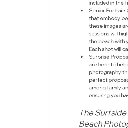
included in the 
Senior PortraitsC
that embody pe
these images are,
sessions will hig
the beach with yo
Each shot will c
Surprise Proposa
are here to help
photography tha
perfect proposal
among family and
ensuring you hav
The Surfside 
Beach Photo