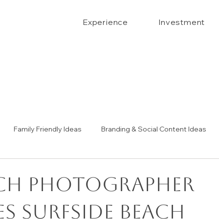
Experience
Investment
Family Friendly Ideas
Branding & Social Content Ideas
Senior Portrait Ideas
Couples Portraits
The Confide
ach Photographer
s Surfside Beach