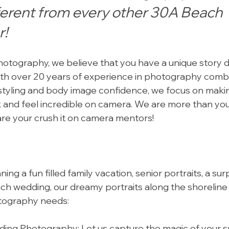
ferent from every other 30A Beach 
r!
otography, we believe that you have a unique story d
ith over 20 years of experience in photography comb
 styling and body image confidence, we focus on maki
k and feel incredible on camera. We are more than yo
re your crush it on camera mentors!
ng a fun filled family vacation, senior portraits, a sur
ch wedding, our dreamy portraits along the shoreline
otography needs:
ng Photography: Let us capture the magic of your sp