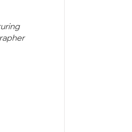
uring 
rapher