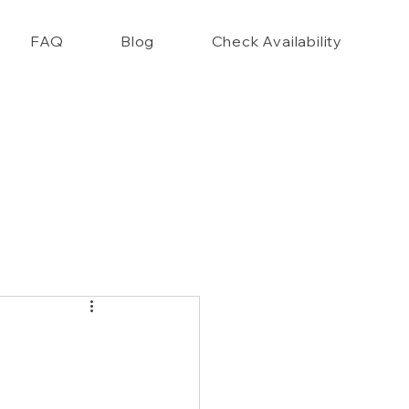
FAQ
Blog
Check Availability
nce Closet Style Guide!!