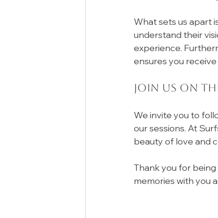
What sets us apart i
understand their visi
experience. Furtherm
ensures you receive 
Join Us on Th
We invite you to foll
our sessions. At Sur
beauty of love and c
Thank you for being 
memories with you a