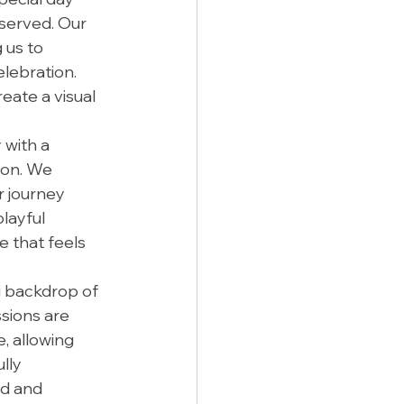
served. Our 
us to 
lebration. 
ate a visual 
with a 
ion. We 
 journey 
layful 
e that feels 
g backdrop of 
sions are 
 allowing 
lly 
d and 