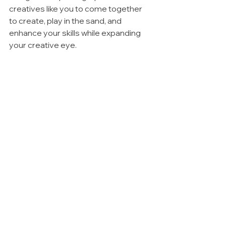
creatives like you to come together 
to create, play in the sand, and 
enhance your skills while expanding 
your creative eye. 