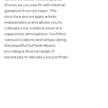
shoots as you see fit, with minimal 
guidance from our team. This 
structure encourages artistic 
independence and allows you to 
cultivate your creative vision in a 
supportive atmosphere. You'll find 
various locations and setups along 
the beautiful Surfside Beach, 
providing a diverse range of 
backdrops to elevate your portfolio.