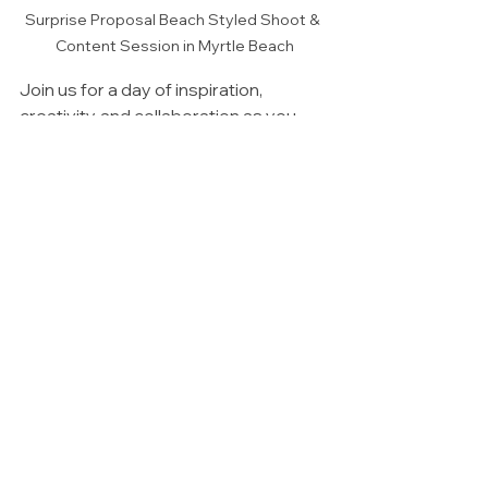
Surprise Proposal Beach Styled Shoot & 
Content Session in Myrtle Beach
Join us for a day of inspiration, 
creativity, and collaboration as you 
capture breathtaking content that will 
make your portfolio stand out!
Branding & Social Content Ideas
See All
Recent Posts