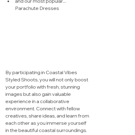
and our most popular.... 
Parachute Dresses
By participating in Coastal Vibes 
Styled Shoots, you will not only boost 
your portfolio with fresh, stunning 
images but also gain valuable 
experience in a collaborative 
environment. Connect with fellow 
creatives, share ideas, and learn from 
each other as you immerse yourself 
in the beautiful coastal surroundings.