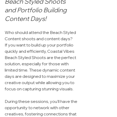
Beach Styled Shoots 
and Portfolio Building 
Content Days!
Who should attend the Beach Styled 
Content shoots and content days?
If you want to build up your portfolio 
quickly and efficiently, Coastal Vibes 
Beach Styled Shoots are the perfect 
solution, especially for those with 
limited time. These dynamic content 
days are designed to maximize your 
creative output while allowing you to 
focus on capturing stunning visuals.
During these sessions, you’ll have the 
opportunity to network with other 
creatives, fostering connections that 