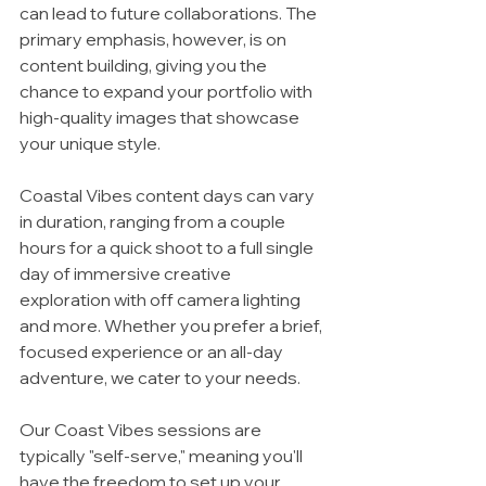
can lead to future collaborations. The 
primary emphasis, however, is on 
content building, giving you the 
chance to expand your portfolio with 
high-quality images that showcase 
your unique style.
Coastal Vibes content days can vary 
in duration, ranging from a couple 
hours for a quick shoot to a full single 
day of immersive creative 
exploration with off camera lighting 
and more. Whether you prefer a brief, 
focused experience or an all-day 
adventure, we cater to your needs.
Our Coast Vibes sessions are 
typically "self-serve," meaning you'll 
have the freedom to set up your 