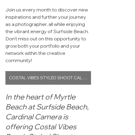
Join us every month to discover new 
inspirations and further your journey 
as a photographer, all while enjoying 
the vibrant energy of Surfside Beach. 
Don't miss out on this opportunity to 
grow both your portfolio and your 
network within the creative 
community!
COSTAL VIBES STYLED SHOOT CALENDAR
In the heart of Myrtle 
Beach at Surfside Beach, 
Cardinal Camera is 
offering Costal Vibes 