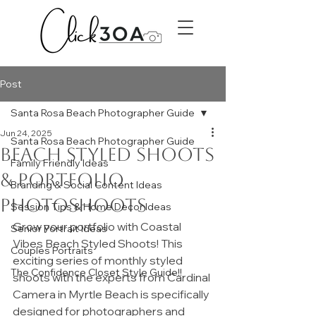
Post
Santa Rosa Beach Photographer Guide
Jun 24, 2025
Santa Rosa Beach Photographer Guide
Beach Styled Shoots
Family Friendly Ideas
& Portfolio
Branding & Social Content Ideas
Photoshoots
Session Tips & Home Decor Ideas
Grow your portfolio with Coastal 
Senior Portrait Ideas
Vibes Beach Styled Shoots! This 
Couples Portraits
exciting series of monthly styled 
The Confidence Closet Style Guide!!
shoots with the experts from Cardinal 
Camera in Myrtle Beach is specifically 
designed for photographers and 