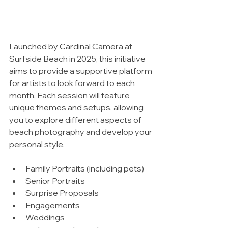
Launched by Cardinal Camera at 
Surfside Beach in 2025, this initiative 
aims to provide a supportive platform 
for artists to look forward to each 
month. Each session will feature 
unique themes and setups, allowing 
you to explore different aspects of 
beach photography and develop your 
personal style.
Family Portraits (including pets)
Senior Portraits
Surprise Proposals
Engagements
Weddings