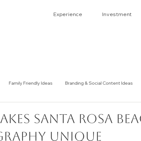
Experience
Investment
Family Friendly Ideas
Branding & Social Content Ideas
Senior Portrait Ideas
Couples Portraits
The Confide
akes Santa Rosa Be
raphy Unique