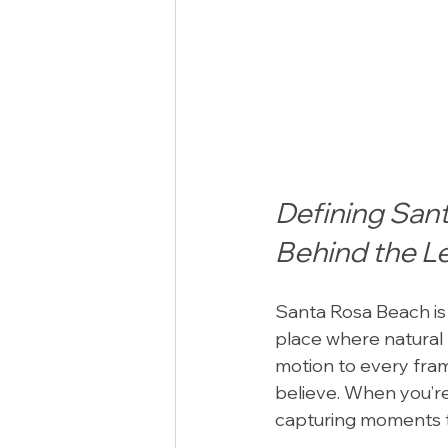
Defining San
Behind the L
Santa Rosa Beach is m
place where natural 
motion to every fram
believe. When you’re
capturing moments tha