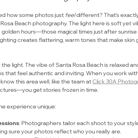
ed how some photos just 
feel
 different? That’s exactl
osa Beach photography. The light here is soft yet vib
e golden hours—those magical times just after sunrise
lighting creates flattering, warm tones that make skin 
ut the light. The vibe of Santa Rosa Beach is relaxed and
os that feel authentic and inviting. When you work with
ow this area well, like the team at 
Click 30A Photog
ictures—you get stories frozen in time.
he experience unique:
essions
: Photographers tailor each shoot to your styl
ing sure your photos reflect who you really are.