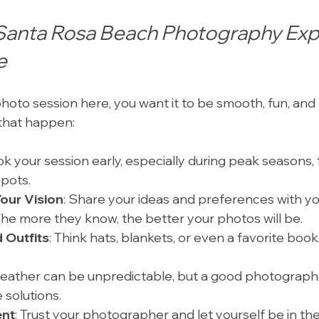
Santa Rosa Beach Photography Exp
e
 photo session here, you want it to be smooth, fun, an
that happen:
ok your session early, especially during peak seasons, 
spots.
our Vision
: Share your ideas and preferences with yo
he more they know, the better your photos will be.
 Outfits
: Think hats, blankets, or even a favorite book
Weather can be unpredictable, but a good photographe
 solutions.
ent
: Trust your photographer and let yourself be in t