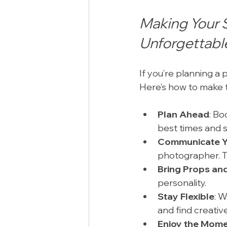
Making Your 
Unforgettabl
If you’re planning a
Here’s how to make 
Plan Ahead
: Bo
best times and 
Communicate Y
photographer. T
Bring Props and
personality.
Stay Flexible
: 
and find creative
Enjoy the Mom