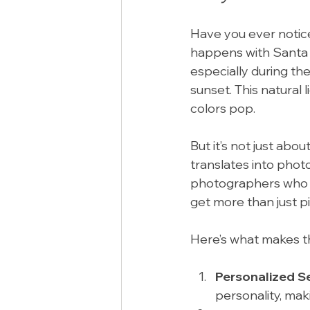
Have you ever notic
happens with Santa R
especially during th
sunset. This natural 
colors pop.
But it’s not just abo
translates into phot
photographers who kn
get more than just p
Here’s what makes t
Personalized S
personality, mak