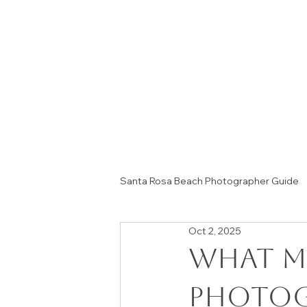
Santa Rosa Beach Photographer Guide
Oct 2, 2025
Session Tips & Home Decor Ideas
What M
Photog