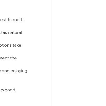
st friend. It 
 as natural 
otions take 
ement the 
 and enjoying 
el
 good.