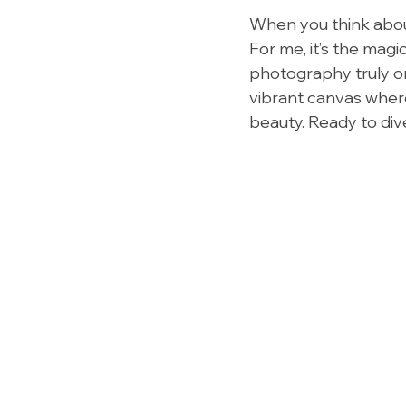
When you think abou
For me, it’s the mag
photography truly one
vibrant canvas where 
beauty. Ready to div