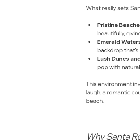
What really sets San
Pristine Beache
beautifully, givi
Emerald Water
backdrop that’s 
Lush Dunes and
pop with natura
This environment inv
laugh, a romantic cou
beach.
Why Santa R