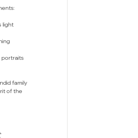
ments:
 light 
ning 
portraits 
did family 
it of the 
t