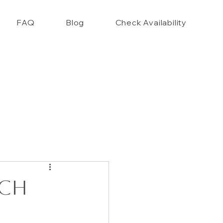
FAQ
Blog
Check Availability
nce Closet Style Guide!!
ach