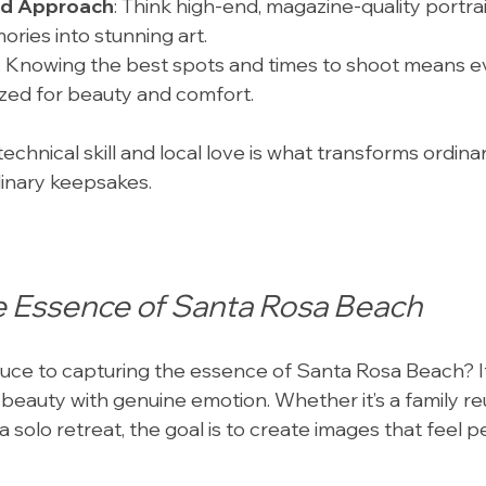
rd Approach
: Think high-end, magazine-quality portrai
ries into stunning art.
: Knowing the best spots and times to shoot means e
ized for beauty and comfort.
echnical skill and local love is what transforms ordin
dinary keepsakes.
e Essence of Santa Rosa Beach
uce to capturing the essence of Santa Rosa Beach? It’
 beauty with genuine emotion. Whether it’s a family reu
a solo retreat, the goal is to create images that feel 