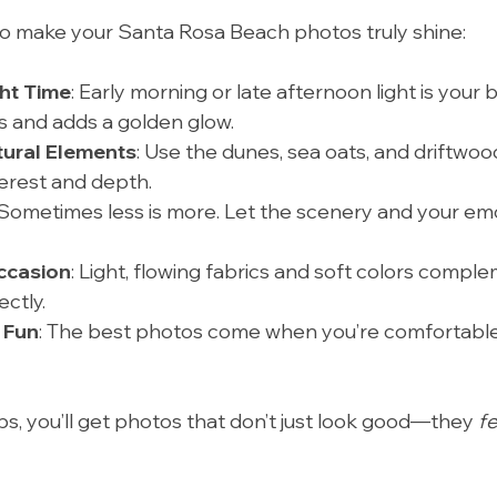
to make your Santa Rosa Beach photos truly shine:
ht Time
: Early morning or late afternoon light is your be
 and adds a golden glow.
tural Elements
: Use the dunes, sea oats, and driftwood
erest and depth.
 Sometimes less is more. Let the scenery and your em
Occasion
: Light, flowing fabrics and soft colors compl
ctly.
 Fun
: The best photos come when you’re comfortable
ps, you’ll get photos that don’t just look good—they 
fe