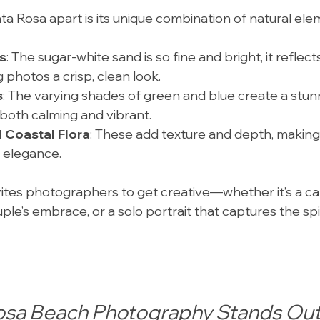
ta Rosa apart is its unique combination of natural ele
s
: The sugar-white sand is so fine and bright, it reflects
ng photos a crisp, clean look.
s
: The varying shades of green and blue create a stun
both calming and vibrant.
 Coastal Flora
: These add texture and depth, making 
l elegance.
ites photographers to get creative—whether it’s a can
ple’s embrace, or a solo portrait that captures the spir
osa Beach Photography Stands Ou