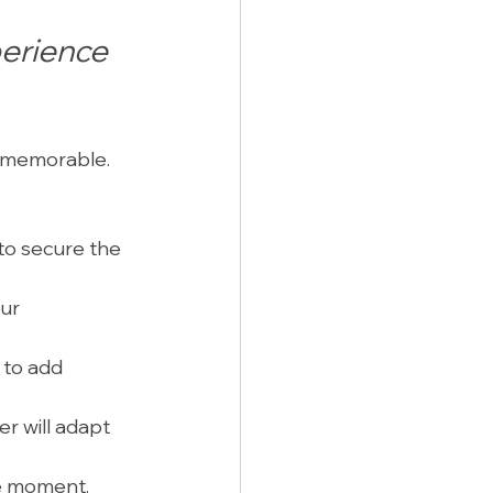
erience 
d memorable. 
to secure the 
ur 
 to add 
r will adapt 
he moment. 