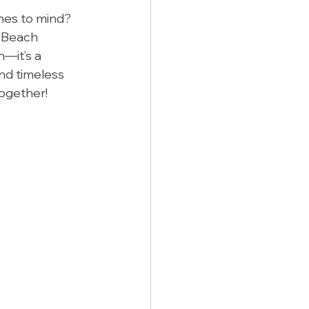
es to mind? 
a Beach 
—it’s a 
nd timeless 
together!