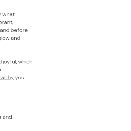
y what 
rant, 
 and before 
glow and 
 joyful, which 
 
raphy
, you 
e and 