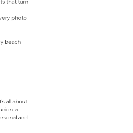
ts that turn 
very photo 
ary beach 
s all about 
nion, a 
personal and 