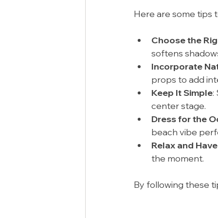
Here are some tips 
Choose the Rig
softens shadows
Incorporate Na
props to add int
Keep It Simple
:
center stage.
Dress for the 
beach vibe perfe
Relax and Have
the moment.
By following these ti