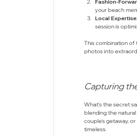
Fashion-Forwa
your beach memo
Local Expertise
session is optim
This combination of t
photos into extraor
Capturing th
What’s the secret sa
blending the natural
couple’s getaway, or 
timeless.