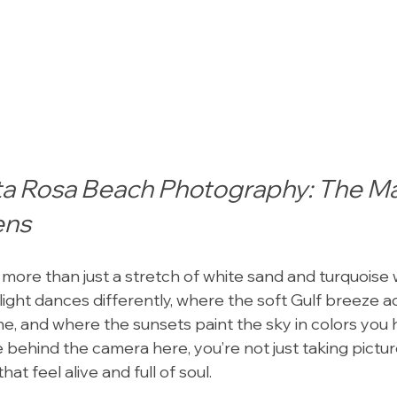
ta Rosa Beach Photography: The Ma
ens
ore than just a stretch of white sand and turquoise wa
light dances differently, where the soft Gulf breeze a
e, and where the sunsets paint the sky in colors you 
 behind the camera here, you’re not just taking pictu
t feel alive and full of soul.