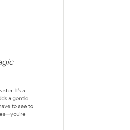
gic 
ter. It’s a 
dds a gentle 
have to see to 
res—you’re 