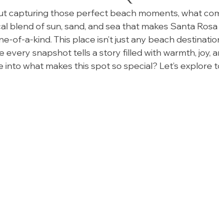
t capturing those perfect beach moments, what com
ical blend of sun, sand, and sea that makes Santa Ros
-of-a-kind. This place isn’t just any beach destination
every snapshot tells a story filled with warmth, joy, a
e into what makes this spot so special? Let’s explore 