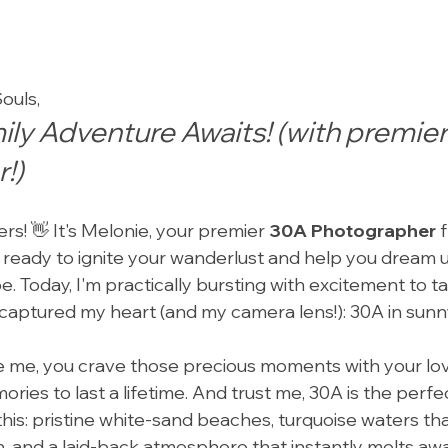
ouls,
ly Adventure Awaits! (with premier
!)
rs! 👋 It's Melonie, your premier 
30A Photographer
 
ready to ignite your wanderlust and help you dream u
. Today, I'm practically bursting with excitement to ta
 captured my heart (and my camera lens!): 30A in sunny
ike me, you crave those precious moments with your lo
ries to last a lifetime. And trust me, 30A is the perf
e this: pristine white-sand beaches, turquoise waters th
, and a laid-back atmosphere that instantly melts away 