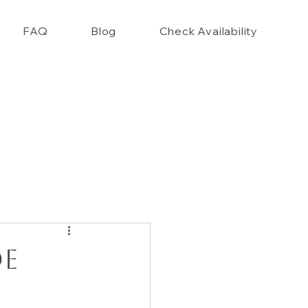
FAQ
Blog
Check Availability
nce Closet Style Guide!!
de