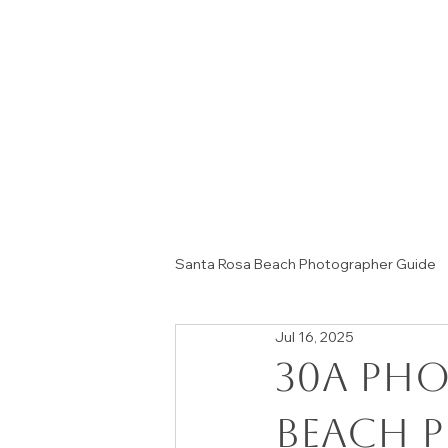
Santa Rosa Beach Photographer Guide
Jul 16, 2025
Session Tips & Home Decor Ideas
30A pho
beach 