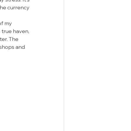
the currency 
of my 
 true haven, 
er. The 
 shops and 