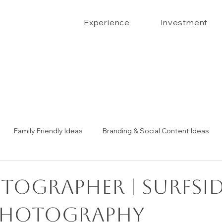
Experience
Investment
Family Friendly Ideas
Branding & Social Content Ideas
Senior Portrait Ideas
Couples Portraits
The Confide
tographer | surfsi
photography