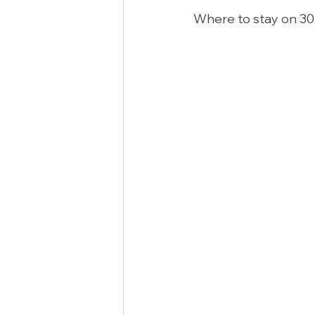
Where to stay on 30A