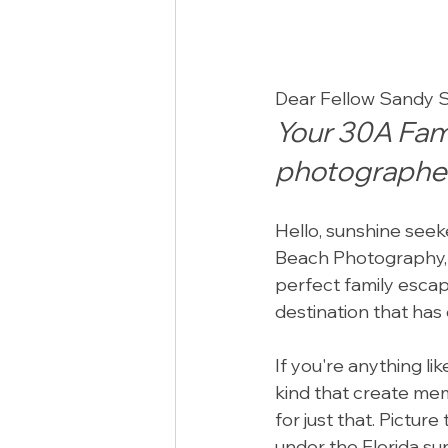
Dear Fellow Sandy S
Your 30A Fami
photographer
Hello, sunshine seeke
Beach Photography, 
perfect family escape
destination that has
If you're anything l
kind that create memo
for just that. Pictur
under the Florida sun