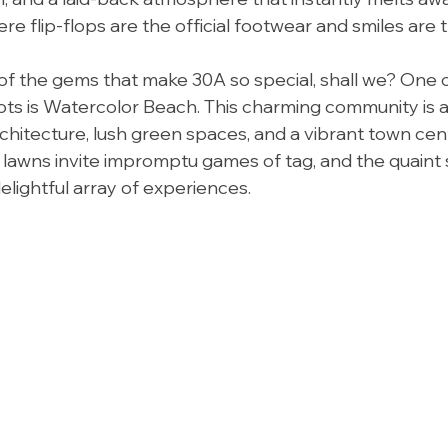
re flip-flops are the official footwear and smiles are 
 of the gems that make 30A so special, shall we? One 
ots is Watercolor Beach. This charming community is a
chitecture, lush green spaces, and a vibrant town cent
 lawns invite impromptu games of tag, and the quaint
elightful array of experiences.