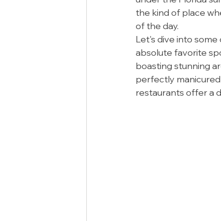
the kind of place whe
of the day.
Let's dive into some
absolute favorite sp
boasting stunning ar
perfectly manicured
restaurants offer a d