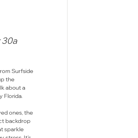
 30a 
from Surfside 
p the 
lk about a 
 Florida.
ved ones, the 
ect backdrop 
at sparkle 
stress. It's 