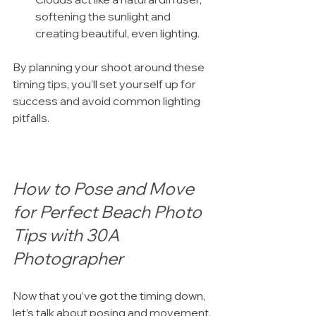
softening the sunlight and 
creating beautiful, even lighting.
By planning your shoot around these 
timing tips, you’ll set yourself up for 
success and avoid common lighting 
pitfalls.
How to Pose and Move 
for Perfect Beach Photo 
Tips with 30A 
Photographer
Now that you’ve got the timing down, 
let’s talk about posing and movement. 