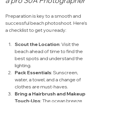
a pro 30A Photographer
Preparation is key to a smooth and 
successful beach photoshoot. Here’s 
a checklist to get you ready:
Scout the Location
: Visit the 
beach ahead of time to find the 
best spots and understand the 
lighting.
Pack Essentials
: Sunscreen, 
water, a towel, and a change of 
clothes are must-haves.
Bring a Hairbrush and Makeup 
Touch-Ups
: The ocean breeze 
can mess with your look, so be 
ready to freshen up.
Plan Your Outfits
: Bring a couple 
of options to switch things up.