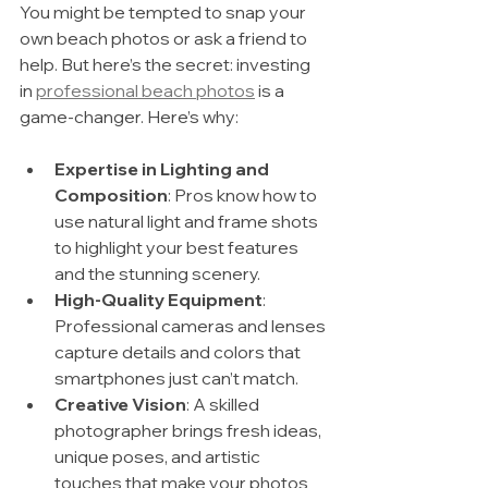
You might be tempted to snap your 
own beach photos or ask a friend to 
help. But here’s the secret: investing 
in 
professional beach photos
 is a 
game-changer. Here’s why:
Expertise in Lighting and 
Composition
: Pros know how to 
use natural light and frame shots 
to highlight your best features 
and the stunning scenery.
High-Quality Equipment
: 
Professional cameras and lenses 
capture details and colors that 
smartphones just can’t match.
Creative Vision
: A skilled 
photographer brings fresh ideas, 
unique poses, and artistic 
touches that make your photos 