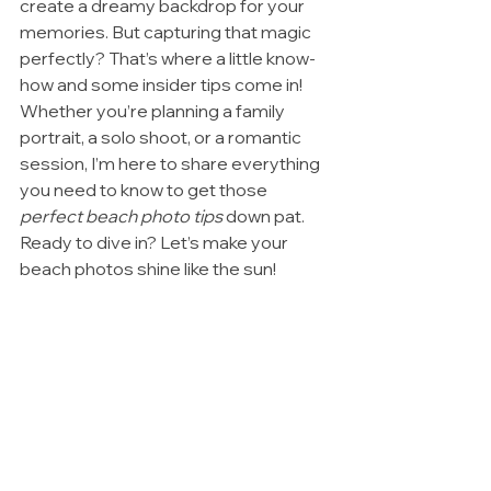
create a dreamy backdrop for your 
memories. But capturing that magic 
perfectly? That’s where a little know-
how and some insider tips come in! 
Whether you’re planning a family 
portrait, a solo shoot, or a romantic 
session, I’m here to share everything 
you need to know to get those 
perfect beach photo tips
 down pat. 
Ready to dive in? Let’s make your 
beach photos shine like the sun!