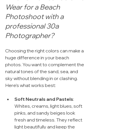
Wear for a Beach 
Photoshoot with a 
professional 30a 
Photographer?
Choosing the right colors can make a 
huge difference in your beach 
photos. You want to complement the 
natural tones of the sand, sea, and 
sky without blending in or clashing. 
Here’s what works best:
Soft Neutrals and Pastels
: 
Whites, creams, light blues, soft 
pinks, and sandy beiges look 
fresh and timeless. They reflect 
light beautifully and keep the 