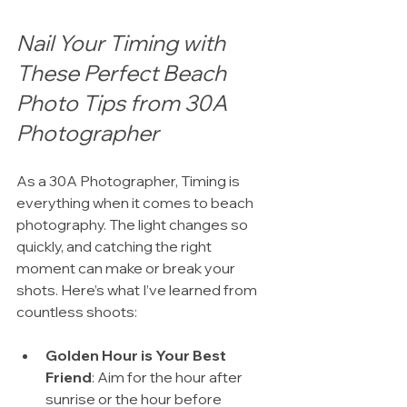
Nail Your Timing with 
These Perfect Beach 
Photo Tips from 30A 
Photographer
As a 30A Photographer, Timing is 
everything when it comes to beach 
photography. The light changes so 
quickly, and catching the right 
moment can make or break your 
shots. Here’s what I’ve learned from 
countless shoots:
Golden Hour is Your Best 
Friend
: Aim for the hour after 
sunrise or the hour before 