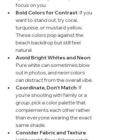
focus on you.
Bold Colors for Contrast
: If you 
want to stand out, try coral, 
turquoise, or mustard yellow. 
These colors pop against the 
beach backdrop but still feel 
natural.
Avoid Bright Whites and Neon
: 
Pure white can sometimes blow 
out in photos, and neon colors 
can distract from the overall vibe.
Coordinate, Don’t Match
: If 
you’re shooting with family or a 
group, pick a color palette that 
complements each other rather 
than everyone wearing the exact 
same shade.
Consider Fabric and Texture
: 