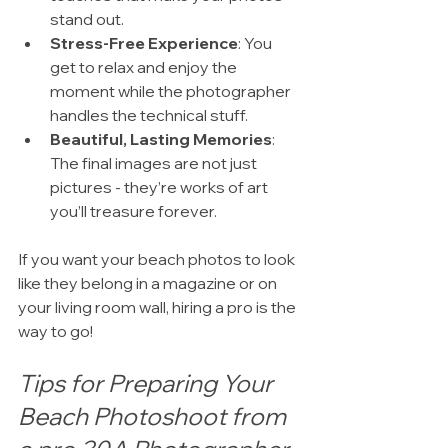
stand out.
Stress-Free Experience
: You 
get to relax and enjoy the 
moment while the photographer 
handles the technical stuff.
Beautiful, Lasting Memories
: 
The final images are not just 
pictures - they’re works of art 
you’ll treasure forever.
If you want your beach photos to look 
like they belong in a magazine or on 
your living room wall, hiring a pro is the 
way to go!
Tips for Preparing Your 
Beach Photoshoot from 