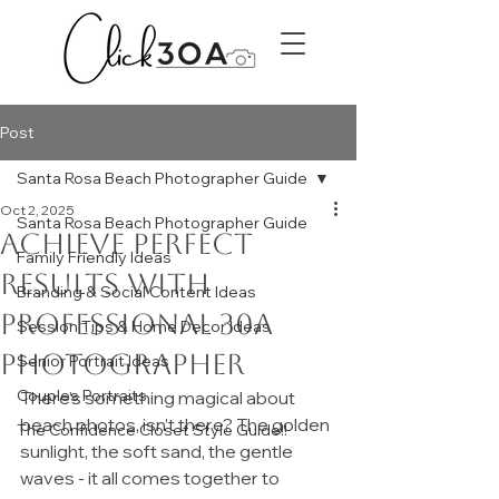
Post
Santa Rosa Beach Photographer Guide
Oct 2, 2025
Santa Rosa Beach Photographer Guide
Achieve Perfect
Family Friendly Ideas
Results with
Branding & Social Content Ideas
Professional 30A
Session Tips & Home Decor Ideas
Photographer
Senior Portrait Ideas
Couples Portraits
There’s something magical about 
beach photos, isn’t there? The golden 
The Confidence Closet Style Guide!!
sunlight, the soft sand, the gentle 
waves - it all comes together to 