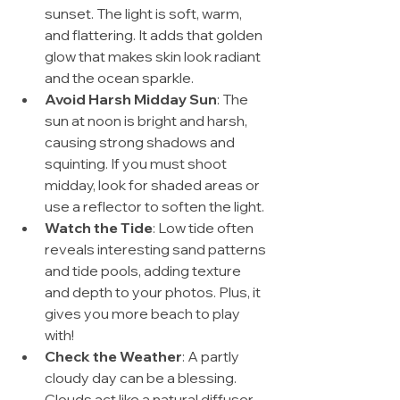
sunset. The light is soft, warm, 
and flattering. It adds that golden 
glow that makes skin look radiant 
and the ocean sparkle.
Avoid Harsh Midday Sun
: The 
sun at noon is bright and harsh, 
causing strong shadows and 
squinting. If you must shoot 
midday, look for shaded areas or 
use a reflector to soften the light.
Watch the Tide
: Low tide often 
reveals interesting sand patterns 
and tide pools, adding texture 
and depth to your photos. Plus, it 
gives you more beach to play 
with!
Check the Weather
: A partly 
cloudy day can be a blessing. 
Clouds act like a natural diffuser, 