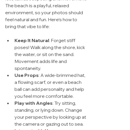
The beach is a playful, relaxed 
environment, so your photos should 
feel natural and fun. Here’s how to 
bring that vibe to life:
Keep It Natural
: Forget stiff 
poses! Walk along the shore, kick 
the water, or sit on the sand. 
Movement adds life and 
spontaneity.
Use Props
: A wide-brimmed hat, 
a flowing scarf, or even a beach 
ball can add personality and help 
you feel more comfortable.
Play with Angles
: Try sitting, 
standing, or lying down. Change 
your perspective by looking up at 
the camera or gazing out to sea.