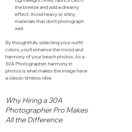
Lightweight, flowy fabrics catch 
the breeze and add a dreamy 
effect. Avoid heavy or shiny 
materials that don’t photograph 
well.
By thoughtfully selecting your outfit 
colors, you’ll enhance the mood and 
harmony of your beach photos. As a 
30A Photographer, harmony in 
photos is what makes the image have 
a classic timless vibe.
Why Hiring a 30A 
Photographer Pro Makes 
All the Difference