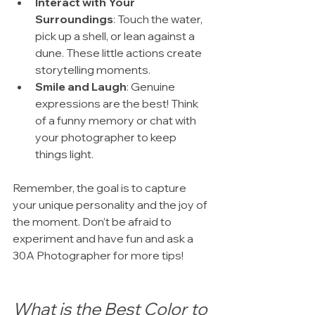
Interact with Your 
Surroundings
: Touch the water, 
pick up a shell, or lean against a 
dune. These little actions create 
storytelling moments.
Smile and Laugh
: Genuine 
expressions are the best! Think 
of a funny memory or chat with 
your photographer to keep 
things light.
Remember, the goal is to capture 
your unique personality and the joy of 
the moment. Don’t be afraid to 
experiment and have fun and ask a 
30A Photographer for more tips!
What is the Best Color to 