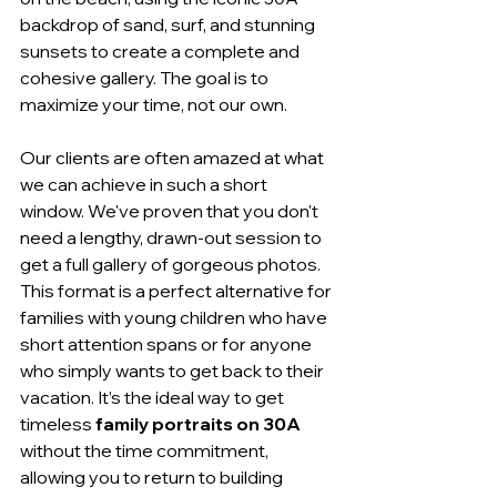
backdrop of sand, surf, and stunning 
sunsets to create a complete and 
cohesive gallery. The goal is to 
maximize your time, not our own.
Our clients are often amazed at what 
we can achieve in such a short 
window. We've proven that you don't 
need a lengthy, drawn-out session to 
get a full gallery of gorgeous photos. 
This format is a perfect alternative for 
families with young children who have 
short attention spans or for anyone 
who simply wants to get back to their 
vacation. It’s the ideal way to get 
timeless 
family portraits on 30A
without the time commitment, 
allowing you to return to building 