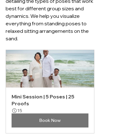
detailing the types of poses that work 
best for different group sizes and 
dynamics. We help you visualize 
everything from standing poses to 
relaxed sitting arrangements on the 
sand.
Mini Session | 5 Poses | 25 
Proofs
15
Book Now