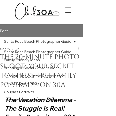
Post
Santa Rosa Beach Photographer Guide
Sep 19, 2025
Santa Rosa Beach Photographer Guide
The 20-Minute Photo
Family Friendly Ideas
Shoot: Your Secret
Branding & Social Content Ideas
to Stress-Free Family
Session Tips & Home Decor Ideas
Portraits on 30A
Senior Portrait Ideas
Couples Portraits
The Vacation Dilemma - 
The Confidence Closet Style Guide!!
The Stuggle is Real! 