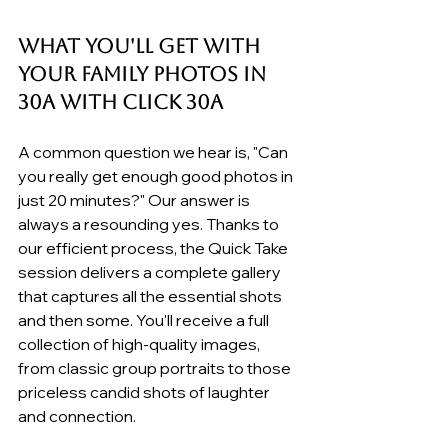
What You'll Get with 
your Family Photos in 
30A with Click 30A
A common question we hear is, "Can 
you really get enough good photos in 
just 20 minutes?" Our answer is 
always a resounding yes. Thanks to 
our efficient process, the Quick Take 
session delivers a complete gallery 
that captures all the essential shots 
and then some. You'll receive a full 
collection of high-quality images, 
from classic group portraits to those 
priceless candid shots of laughter 
and connection.