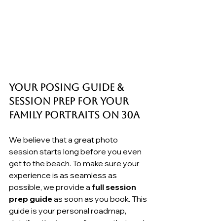
Your Posing Guide & 
Session Prep for your 
Family Portraits on 30A
We believe that a great photo 
session starts long before you even 
get to the beach. To make sure your 
experience is as seamless as 
possible, we provide a 
full session 
prep guide
 as soon as you book. This 
guide is your personal roadmap, 