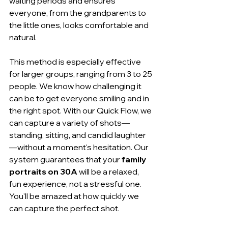
waiting periods and ensures 
everyone, from the grandparents to 
the little ones, looks comfortable and 
natural.
This method is especially effective 
for larger groups, ranging from 3 to 25 
people. We know how challenging it 
can be to get everyone smiling and in 
the right spot. With our Quick Flow, we 
can capture a variety of shots—
standing, sitting, and candid laughter
—without a moment's hesitation. Our 
system guarantees that your 
family 
portraits on 30A
 will be a relaxed, 
fun experience, not a stressful one. 
You'll be amazed at how quickly we 
can capture the perfect shot.