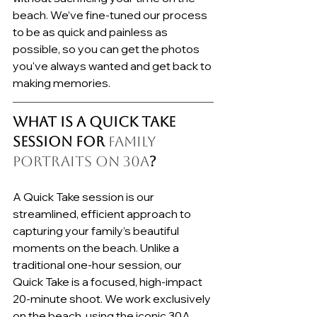
beach. We’ve fine-tuned our process 
to be as quick and painless as 
possible, so you can get the photos 
you've always wanted and get back to 
making memories.
What is a Quick Take 
Session for 
Family 
Portraits on 30A
?
A Quick Take session is our 
streamlined, efficient approach to 
capturing your family’s beautiful 
moments on the beach. Unlike a 
traditional one-hour session, our 
Quick Take is a focused, high-impact 
20-minute shoot. We work exclusively 
on the beach, using the iconic 30A 