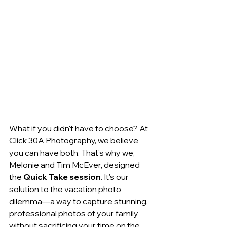
What if you didn't have to choose? At 
Click 30A Photography, we believe 
you can have both. That's why we, 
Melonie and Tim McEver, designed 
the 
Quick Take session
. It's our 
solution to the vacation photo 
dilemma—a way to capture stunning, 
professional photos of your family 
without sacrificing your time on the 