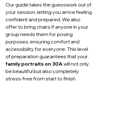
Our guide takes the guesswork out of 
your session, letting you arrive feeling 
confident and prepared. We also 
offer to bring chairs if anyone in your 
group needs them for posing 
purposes, ensuring comfort and 
accessibility for everyone. This level 
of preparation guarantees that your 
family portraits on 30A
 will not only 
be beautiful but also completely 
stress-free from start to finish.