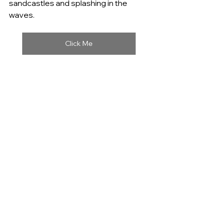
sandcastles and splashing in the 
waves.
Click Me