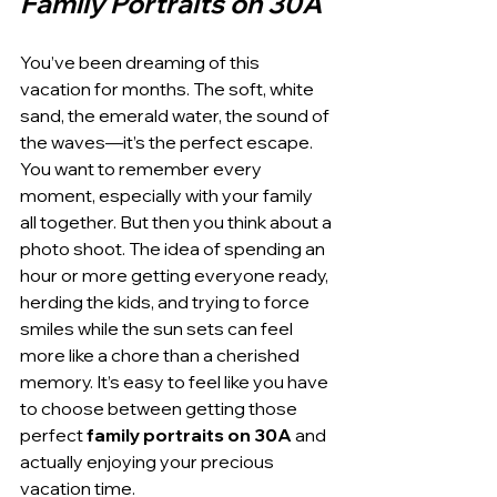
Family Portraits on 30A
You’ve been dreaming of this 
vacation for months. The soft, white 
sand, the emerald water, the sound of 
the waves—it’s the perfect escape. 
You want to remember every 
moment, especially with your family 
all together. But then you think about a 
photo shoot. The idea of spending an 
hour or more getting everyone ready, 
herding the kids, and trying to force 
smiles while the sun sets can feel 
more like a chore than a cherished 
memory. It’s easy to feel like you have 
to choose between getting those 
perfect 
family portraits on 30A
 and 
actually enjoying your precious 
vacation time.