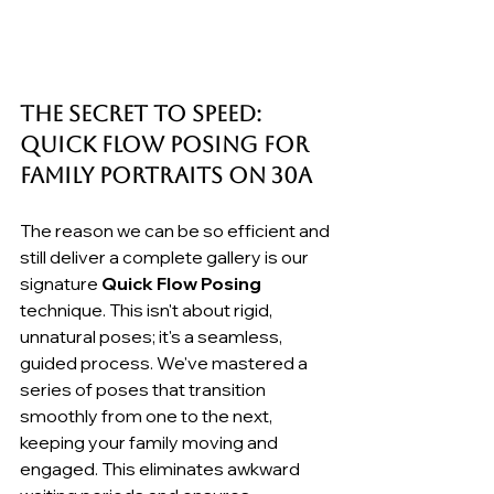
The Secret to Speed: 
Quick Flow Posing for 
Family Portraits on 30A
The reason we can be so efficient and 
still deliver a complete gallery is our 
signature 
Quick Flow Posing
technique. This isn't about rigid, 
unnatural poses; it's a seamless, 
guided process. We've mastered a 
series of poses that transition 
smoothly from one to the next, 
keeping your family moving and 
engaged. This eliminates awkward 