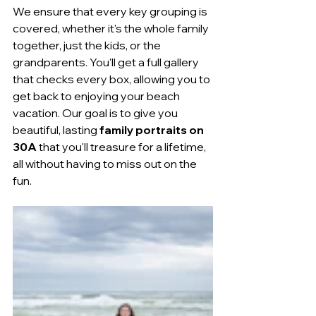
We ensure that every key grouping is 
covered, whether it's the whole family 
together, just the kids, or the 
grandparents. You'll get a full gallery 
that checks every box, allowing you to 
get back to enjoying your beach 
vacation. Our goal is to give you 
beautiful, lasting 
family portraits on 
30A
 that you'll treasure for a lifetime, 
all without having to miss out on the 
fun.