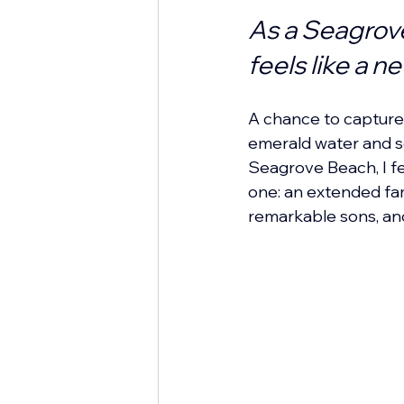
As a Seagrov
feels like a n
A chance to capture 
emerald water and s
Seagrove Beach, I fel
one: an extended fam
remarkable sons, and