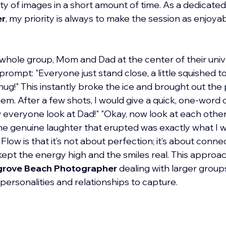
ty of images in a short amount of time. As a dedicated
er
, my priority is always to make the session as enjoyabl
whole group, Mom and Dad at the center of their unive
rompt: "Everyone just stand close, a little squished t
ug!" This instantly broke the ice and brought out the p
m. After a few shots, I would give a quick, one-word
everyone look at Dad!" "Okay, now look at each other
e genuine laughter that erupted was exactly what I wa
low is that it’s not about perfection; it’s about conne
 kept the energy high and the smiles real. This approach
rove Beach Photographer
 dealing with larger groups
t personalities and relationships to capture.