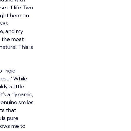
e of life. Two 
ight here on 
was 
fe, and my 
o the most 
tural. This is 
 rigid 
ese." While 
, a little 
’s a dynamic, 
enuine smiles 
ts that 
 is pure 
lows me to 