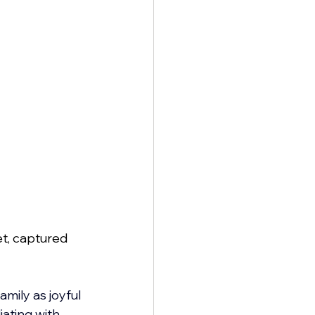
t, captured 
mily as joyful 
ating with 