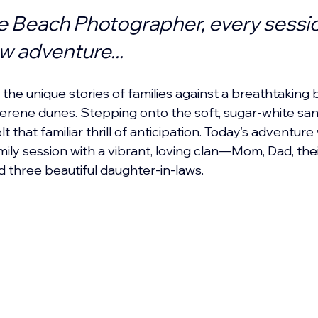
e Beach Photographer, every sessio
ew adventure...
the unique stories of families against a breathtaking 
erene dunes. Stepping onto the soft, sugar-white san
t that familiar thrill of anticipation. Today’s adventure
ily session with a vibrant, loving clan—Mom, Dad, thei
 three beautiful daughter-in-laws.