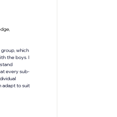
edge, 
 group, which 
th the boys. I 
 stand 
hat every sub-
dividual 
n adapt to suit 