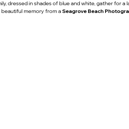
ly, dressed in shades of blue and white, gather for a 
 beautiful memory from a 
Seagrove Beach Photogr