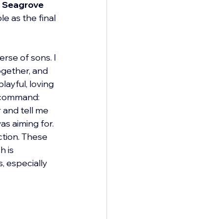
 
Seagrove 
e as the final 
rse of sons. I 
ogether, and 
layful, loving 
 command: 
 and tell me 
s aiming for. 
ction. These 
 is 
, especially 