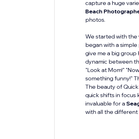
capture a huge varie
Beach Photograph
photos.
We started with the 
began with a simple p
give me a big group h
dynamic between the
"Look at Mom!" "Now 
something funny!" Th
The beauty of Quick F
quick shifts in focus
invaluable for a 
Seag
with all the differen