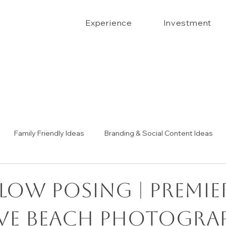
Experience
Investment
Family Friendly Ideas
Branding & Social Content Ideas
Senior Portrait Ideas
Couples Portraits
The Confide
low Posing | Premie
ve Beach Photogra