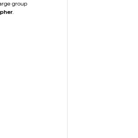
large group 
apher
.