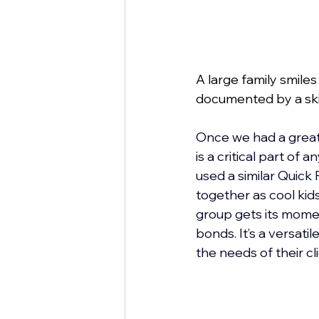
A large family smile
documented by a ski
Once we had a great 
is a critical part of
used a similar Quick
together as cool kid
group gets its moment
bonds. It’s a versati
the needs of their cl