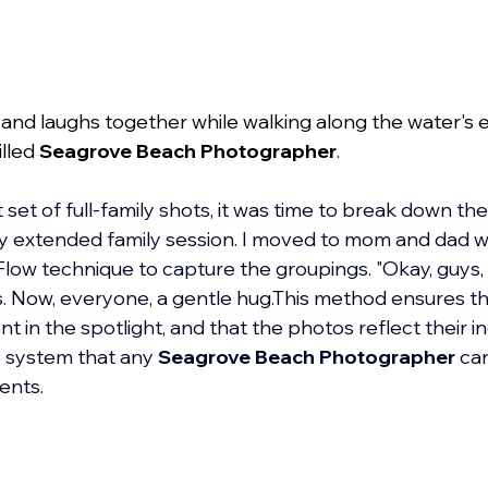
s and laughs together while walking along the water's 
lled 
Seagrove Beach Photographer
.
set of full-family shots, it was time to break down the
 any extended family session. I moved to mom and dad wi
 Flow technique to capture the groupings. "Okay, guys,
s. Now, everyone, a gentle hug.This method ensures t
 in the spotlight, and that the photos reflect their in
le system that any 
Seagrove Beach Photographer
 ca
ients.