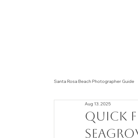
Santa Rosa Beach Photographer Guide
Aug 13, 2025
Session Tips & Home Decor Ideas
Quick F
Seagro