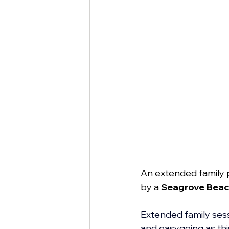
An extended family 
by a 
Seagrove Beac
Extended family sessi
and easygoing as thi