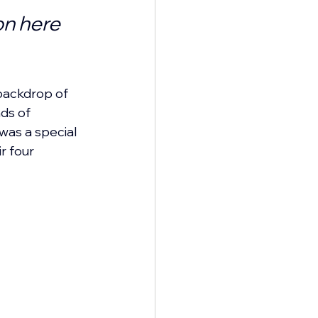
n here 
backdrop of 
ds of 
 was a special 
r four 