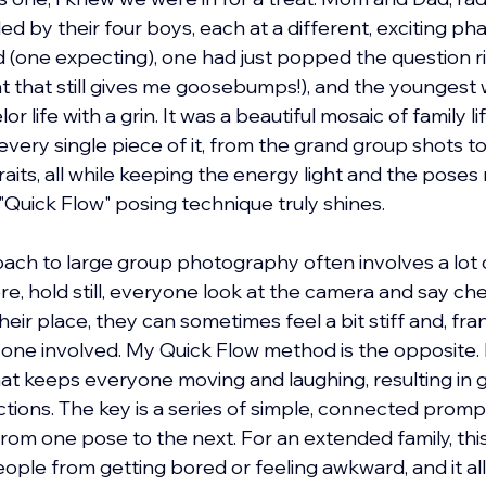
d by their four boys, each at a different, exciting phas
 (one expecting), one had just popped the question r
 that still gives me goosebumps!), and the youngest 
 life with a grin. It was a beautiful mosaic of family li
every single piece of it, from the grand group shots t
aits, all while keeping the energy light and the poses na
Quick Flow" posing technique truly shines.
oach to large group photography often involves a lot of
re, hold still, everyone look at the camera and say che
r place, they can sometimes feel a bit stiff and, frankly
one involved. My Quick Flow method is the opposite. It
t keeps everyone moving and laughing, resulting in g
ctions. The key is a series of simple, connected promp
rom one pose to the next. For an extended family, this
eople from getting bored or feeling awkward, and it al