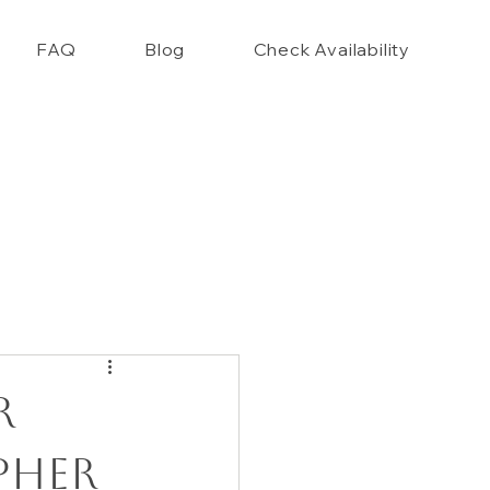
FAQ
Blog
Check Availability
nce Closet Style Guide!!
r
pher