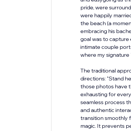
pride, were surrounde
were happily married
the beach (a moment
embracing his bachelor
goal was to capture 
intimate couple portr
where my signature "
The traditional appr
directions: "Stand he
those photos have thei
exhausting for every
seamless process tha
and authentic intera
transition smoothly f
magic. It prevents p