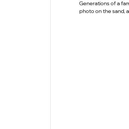
Generations of a fami
photo on the sand, a