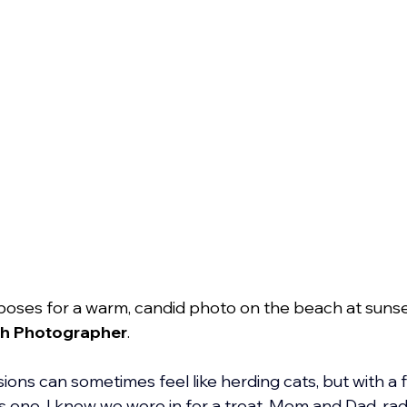
poses for a warm, candid photo on the beach at sunse
h Photographer
.
ons can sometimes feel like herding cats, but with a fa
s one, I knew we were in for a treat. Mom and Dad, radi