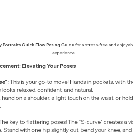
y Portraits Quick Flow Posing Guide
 for a stress-free and enjoya
experience.
acement: Elevating Your Poses
se":
 This is your go-to move! Hands in pockets, with th
is looks relaxed, confident, and natural.
A hand on a shoulder, a light touch on the waist, or hol
.
The key to flattering poses! The "S-curve" creates a vis
 Stand with one hip slightly out, bend your knee, and 