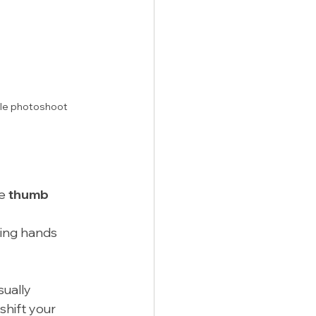
ble photoshoot 
e 
thumb 
ding hands 
ually 
shift your 