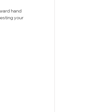
kward hand 
resting your 