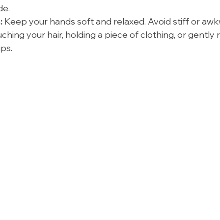
de.
:
 Keep your hands soft and relaxed. Avoid stiff or aw
uching your hair, holding a piece of clothing, or gently 
ps.