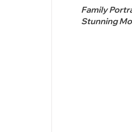
Family Portr
Stunning Mo