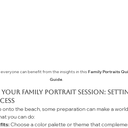
everyone can benefit from the insights in this 
Family Portraits Qu
Guide
.
 Your Family Portrait Session: Setti
cess
 onto the beach, some preparation can make a world
hat you can do:
its:
 Choose a color palette or theme that compleme