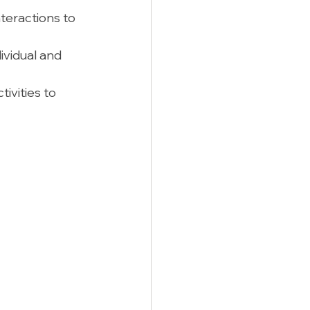
nteractions to 
ividual and 
ivities to 