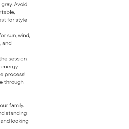
 gray. Avoid 
table, 
est
 for style 
r sun, wind, 
, and 
he session. 
 energy.
he process! 
e through.
ur family. 
nd standing:
 and looking 