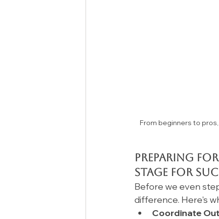
From beginners to pros, 
Preparing for
Stage for Suc
Before we even step
difference. Here's w
Coordinate Outf