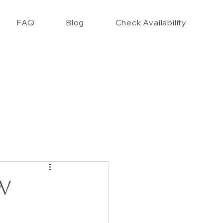
FAQ
Blog
Check Availability
nce Closet Style Guide!!
w