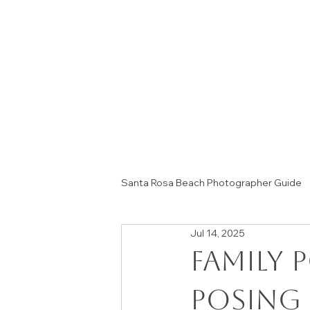
Santa Rosa Beach Photographer Guide
Jul 14, 2025
Session Tips & Home Decor Ideas
Family 
Posing