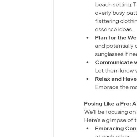
beach setting. Th
overly busy patt
flattering clothi
essence ideas.
Plan for the We
and potentially 
sunglasses if n
Communicate wi
Let them know w
Relax and Have
Embrace the mom
Posing Like a Pro: A
We'll be focusing on
Here's a glimpse of 
Embracing Conn
at each other.