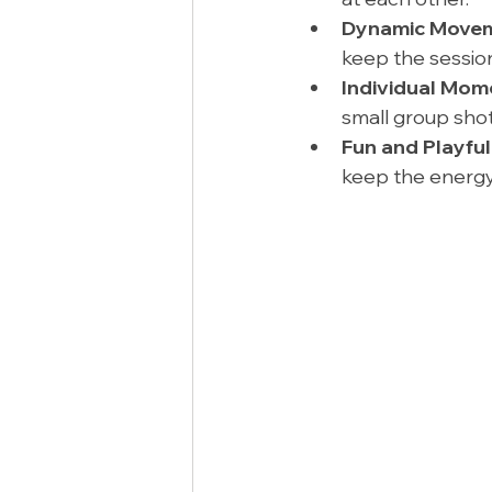
Dynamic Movem
keep the session 
Individual Mom
small group shot
Fun and Playful
keep the energy