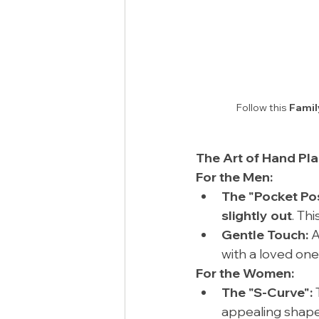
Follow this 
Famil
The Art of Hand Pl
For the Men:
The "Pocket Po
slightly out
. Th
Gentle Touch:
 
with a loved one
For the Women:
The "S-Curve":
 
appealing shape.