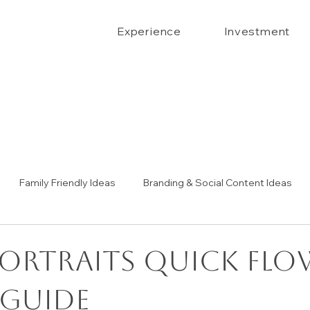
Experience
Investment
Family Friendly Ideas
Branding & Social Content Ideas
Senior Portrait Ideas
Couples Portraits
The Confide
Portraits Quick Flo
 Guide