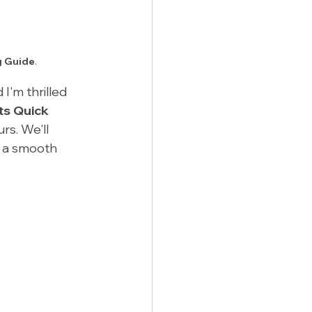
g Guide
.
I'm thrilled 
ts Quick 
urs. We'll 
 a smooth 