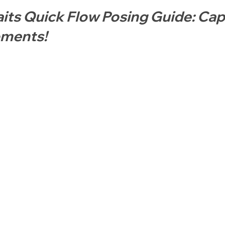
aits Quick Flow Posing Guide: Cap
ments!