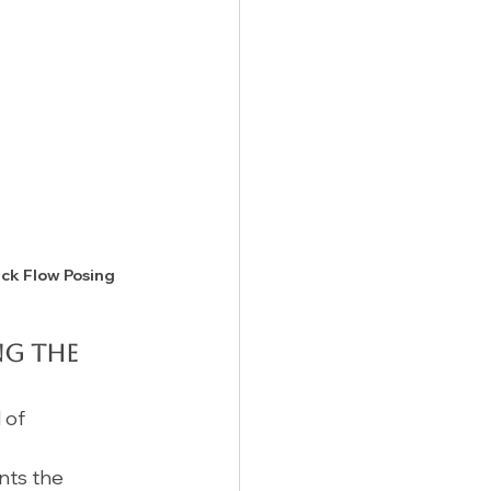
ick Flow Posing 
ng the 
 of 
nts the 