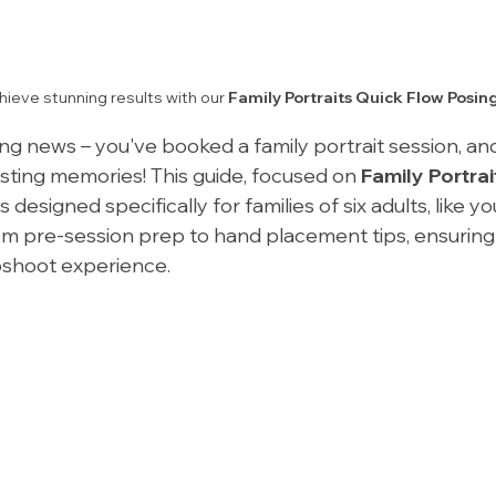
ieve stunning results with our 
Family Portraits Quick Flow Posin
g news – you've booked a family portrait session, and 
asting memories! This guide, focused on 
Family Portrai
 is designed specifically for families of six adults, like yo
om pre-session prep to hand placement tips, ensuring
shoot experience.