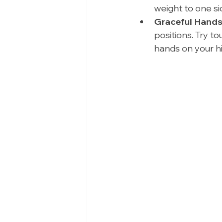
weight to one si
Graceful Hands
positions. Try to
hands on your hi