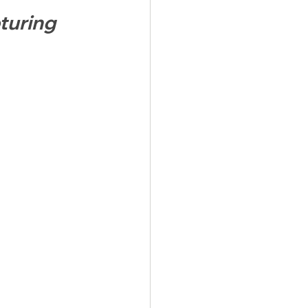
turing 