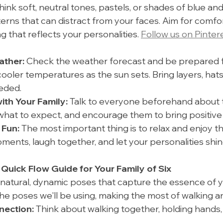
ink soft, neutral tones, pastels, or shades of blue and
erns that can distract from your faces. Aim for comfor
ng that reflects your personalities. 
Follow us on Pinter
ather:
 Check the weather forecast and be prepared fo
cooler temperatures as the sun sets. Bring layers, hats
eeded.
th Your Family:
 Talk to everyone beforehand about t
hat to expect, and encourage them to bring positive
 Fun:
 The most important thing is to relax and enjoy t
ents, laugh together, and let your personalities shin
 Quick Flow Guide for Your Family of Six
 natural, dynamic poses that capture the essence of yo
the poses we'll be using, making the most of walking a
ection:
 Think about walking together, holding hands,