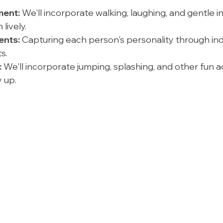
ent:
 We'll incorporate walking, laughing, and gentle i
lively.
ents:
 Capturing each person's personality through ind
s.
:
 We'll incorporate jumping, splashing, and other fun act
 up.