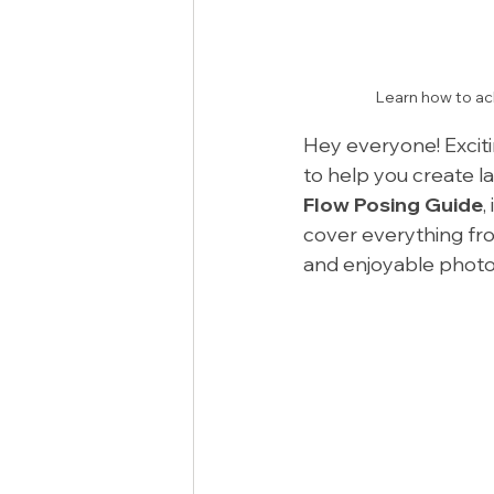
Learn how to ach
Hey everyone! Excitin
to help you create l
Flow Posing Guide
,
cover everything fr
and enjoyable photo