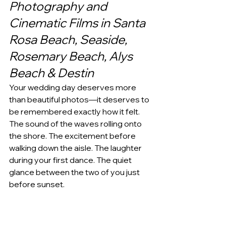
Photography and 
Cinematic Films in Santa 
Rosa Beach, Seaside, 
Rosemary Beach, Alys 
Beach & Destin
Your wedding day deserves more 
than beautiful photos—it deserves to 
be remembered exactly how it felt.
The sound of the waves rolling onto 
the shore. The excitement before 
walking down the aisle. The laughter 
during your first dance. The quiet 
glance between the two of you just 
before sunset.