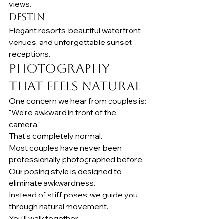
views.
Destin
Elegant resorts, beautiful waterfront 
venues, and unforgettable sunset 
receptions.
Photography 
That Feels Natural
One concern we hear from couples is:
"We're awkward in front of the 
camera."
That's completely normal.
Most couples have never been 
professionally photographed before.
Our posing style is designed to 
eliminate awkwardness.
Instead of stiff poses, we guide you 
through natural movement.
You'll walk together.