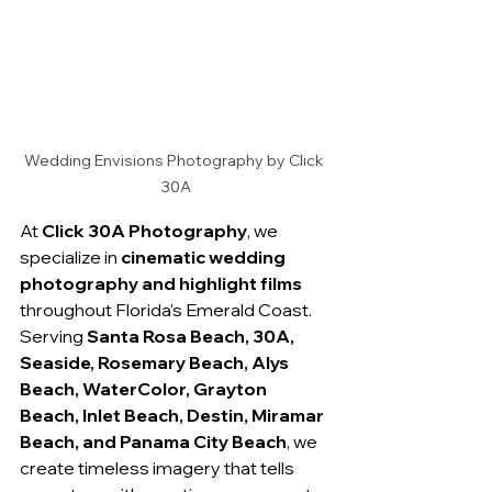
Wedding Envisions Photography by Click 
30A
At 
Click 30A Photography
, we 
specialize in 
cinematic wedding 
photography and highlight films
throughout Florida's Emerald Coast. 
Serving 
Santa Rosa Beach, 30A, 
Seaside, Rosemary Beach, Alys 
Beach, WaterColor, Grayton 
Beach, Inlet Beach, Destin, Miramar 
Beach, and Panama City Beach
, we 
create timeless imagery that tells 