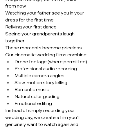
from now.
Watching your father see you in your 
dress for the first time.
Reliving your first dance.
Seeing your grandparents laugh 
together.
These moments become priceless.
Our cinematic wedding films combine:
Drone footage (where permitted)
Professional audio recording
Multiple camera angles
Slow-motion storytelling
Romantic music
Natural color grading
Emotional editing
Instead of simply recording your 
wedding day, we create a film you'll 
genuinely want to watch again and 