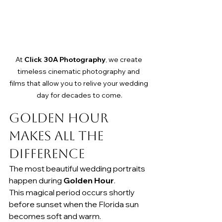
At 
Click 30A Photography
, we create 
timeless cinematic photography and 
films that allow you to relive your wedding 
day for decades to come.
Golden Hour 
Makes All the 
Difference
The most beautiful wedding portraits 
happen during 
Golden Hour
.
This magical period occurs shortly 
before sunset when the Florida sun 
becomes soft and warm.