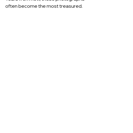
often become the most treasured.