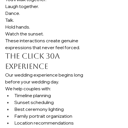
Laugh together.
Dance.
Talk.
Hold hands.
Watch the sunset.
These interactions create genuine 
expressions that never feel forced.
The Click 30A 
Experience
Our wedding experience begins long 
before your wedding day.
We help couples with:
Timeline planning
Sunset scheduling
Best ceremony lighting
Family portrait organization
Location recommendations