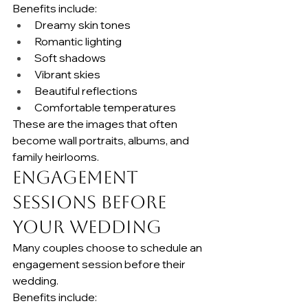
Benefits include:
Dreamy skin tones
Romantic lighting
Soft shadows
Vibrant skies
Beautiful reflections
Comfortable temperatures
These are the images that often 
become wall portraits, albums, and 
family heirlooms.
Engagement 
Sessions Before 
Your Wedding
Many couples choose to schedule an 
engagement session before their 
wedding.
Benefits include: