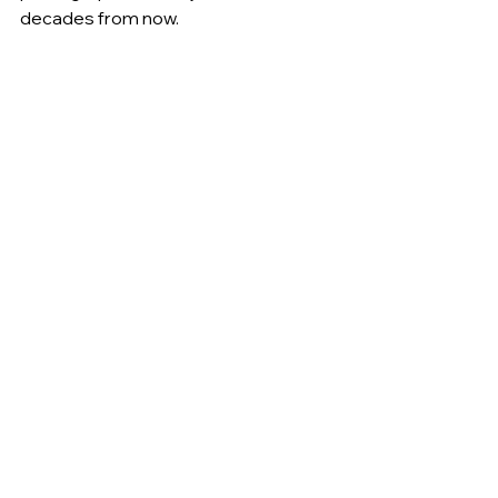
decades from now.
Many couples reserve their date 
9–18 
months in advance
, especially for spring 
and fall weddings along 30A.
Serving Florida's 
Emerald Coast