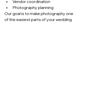
Vendor coordination
Photography planning
Our goal is to make photography one 
of the easiest parts of your wedding.