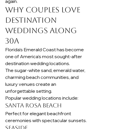
again.
Why Couples Love 
Destination 
Weddings Along 
30A
Florida's Emerald Coast has become 
one of America's most sought-after 
destination wedding locations.
The sugar-white sand, emerald water, 
charming beach communities, and 
luxury venues create an 
unforgettable setting.
Popular wedding locations include:
Santa Rosa Beach
Perfect for elegant beachfront 
ceremonies with spectacular sunsets.
Seaside