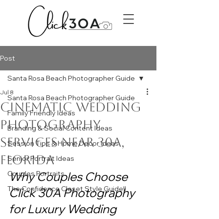
Post
Santa Rosa Beach Photographer Guide
Jul 8
Santa Rosa Beach Photographer Guide
Cinematic Wedding
Family Friendly Ideas
Photography
Branding & Social Content Ideas
Services Near 30A,
Session Tips & Home Decor Ideas
Florida
Senior Portrait Ideas
Couples Portraits
Why Couples Choose 
The Confidence Closet Style Guide!!
Click 30A Photography 
for Luxury Wedding 