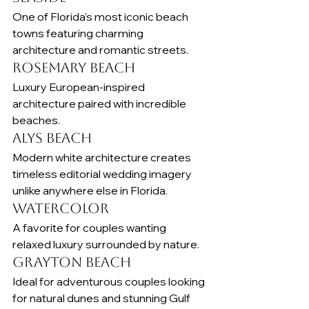
One of Florida's most iconic beach 
towns featuring charming 
architecture and romantic streets.
Rosemary Beach
Luxury European-inspired 
architecture paired with incredible 
beaches.
Alys Beach
Modern white architecture creates 
timeless editorial wedding imagery 
unlike anywhere else in Florida.
WaterColor
A favorite for couples wanting 
relaxed luxury surrounded by nature.
Grayton Beach
Ideal for adventurous couples looking 
for natural dunes and stunning Gulf 