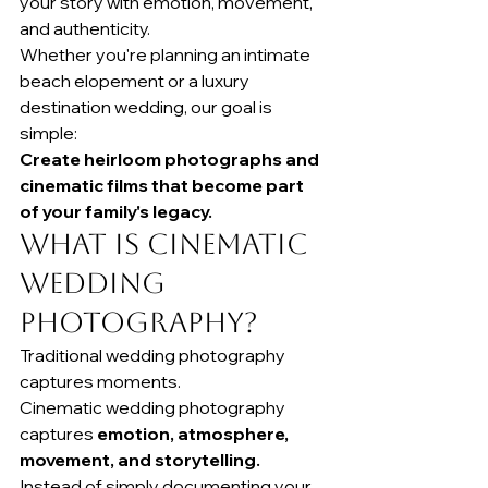
your story with emotion, movement, 
and authenticity.
Whether you're planning an intimate 
beach elopement or a luxury 
destination wedding, our goal is 
simple:
Create heirloom photographs and 
cinematic films that become part 
of your family's legacy.
What Is Cinematic 
Wedding 
Photography?
Traditional wedding photography 
captures moments.
Cinematic wedding photography 
captures 
emotion, atmosphere, 
movement, and storytelling.
Instead of simply documenting your 