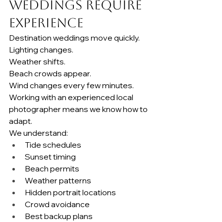
Weddings Require 
Experience
Destination weddings move quickly.
Lighting changes.
Weather shifts.
Beach crowds appear.
Wind changes every few minutes.
Working with an experienced local 
photographer means we know how to 
adapt.
We understand:
Tide schedules
Sunset timing
Beach permits
Weather patterns
Hidden portrait locations
Crowd avoidance
Best backup plans