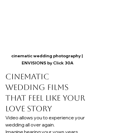
cinematic wedding photography | 
ENVISIONS by Click 30A
Cinematic 
Wedding Films 
That Feel Like Your 
Love Story
Video allows you to experience your 
wedding all over again.
Imagine hearing your vows years 