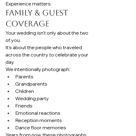
Experience matters.
Family & Guest 
Coverage
Your wedding isn't only about the two 
of you.
It's about the people who traveled 
across the country to celebrate your 
day.
We intentionally photograph:
Parents
Grandparents
Children
Wedding party
Friends
Emotional reactions
Reception moments
Dance floor memories
Years from now, these photographs 