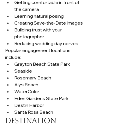
Getting comfortable in front of 
the camera
Learning natural posing
Creating Save-the-Date images
Building trust with your 
photographer
Reducing wedding day nerves
Popular engagement locations 
include:
Grayton Beach State Park
Seaside
Rosemary Beach
Alys Beach
WaterColor
Eden Gardens State Park
Destin Harbor
Santa Rosa Beach
Destination 