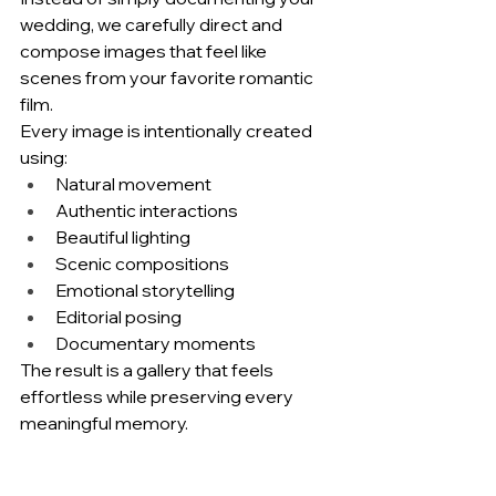
wedding, we carefully direct and 
compose images that feel like 
scenes from your favorite romantic 
film.
Every image is intentionally created 
using:
Natural movement
Authentic interactions
Beautiful lighting
Scenic compositions
Emotional storytelling
Editorial posing
Documentary moments
The result is a gallery that feels 
effortless while preserving every 
meaningful memory.