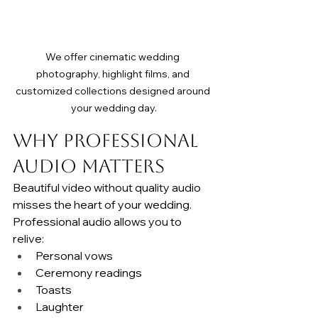
We offer cinematic wedding 
photography, highlight films, and 
customized collections designed around 
your wedding day.
Why Professional 
Audio Matters
Beautiful video without quality audio 
misses the heart of your wedding.
Professional audio allows you to 
relive:
Personal vows
Ceremony readings
Toasts
Laughter