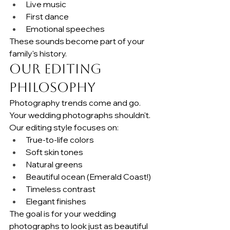
Live music
First dance
Emotional speeches
These sounds become part of your 
family's history.
Our Editing 
Philosophy
Photography trends come and go.
Your wedding photographs shouldn't.
Our editing style focuses on:
True-to-life colors
Soft skin tones
Natural greens
Beautiful ocean (Emerald Coast!)
Timeless contrast
Elegant finishes
The goal is for your wedding 
photographs to look just as beautiful 