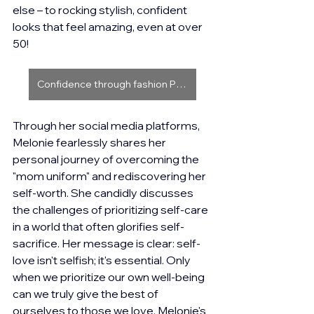
else – to rocking stylish, confident 
looks that feel amazing, even at over 
50!
Confidence through fashion Part 1
Through her social media platforms, 
Melonie fearlessly shares her 
personal journey of overcoming the 
"mom uniform" and rediscovering her 
self-worth. She candidly discusses 
the challenges of prioritizing self-care 
in a world that often glorifies self-
sacrifice. Her message is clear: self-
love isn't selfish; it's essential. Only 
when we prioritize our own well-being 
can we truly give the best of 
ourselves to those we love. Melonie's 