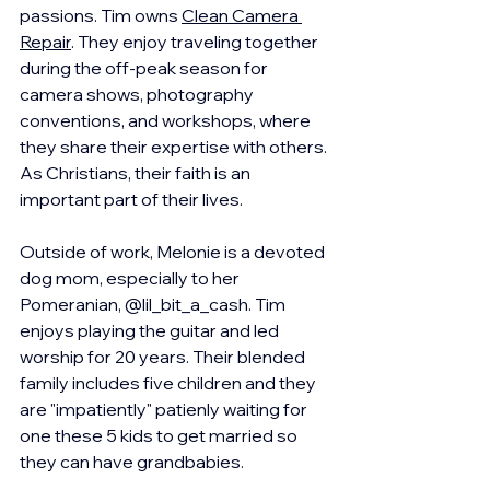
passions. Tim owns 
Clean Camera 
Repair
. They enjoy traveling together 
during the off-peak season for 
camera shows, photography 
conventions, and workshops, where 
they share their expertise with others. 
As Christians, their faith is an 
important part of their lives.
Outside of work, Melonie is a devoted 
dog mom, especially to her 
Pomeranian, @lil_bit_a_cash. Tim 
enjoys playing the guitar and led 
worship for 20 years. Their blended 
family includes five children and they 
are "impatiently" patienly waiting for 
one these 5 kids to get married so 
they can have grandbabies.