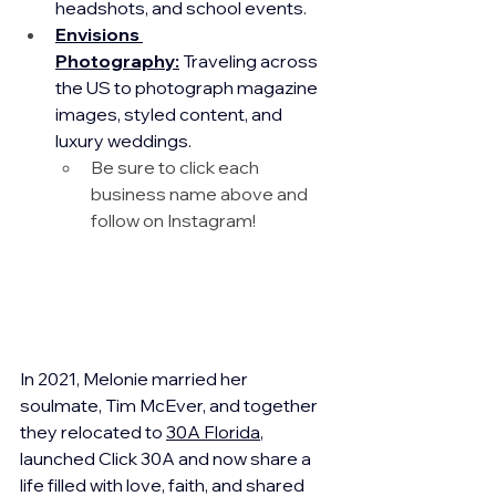
headshots, and school events.
Envisions 
Photography:
 Traveling across 
the US to photograph magazine 
images, styled content, and 
luxury weddings.
Be sure to click each 
business name above and 
follow on Instagram!
In 2021, Melonie married her 
soulmate, Tim McEver, and together 
they relocated to 
30A Florida
, 
launched Click 30A and now share a 
life filled with love, faith, and shared 