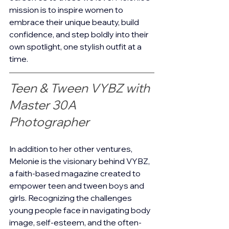
mission is to inspire women to 
embrace their unique beauty, build 
confidence, and step boldly into their 
own spotlight, one stylish outfit at a 
time.
Teen & Tween VYBZ with 
Master 30A 
Photographer 
In addition to her other ventures, 
Melonie is the visionary behind VYBZ, 
a faith-based magazine created to 
empower teen and tween boys and 
girls. Recognizing the challenges 
young people face in navigating body 
image, self-esteem, and the often-