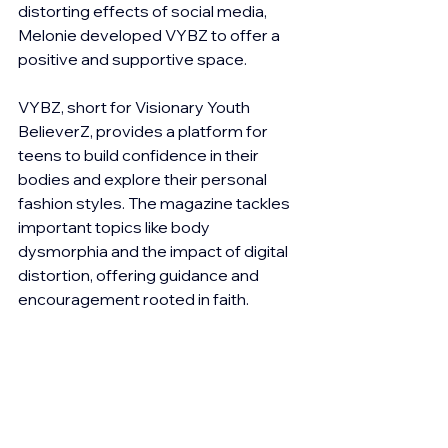
distorting effects of social media, 
Melonie developed VYBZ to offer a 
positive and supportive space.
VYBZ, short for Visionary Youth 
BelieverZ, provides a platform for 
teens to build confidence in their 
bodies and explore their personal 
fashion styles. The magazine tackles 
important topics like body 
dysmorphia and the impact of digital 
distortion, offering guidance and 
encouragement rooted in faith. 
Through VYBZ, Melonie aims to equip 
young people with the tools they 
need to navigate the complexities of 
adolescence, embrace their unique 
selves, and cultivate a strong sense 
of self-worth.