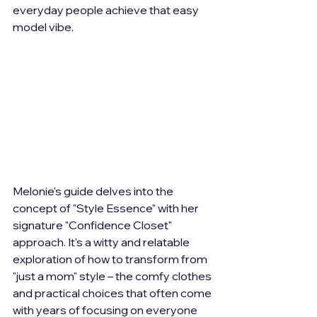
everyday people achieve that easy 
model vibe.
Melonie's guide delves into the 
concept of "Style Essence" with her 
signature "Confidence Closet" 
approach. It's a witty and relatable 
exploration of how to transform from 
"just a mom" style – the comfy clothes 
and practical choices that often come 
with years of focusing on everyone 