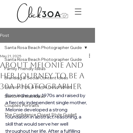
Post
Santa Rosa Beach Photographer Guide
May 21, 2025
Santa Rosa Beach Photographer Guide
About Melonie and
Family Friendly Ideas
her journey to be a
Branding & Social Content Ideas
30A Photographer
Session Tips & Home Decor Ideas
Born in the early 1970s and raised by 
Senior Portrait Ideas
a fiercely independent single mother, 
Couples Portraits
Melonie developed a strong 
The Confidence Closet Style Guide!!
foundation in abstract reasoning, a 
skill that would serve her well 
throughout her life. After a fulfilling 