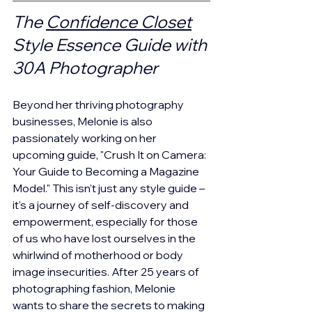
The 
Confidence Closet
Style Essence Guide with 
30A Photographer
Beyond her thriving photography 
businesses, Melonie is also 
passionately working on her 
upcoming guide, "Crush It on Camera: 
Your Guide to Becoming a Magazine 
Model." This isn't just any style guide – 
it's a journey of self-discovery and 
empowerment, especially for those 
of us who have lost ourselves in the 
whirlwind of motherhood or body 
image insecurities. After 25 years of 
photographing fashion, Melonie 
wants to share the secrets to making 