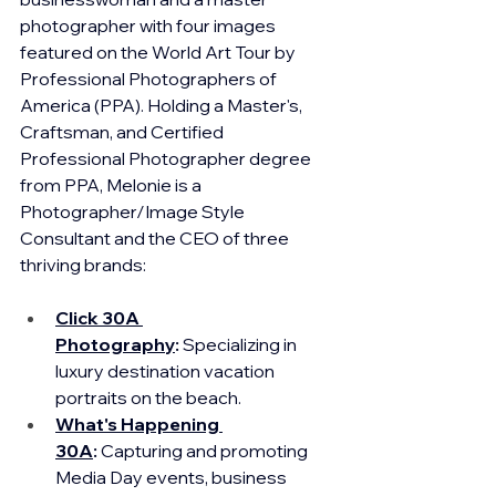
photographer with four images 
featured on the World Art Tour by 
Professional Photographers of 
America (PPA). Holding a Master's, 
Craftsman, and Certified 
Professional Photographer degree 
from PPA, Melonie is a 
Photographer/Image Style 
Consultant and 
the CEO of three 
thriving brands:
Click 30A 
Photography
:
 Specializing in 
luxury destination vacation 
portraits on the beach.
What's Happening 
30A
:
 Capturing and promoting 
Media Day events, business 