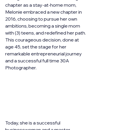
chapter as a stay-at-home mom, 
Melonie embraced a new chapter in 
2016, choosing to pursue her own 
ambitions, becoming a single mom 
with (3) teens, and redefined her path. 
This courageous decision, done at 
age 45, set the stage for her 
remarkable entrepreneurial journey 
and a successful full time 30A 
Photographer.
Today, she is a successful 
businesswoman and a master 