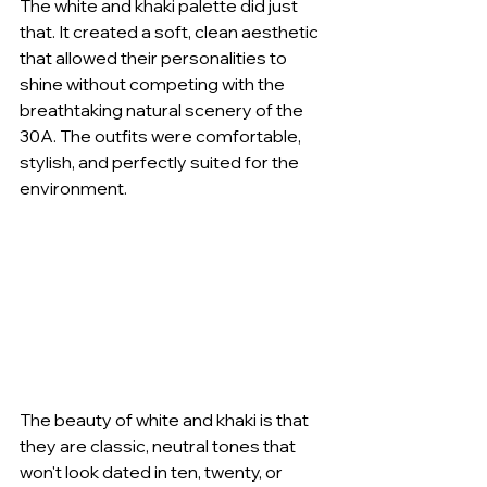
The white and khaki palette did just 
that. It created a soft, clean aesthetic 
that allowed their personalities to 
shine without competing with the 
breathtaking natural scenery of the 
30A. The outfits were comfortable, 
stylish, and perfectly suited for the 
environment.
The beauty of white and khaki is that 
they are classic, neutral tones that 
won't look dated in ten, twenty, or 