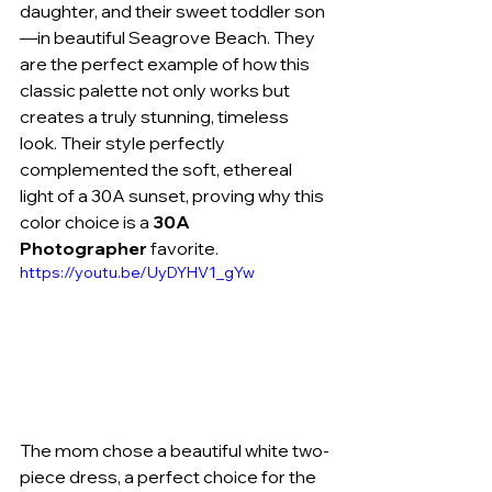
daughter, and their sweet toddler son
—in beautiful Seagrove Beach. They 
are the perfect example of how this 
classic palette not only works but 
creates a truly stunning, timeless 
look. Their style perfectly 
complemented the soft, ethereal 
light of a 30A sunset, proving why this 
color choice is a 
30A 
Photographer
 favorite.
https://youtu.be/UyDYHV1_gYw
The mom chose a beautiful white two-
piece dress, a perfect choice for the 