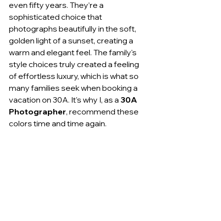
even fifty years. They’re a 
sophisticated choice that 
photographs beautifully in the soft, 
golden light of a sunset, creating a 
warm and elegant feel. The family's 
style choices truly created a feeling 
of effortless luxury, which is what so 
many families seek when booking a 
vacation on 30A. It's why I, as a 
30A 
Photographer
, recommend these 
colors time and time again.