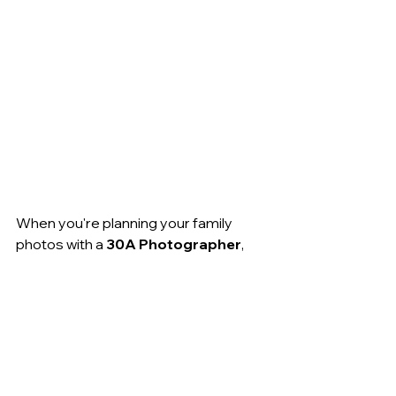
When you're planning your family 
photos with a 
30A Photographer
, 
consider embracing this simple yet 
powerful color combination. You’ll be 
able to look back at your photos for 
years to come and see not only the 
beautiful memory but a timeless, 
elegant aesthetic that will never go 
out of style.