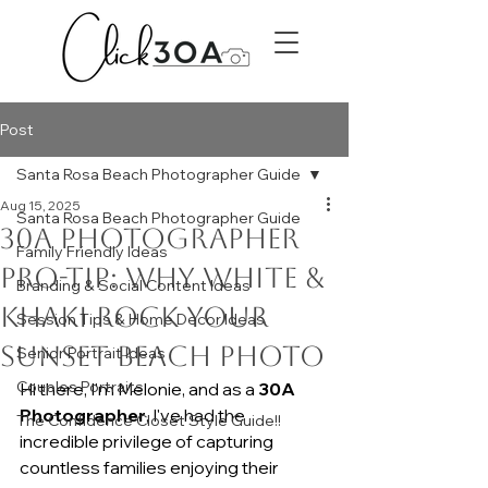
Post
Santa Rosa Beach Photographer Guide
Aug 15, 2025
Santa Rosa Beach Photographer Guide
30A Photographer
Family Friendly Ideas
Pro-Tip: Why White &
Branding & Social Content Ideas
Khaki Rock Your
Session Tips & Home Decor Ideas
Sunset Beach Photo
Senior Portrait Ideas
Couples Portraits
Hi there, I'm Melonie, and as a 
30A 
Photographer
, I've had the 
The Confidence Closet Style Guide!!
incredible privilege of capturing 
countless families enjoying their 