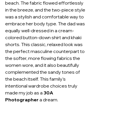
beach. The fabric flowed effortlessly 
in the breeze, and the two-piece style 
was a stylish and comfortable way to 
embrace her body type. The dad was 
equally well-dressed in a cream-
colored button-down shirt and khaki 
shorts. This classic, relaxed look was 
the perfect masculine counterpart to 
the softer, more flowing fabrics the 
women wore, and it also beautifully 
complemented the sandy tones of 
the beach itself. This family's 
intentional wardrobe choices truly 
made my job as a 
30A 
Photographer
 a dream.