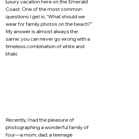
luxury vacation here on the Emerald 
Coast. One of the most common 
questions I get is, "What should we 
wear for family photos on the beach?" 
My answer is almost always the 
same: you can never go wrong with a 
timeless combination of white and 
khaki.
Recently, I had the pleasure of 
photographing a wonderful family of 
four—a mom, dad, a teenage 