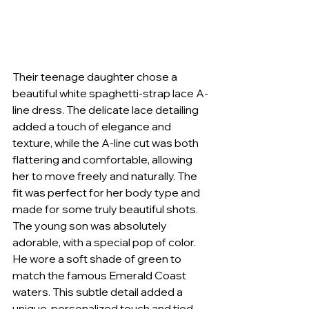
Their teenage daughter chose a 
beautiful white spaghetti-strap lace A-
line dress. The delicate lace detailing 
added a touch of elegance and 
texture, while the A-line cut was both 
flattering and comfortable, allowing 
her to move freely and naturally. The 
fit was perfect for her body type and 
made for some truly beautiful shots. 
The young son was absolutely 
adorable, with a special pop of color. 
He wore a soft shade of green to 
match the famous Emerald Coast 
waters. This subtle detail added a 
unique, personalized touch and tied 