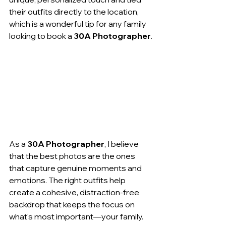
their outfits directly to the location, 
which is a wonderful tip for any family 
looking to book a 
30A Photographer
.
As a 
30A Photographer
, I believe 
that the best photos are the ones 
that capture genuine moments and 
emotions. The right outfits help 
create a cohesive, distraction-free 
backdrop that keeps the focus on 
what's most important—your family. 