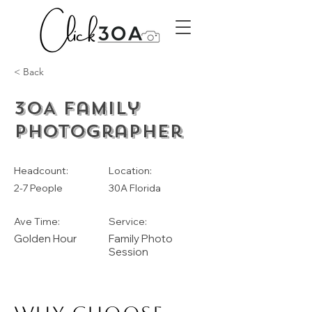
< Back
30A Family
Photographer
Headcount:
Location:
2-7 People
30A Florida
Ave Time:
Service:
Golden Hour
Family Photo
Session