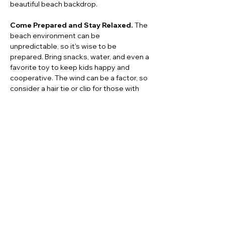
beautiful beach backdrop.
Come Prepared and Stay Relaxed.
 The 
beach environment can be 
unpredictable, so it's wise to be 
prepared. Bring snacks, water, and even a 
favorite toy to keep kids happy and 
cooperative. The wind can be a factor, so 
consider a hair tie or clip for those with 
long hair. Most importantly, trust your 
30A Family Photographer
 to guide you 
and embrace the moment. Let go of the 
stress of perfection and allow for candid, 
authentic moments to be captured—
these are often the most cherished 
photos.
Previous
Next