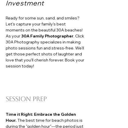
Investment
Ready for some sun, sand, and smiles? 
Let's capture your family's best 
moments on the beautiful 30A beaches! 
As your 
30A Family Photographer
, Click 
30A Photography specializes in making 
photo sessions fun and stress-free. We’ll 
get those perfect shots of laughter and 
love that you'll cherish forever. Book your 
session today!
session Prep
Time it Right: Embrace the Golden 
Hour.
 The best time for beach photos is 
during the "golden hour"—the period just 