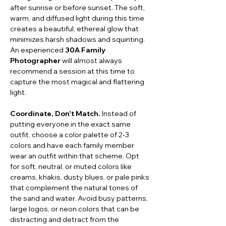
after sunrise or before sunset. The soft, 
warm, and diffused light during this time 
creates a beautiful, ethereal glow that 
minimizes harsh shadows and squinting. 
An experienced 
30A Family 
Photographer
 will almost always 
recommend a session at this time to 
capture the most magical and flattering 
light.
Coordinate, Don't Match.
 Instead of 
putting everyone in the exact same 
outfit, choose a color palette of 2-3 
colors and have each family member 
wear an outfit within that scheme. Opt 
for soft, neutral, or muted colors like 
creams, khakis, dusty blues, or pale pinks 
that complement the natural tones of 
the sand and water. Avoid busy patterns, 
large logos, or neon colors that can be 
distracting and detract from the 