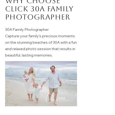
Why Choose
Click 30A Family
Photographer
30A Family Photographer
Capture your family's precious moments
on the stunning beaches of 30A with a fun
and relaxed photo session that results in
beautiful, lasting memories.