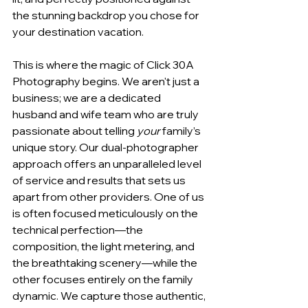
the stunning backdrop you chose for 
your destination vacation.
This is where the magic of Click 30A 
Photography begins. We aren't just a 
business; we are a dedicated 
husband and wife team who are truly 
passionate about telling 
your
 family’s 
unique story. Our dual-photographer 
approach offers an unparalleled level 
of service and results that sets us 
apart from other providers. One of us 
is often focused meticulously on the 
technical perfection—the 
composition, the light metering, and 
the breathtaking scenery—while the 
other focuses entirely on the family 
dynamic. We capture those authentic, 