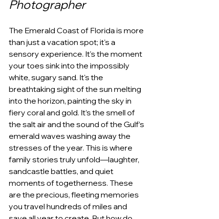
Photographer
The Emerald Coast of Florida is more 
than just a vacation spot; it's a 
sensory experience. It's the moment 
your toes sink into the impossibly 
white, sugary sand. It's the 
breathtaking sight of the sun melting 
into the horizon, painting the sky in 
fiery coral and gold. It’s the smell of 
the salt air and the sound of the Gulf’s 
emerald waves washing away the 
stresses of the year. This is where 
family stories truly unfold—laughter, 
sandcastle battles, and quiet 
moments of togetherness. These 
are the precious, fleeting memories 
you travel hundreds of miles and 
save all year to create. But how do 