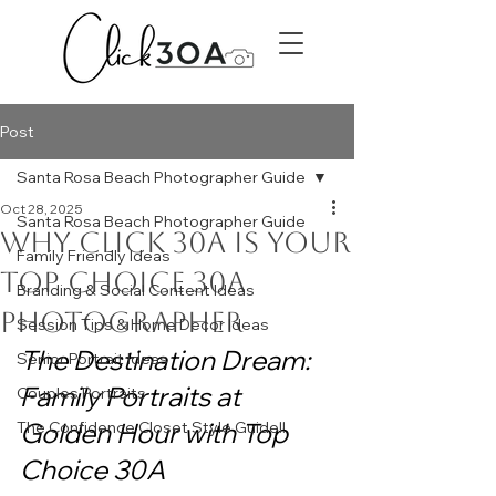
Post
Santa Rosa Beach Photographer Guide
Oct 28, 2025
Santa Rosa Beach Photographer Guide
Why Click 30A is Your
Family Friendly Ideas
Top Choice 30A
Branding & Social Content Ideas
Photographer
Session Tips & Home Decor Ideas
The Destination Dream: 
Senior Portrait Ideas
Family Portraits at 
Couples Portraits
Golden Hour with Top 
The Confidence Closet Style Guide!!
Choice 30A 