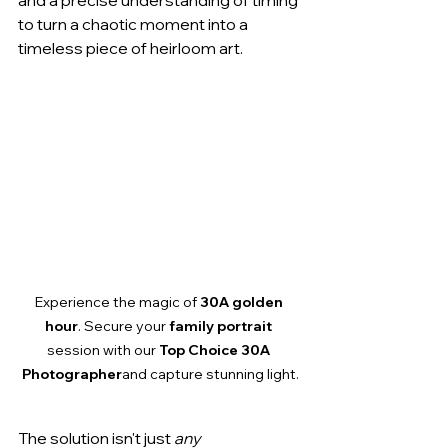
and a precise understanding of timing 
to turn a chaotic moment into a 
timeless piece of heirloom art.
Experience the magic of 
30A golden 
hour
. Secure your 
family portrait
session with our 
Top Choice 30A 
Photographer
and capture stunning light.
The solution isn't just 
any