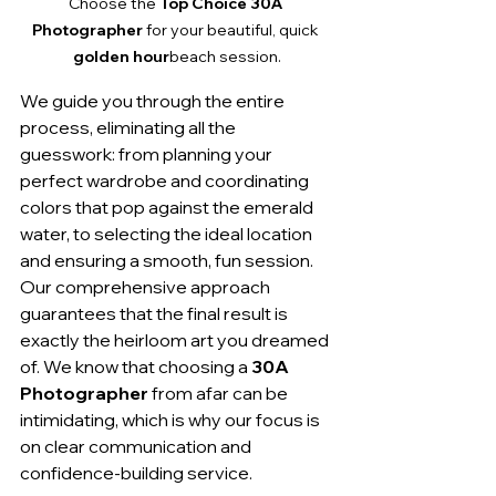
Choose the 
Top Choice 30A 
Photographer
 for your beautiful, quick 
golden hour
beach session.
We guide you through the entire 
process, eliminating all the 
guesswork: from planning your 
perfect wardrobe and coordinating 
colors that pop against the emerald 
water, to selecting the ideal location 
and ensuring a smooth, fun session. 
Our comprehensive approach 
guarantees that the final result is 
exactly the heirloom art you dreamed 
of. We know that choosing a 
30A 
Photographer
 from afar can be 
intimidating, which is why our focus is 
on clear communication and 
confidence-building service.