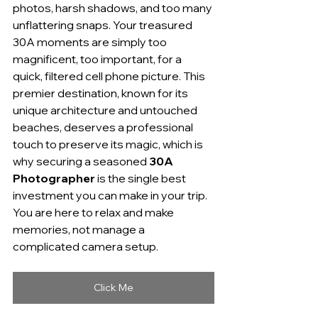
photos, harsh shadows, and too many 
unflattering snaps. Your treasured 
30A moments are simply too 
magnificent, too important, for a 
quick, filtered cell phone picture. This 
premier destination, known for its 
unique architecture and untouched 
beaches, deserves a professional 
touch to preserve its magic, which is 
why securing a seasoned 
30A 
Photographer
 is the single best 
investment you can make in your trip. 
You are here to relax and make 
memories, not manage a 
complicated camera setup.
Click Me