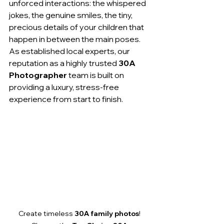
unforced interactions: the whispered 
jokes, the genuine smiles, the tiny, 
precious details of your children that 
happen in between the main poses. 
As established local experts, our 
reputation as a highly trusted 
30A 
Photographer
 team is built on 
providing a luxury, stress-free 
experience from start to finish.
Create timeless 
30A family photos
! 