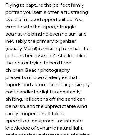
Trying to capture the perfect family 
portrait yourself is often a frustrating 
cycle of missed opportunities. You 
wrestle with the tripod, struggle 
against the blinding evening sun, and 
inevitably, the primary organizer 
(usually Mom!) is missing from half the 
pictures because she’s stuck behind 
the lens or trying to herd tired 
children. Beach photography 
presents unique challenges that 
tripods and automatic settings simply 
can't handle: the light is constantly 
shifting, reflections off the sand can 
be harsh, and the unpredictable wind 
rarely cooperates. It takes 
specialized equipment, an intricate 
knowledge of dynamic natural light, 