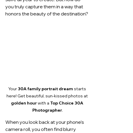
you truly capture them in a way that 
honors the beauty of the destination?
Your 
30A family portrait dream
 starts 
here! Get beautiful, sun-kissed photos at 
golden hour
 with a 
Top Choice 30A 
Photographer
.
When you look back at your phone's 
camera roll, you often find blurry 