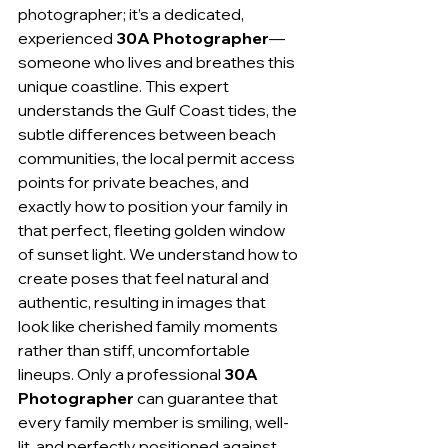
photographer; it’s a dedicated, 
experienced 
30A Photographer
—
someone who lives and breathes this 
unique coastline. This expert 
understands the Gulf Coast tides, the 
subtle differences between beach 
communities, the local permit access 
points for private beaches, and 
exactly how to position your family in 
that perfect, fleeting golden window 
of sunset light. We understand how to 
create poses that feel natural and 
authentic, resulting in images that 
look like cherished family moments 
rather than stiff, uncomfortable 
lineups. Only a professional 
30A 
Photographer
 can guarantee that 
every family member is smiling, well-
lit, and perfectly positioned against 