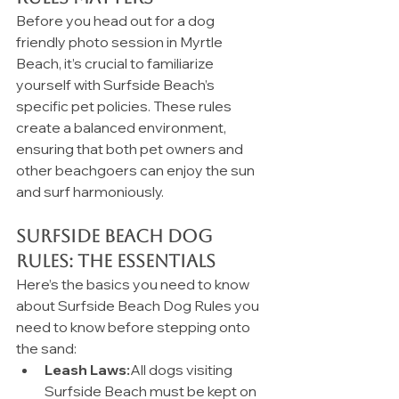
Before you head out for a dog 
friendly photo session in Myrtle 
Beach, it’s crucial to familiarize 
yourself with Surfside Beach’s 
specific pet policies. These rules 
create a balanced environment, 
ensuring that both pet owners and 
other beachgoers can enjoy the sun 
and surf harmoniously.
Surfside Beach Dog 
Rules: The Essentials
Here’s the basics you need to know 
about Surfside Beach Dog Rules you 
need to know before stepping onto 
the sand:
Leash Laws:
All dogs visiting 
Surfside Beach must be kept on 