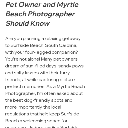
Pet Owner and Myrtle 
Beach Photographer 
Should Know
Are you planning a relaxing getaway 
to Surfside Beach, South Carolina, 
with your four-legged companion? 
You’re not alone! Many pet owners 
dream of sun-filled days, sandy paws, 
and salty kisses with their furry 
friends, all while capturing picture-
perfect memories. As a Myrtle Beach 
Photographer, I’m often asked about 
the best dog-friendly spots and, 
more importantly, the local 
regulations that help keep Surfside 
Beach a welcoming space for 
everyone. Understanding Surfside 