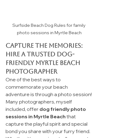
Surfside Beach Dog Rules for family 
photo sessions in Myrtle Beach
Capture the Memories: 
Hire a trusted Dog-
Friendly Myrtle Beach 
Photographer 
One of the best ways to 
commemorate your beach 
adventure is through a photo session! 
Many photographers, myself 
included, offer 
dog friendly photo 
sessions in Myrtle Beach
 that 
capture the playful spirit and special 
bond you share with your furry friend. 