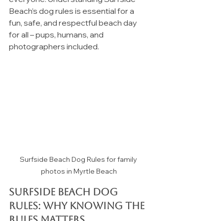
Beach’s dog rules is essential for a 
fun, safe, and respectful beach day 
for all – pups, humans, and 
photographers included.
Surfside Beach Dog Rules for family 
photos in Myrtle Beach
Surfside Beach Dog 
Rules: 
Why Knowing the 
Rules Matters