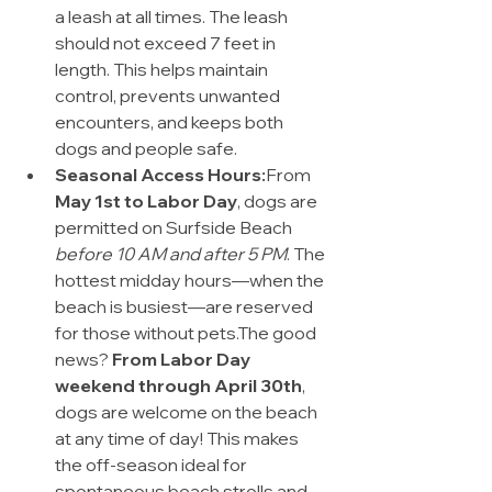
a leash at all times. The leash 
should not exceed 7 feet in 
length. This helps maintain 
control, prevents unwanted 
encounters, and keeps both 
dogs and people safe.
Seasonal Access Hours:
From 
May 1st to Labor Day
, dogs are 
permitted on Surfside Beach 
before 10 AM and after 5 PM
. The 
hottest midday hours—when the 
beach is busiest—are reserved 
for those without pets.The good 
news? 
From Labor Day 
weekend through April 30th
, 
dogs are welcome on the beach 
at any time of day! This makes 
the off-season ideal for 
spontaneous beach strolls and 