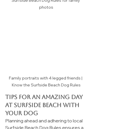
Surfside Beach Dog Rules for family 
photos
Family portraits with 4 legged friends | 
Know the Surfside Beach Dog Rules
Tips for an Amazing Day 
at Surfside Beach with 
Your Dog
Planning ahead and adhering to local 
Surfside Beach Dog Rules ensures a 