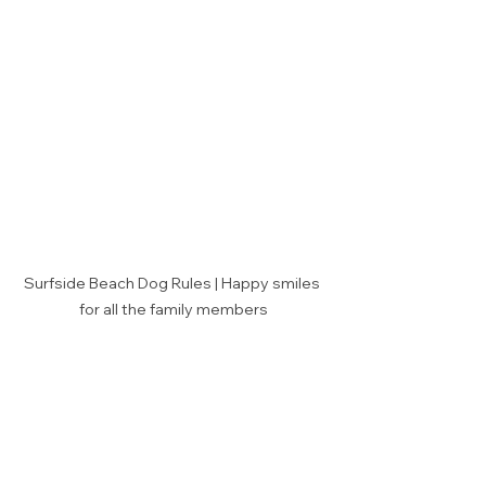
Surfside Beach Dog Rules | Happy smiles 
for all the family members