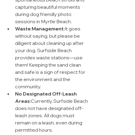
capturing beautiful moments 
during dog friendly photo 
sessions in Myrtle Beach.
Waste Management:
It goes 
without saying, but please be 
diligent about cleaning up after 
your dog. Surfside Beach 
provides waste stations—use 
them! Keeping the sand clean 
and safe is a sign of respect for 
the environment and the 
community.
No Designated Off-Leash 
Areas:
Currently, Surfside Beach 
does not have designated off-
leash zones. All dogs must 
remain on a leash, even during 
permitted hours.