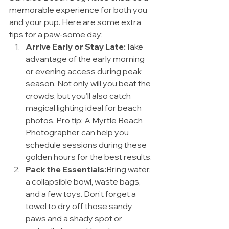
memorable experience for both you 
and your pup. Here are some extra 
tips for a paw-some day:
Arrive Early or Stay Late:
Take 
advantage of the early morning 
or evening access during peak 
season. Not only will you beat the 
crowds, but you’ll also catch 
magical lighting ideal for beach 
photos. Pro tip: A Myrtle Beach 
Photographer can help you 
schedule sessions during these 
golden hours for the best results.
Pack the Essentials:
Bring water, 
a collapsible bowl, waste bags, 
and a few toys. Don’t forget a 
towel to dry off those sandy 
paws and a shady spot or 