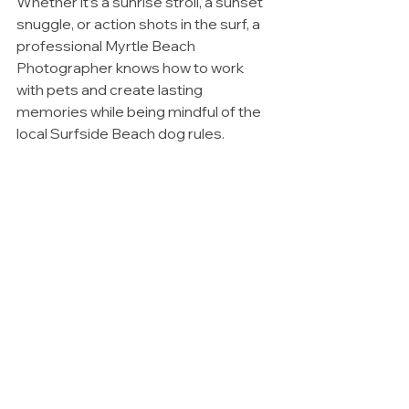
Whether it’s a sunrise stroll, a sunset 
snuggle, or action shots in the surf, a 
professional Myrtle Beach 
Photographer knows how to work 
with pets and create lasting 
memories while being mindful of the 
local Surfside Beach dog rules.