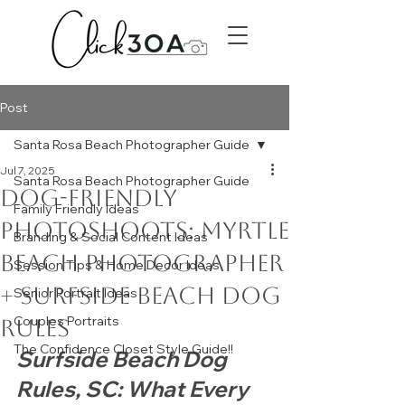
Post
Santa Rosa Beach Photographer Guide
Jul 7, 2025
Santa Rosa Beach Photographer Guide
Dog-Friendly
Family Friendly Ideas
Photoshoots: Myrtle
Branding & Social Content Ideas
Beach Photographer
Session Tips & Home Decor Ideas
+ Surfside Beach Dog
Senior Portrait Ideas
Couples Portraits
Rules
The Confidence Closet Style Guide!!
Surfside Beach Dog 
Rules, SC: What Every 