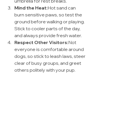
umbrella for rest breaks.
Mind the Heat:
Hot sand can 
burn sensitive paws, so test the 
ground before walking or playing. 
Stick to cooler parts of the day, 
and always provide fresh water.
Respect Other Visitors:
Not 
everyone is comfortable around 
dogs, so stick to leash laws, steer 
clear of busy groups, and greet 
others politely with your pup.