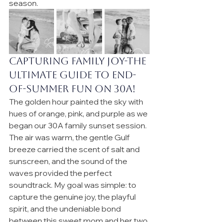
season.
Capturing Family Joy-
the 
ultimate guide to end-
of-summer fun on 30A!
The golden hour painted the sky with 
hues of orange, pink, and purple as we 
began our 30A family sunset session. 
The air was warm, the gentle Gulf 
breeze carried the scent of salt and 
sunscreen, and the sound of the 
waves provided the perfect 
soundtrack. My goal was simple: to 
capture the genuine joy, the playful 
spirit, and the undeniable bond 
between this sweet mom and her two 