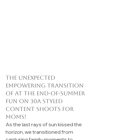
The Unexpected 
Empowering Transition 
of at the end-of-summer 
fun on 30A Styled 
Content Shoots for 
moms!
As the last rays of sun kissed the 
horizon, we transitioned from 
capturing family moments to 