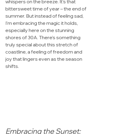
whispers on the breeze. It's that 
bittersweet time of year – the end of 
summer. But instead of feeling sad, 
I'm embracing the magic it holds, 
especially here on the stunning 
shores of 30A. There's something 
truly special about this stretch of 
coastline, a feeling of freedom and 
joy that lingers even as the season 
shifts.
Embracing the Sunset: 