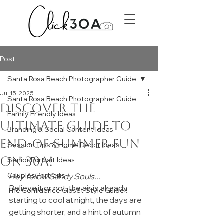
Post
Santa Rosa Beach Photographer Guide
Jul 15, 2025
Santa Rosa Beach Photographer Guide
Discover the
Family Friendly Ideas
ultimate guide to
Branding & Social Content Ideas
end-of-summer fun
Session Tips & Home Decor Ideas
on 30A!
Senior Portrait Ideas
Couples Portraits
Hey fellow Sandy Souls...
Believe it or not, the air is already 
The Confidence Closet Style Guide!!
starting to cool at night, the days are 
getting shorter, and a hint of autumn 