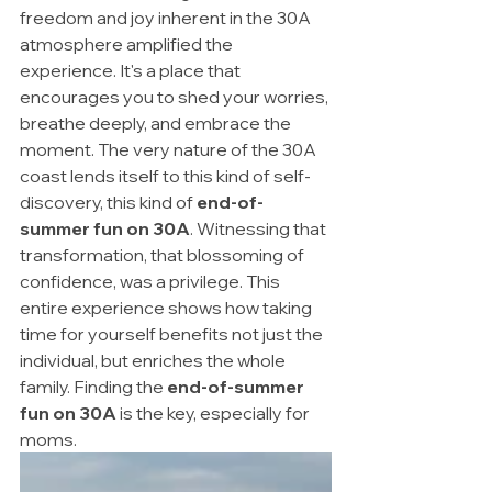
freedom and joy inherent in the 30A 
atmosphere amplified the 
experience. It's a place that 
encourages you to shed your worries, 
breathe deeply, and embrace the 
moment. The very nature of the 30A 
coast lends itself to this kind of self-
discovery, this kind of 
end-of-
summer fun on 30A
. Witnessing that 
transformation, that blossoming of 
confidence, was a privilege. This 
entire experience shows how taking 
time for yourself benefits not just the 
individual, but enriches the whole 
family. Finding the 
end-of-summer 
fun on 30A
 is the key, especially for 
moms.