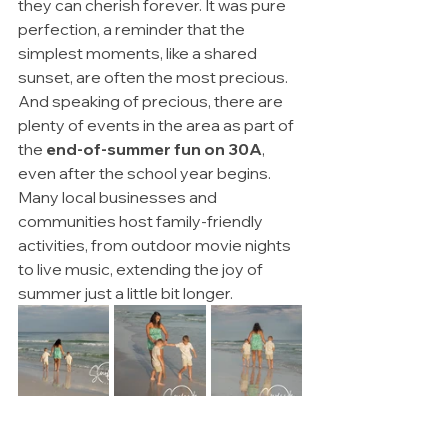
they can cherish forever. It was pure 
perfection, a reminder that the 
simplest moments, like a shared 
sunset, are often the most precious. 
And speaking of precious, there are 
plenty of events in the area as part of 
the 
end-of-summer fun on 30A
, 
even after the school year begins. 
Many local businesses and 
communities host family-friendly 
activities, from outdoor movie nights 
to live music, extending the joy of 
summer just a little bit longer.