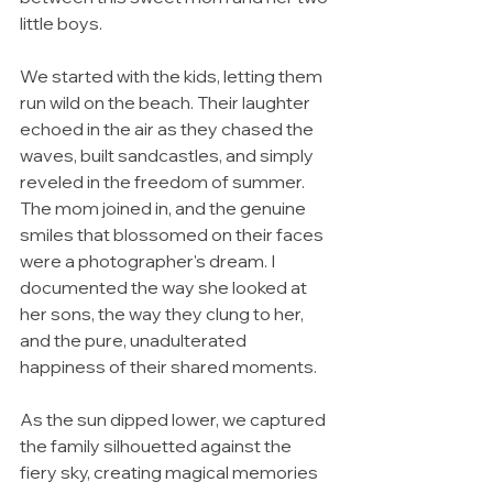
little boys.
We started with the kids, letting them 
run wild on the beach. Their laughter 
echoed in the air as they chased the 
waves, built sandcastles, and simply 
reveled in the freedom of summer. 
The mom joined in, and the genuine 
smiles that blossomed on their faces 
were a photographer's dream. I 
documented the way she looked at 
her sons, the way they clung to her, 
and the pure, unadulterated 
happiness of their shared moments.
As the sun dipped lower, we captured 
the family silhouetted against the 
fiery sky, creating magical memories 