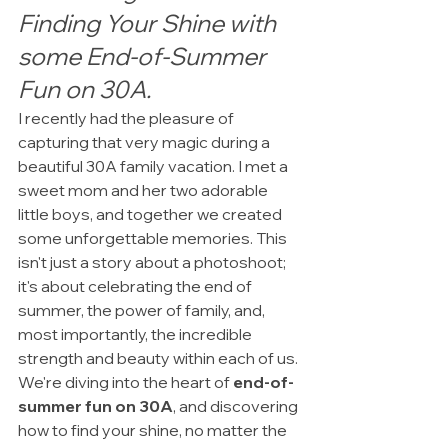
Finding Your Shine with 
some End-of-Summer 
Fun on 30A.
I recently had the pleasure of 
capturing that very magic during a 
beautiful 30A family vacation. I met a 
sweet mom and her two adorable 
little boys, and together we created 
some unforgettable memories. This 
isn't just a story about a photoshoot; 
it's about celebrating the end of 
summer, the power of family, and, 
most importantly, the incredible 
strength and beauty within each of us. 
We're diving into the heart of 
end-of-
summer fun on 30A
, and discovering 
how to find your shine, no matter the 