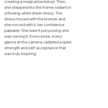
creating a magical backdrop. Then, 
she stepped into the frame, radiant in 
a flowing, white sheer dress. The 
dress moved with the breeze, and 
she moved with it, her confidence 
palpable. She wasn't just posing; she 
was 
owning
 it. Every pose, every 
glance at the camera, radiated a quiet 
strength and self-acceptance that 
was truly inspiring.