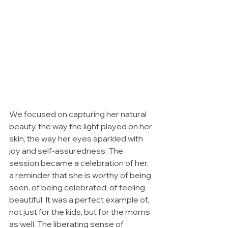
We focused on capturing her natural 
beauty, the way the light played on her 
skin, the way her eyes sparkled with 
joy and self-assuredness. The 
session became a celebration of her, 
a reminder that she is worthy of being 
seen, of being celebrated, of feeling 
beautiful. It was a perfect example of, 
not just for the kids, but for the moms 
as well. The liberating sense of 