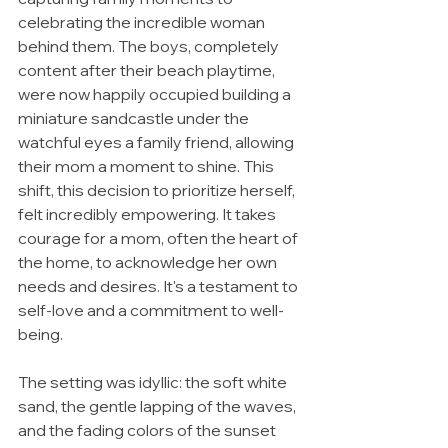
celebrating the incredible woman 
behind them. The boys, completely 
content after their beach playtime, 
were now happily occupied building a 
miniature sandcastle under the 
watchful eyes a family friend, allowing 
their mom a moment to shine. This 
shift, this decision to prioritize herself, 
felt incredibly empowering. It takes 
courage for a mom, often the heart of 
the home, to acknowledge her own 
needs and desires. It's a testament to 
self-love and a commitment to well-
being.
The setting was idyllic: the soft white 
sand, the gentle lapping of the waves, 
and the fading colors of the sunset 