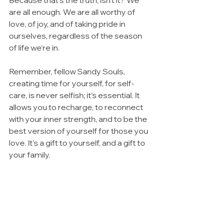
are all enough. We are all worthy of 
love, of joy, and of taking pride in 
ourselves, regardless of the season 
of life we’re in.
Remember, fellow Sandy Souls, 
creating time for yourself, for self-
care, is never selfish; it’s essential. It 
allows you to recharge, to reconnect 
with your inner strength, and to be the 
best version of yourself for those you 
love. It's a gift to yourself, and a gift to 
your family.