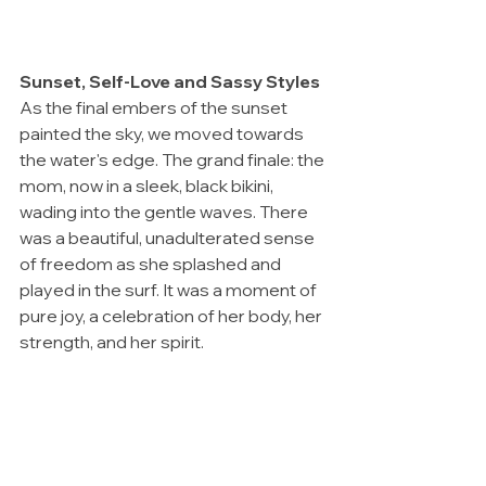
Sunset, Self-Love and Sassy Styles
As the final embers of the sunset 
painted the sky, we moved towards 
the water's edge. The grand finale: the 
mom, now in a sleek, black bikini, 
wading into the gentle waves. There 
was a beautiful, unadulterated sense 
of freedom as she splashed and 
played in the surf. It was a moment of 
pure joy, a celebration of her body, her 
strength, and her spirit.