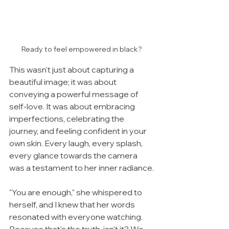
Ready to feel empowered in black?
This wasn't just about capturing a 
beautiful image; it was about 
conveying a powerful message of 
self-love. It was about embracing 
imperfections, celebrating the 
journey, and feeling confident in your 
own skin. Every laugh, every splash, 
every glance towards the camera 
was a testament to her inner radiance.
"You are enough," she whispered to 
herself, and I knew that her words 
resonated with everyone watching. 
Because that's the truth, isn't it? We 