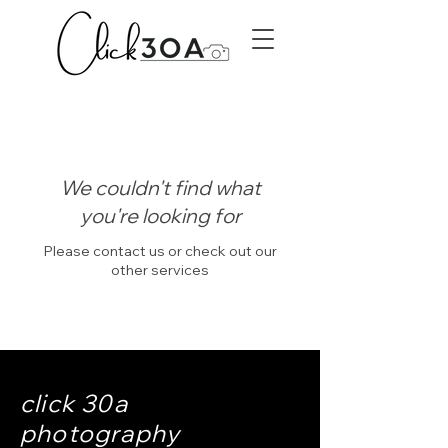
We couldn't find what
you're looking for
Please contact us or check out our
other services
click 30a
photography